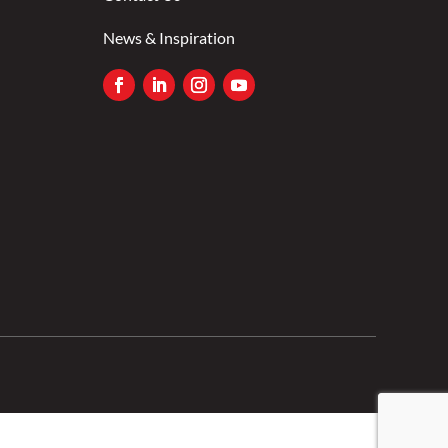
News & Inspiration