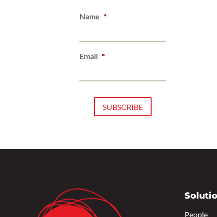
Name
*
Email
*
Soluti
People