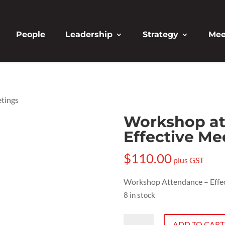
People
Leadership
Strategy
Mee
etings
Workshop at
Effective Me
$
110.00
plus GST
Workshop Attendance – Effe
8 in stock
Workshop
ADD TO CART