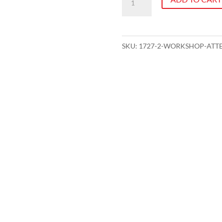
attendance
-
Effective
SKU:
1727-2-WORKSHOP-ATTE
Meetings
quantity