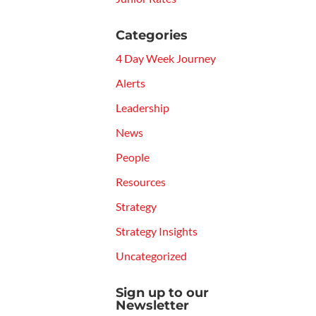
Categories
4 Day Week Journey
Alerts
Leadership
News
People
Resources
Strategy
Strategy Insights
Uncategorized
Sign up to our
Newsletter