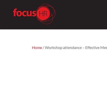
Home
/ Workshop attendance – Effective Me