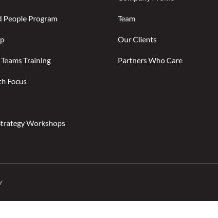
d People Program
Team
ip
Our Clients
 Teams Training
Partners Who Care
th Focus
Strategy Workshops
y