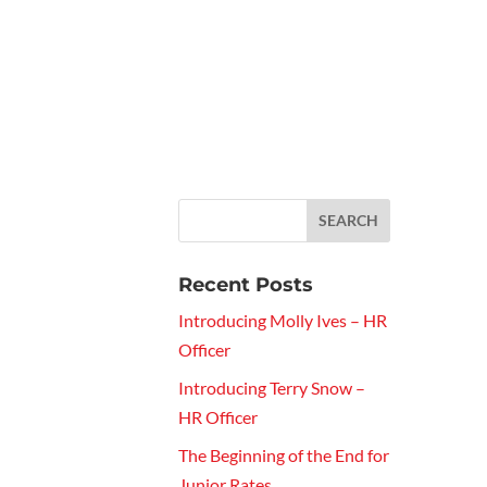
Recent Posts
Introducing Molly Ives – HR
Officer
Introducing Terry Snow –
HR Officer
The Beginning of the End for
Junior Rates