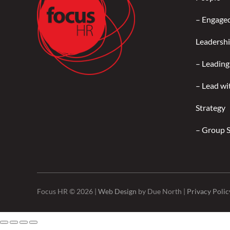
–
Engage
Leadersh
–
Leading
–
Lead wi
Strategy
–
Group 
Focus HR © 2026 |
Web Design
by Due North |
Privacy Polic