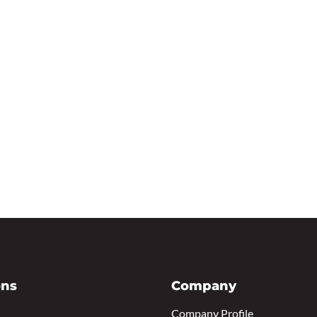
ons
Company
Company Profile