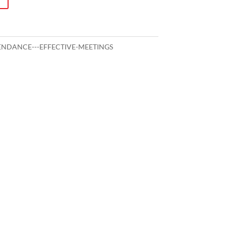
NDANCE---EFFECTIVE-MEETINGS