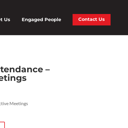
Contact Us
t Us
Engaged People
tendance –
etings
ctive Meetings