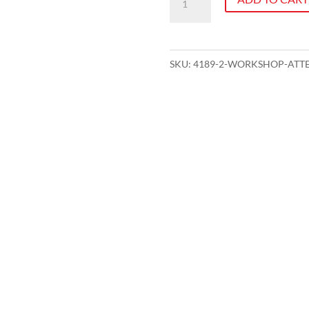
Attendance
-
KPI
SKU:
4189-2-WORKSHOP-ATTE
Workshop
Session
2
quantity