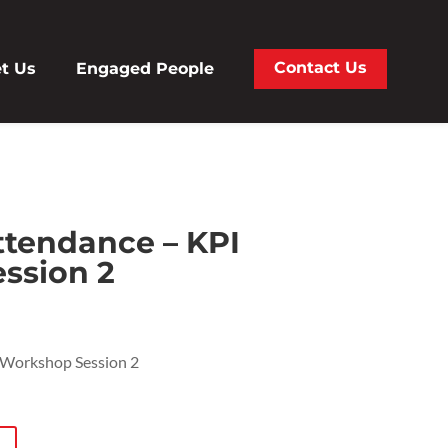
Contact Us
t Us
Engaged People
tendance – KPI
ssion 2
Workshop Session 2