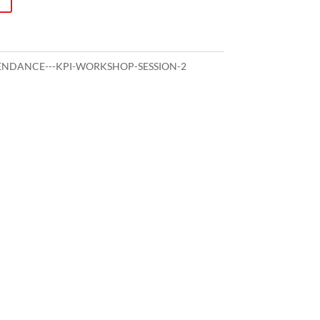
NDANCE---KPI-WORKSHOP-SESSION-2