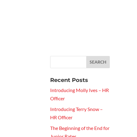
Recent Posts
Introducing Molly Ives – HR
Officer
Introducing Terry Snow –
HR Officer
The Beginning of the End for
Junior Rates