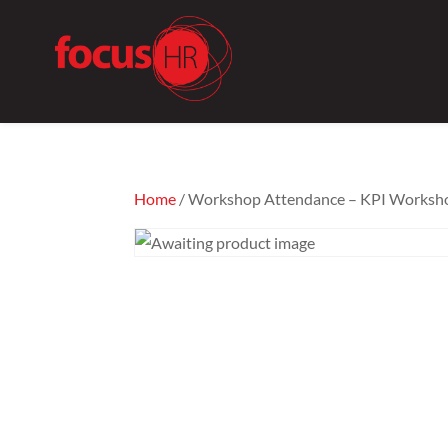
Home
/ Workshop Attendance – KPI Worksho