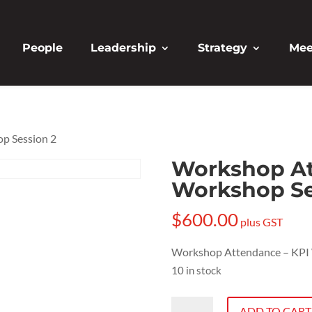
People
Leadership
Strategy
Mee
p Session 2
Workshop At
Workshop Se
$
600.00
plus GST
Workshop Attendance – KPI 
10 in stock
Workshop
ADD TO CART