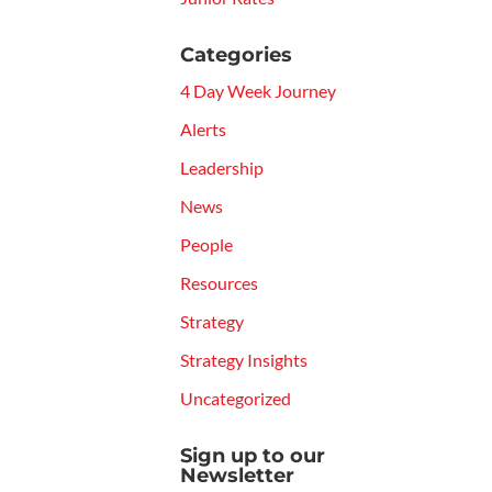
Categories
4 Day Week Journey
Alerts
Leadership
News
People
Resources
Strategy
Strategy Insights
Uncategorized
Sign up to our
Newsletter