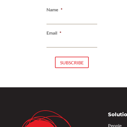
Name
*
Email
*
Soluti
People