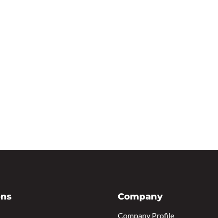
ons
Company
Company Profile