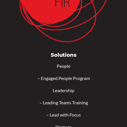
Solutions
People
–
Engaged People Program
Leadership
–
Leading Teams Training
–
Lead with Focus
Strategy