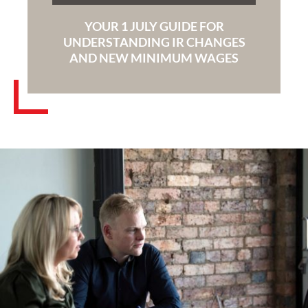
YOUR 1 JULY GUIDE FOR
UNDERSTANDING IR CHANGES
AND NEW MINIMUM WAGES