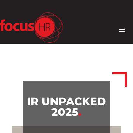
IR UNPACKED
2025
.