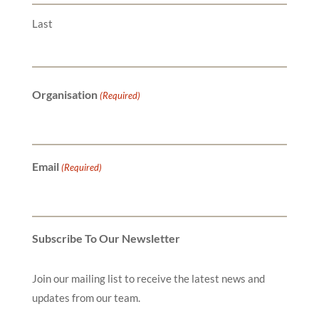
Last
Organisation
(Required)
Email
(Required)
Subscribe To Our Newsletter
Join our mailing list to receive the latest news and
updates from our team.