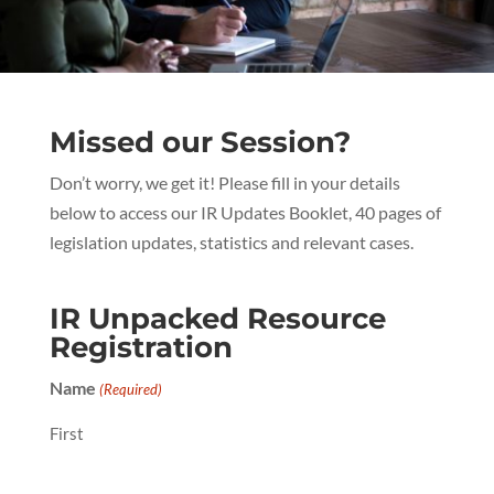
Missed our Session?
Don’t worry, we get it! Please fill in your details
below to access our IR Updates Booklet, 40 pages of
legislation updates, statistics and relevant cases.
IR Unpacked Resource
Registration
Name
(Required)
First