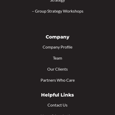
–
Group Strategy Workshops
Company
Company Profile
Team
Our Clients
Partners Who Care
Helpful Links
Contact Us