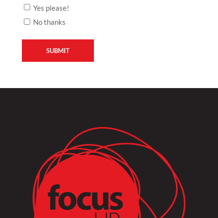
Yes please!
No thanks