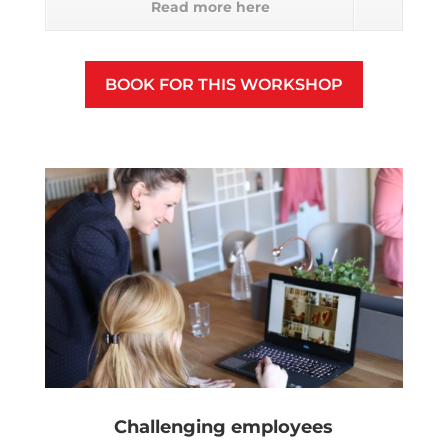
Read more here
BOOK FOR THIS WORKSHOP
Challenging employees