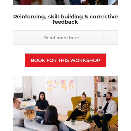
Reinforcing, skill-building & corrective
feedback
Read more here
BOOK FOR THIS WORKSHOP