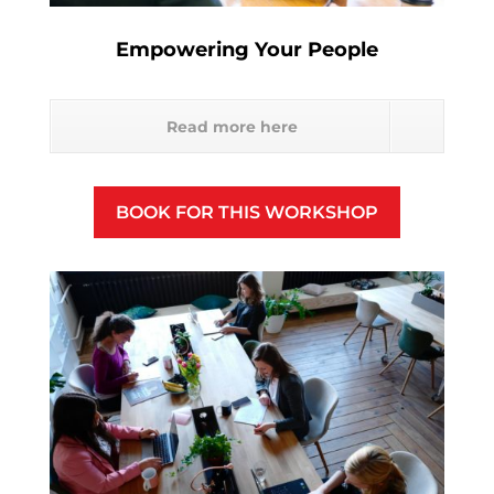
Empowering Your People
Read more here
BOOK FOR THIS WORKSHOP