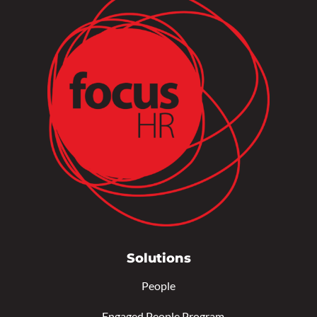
Solutions
People
–
Engaged People Program