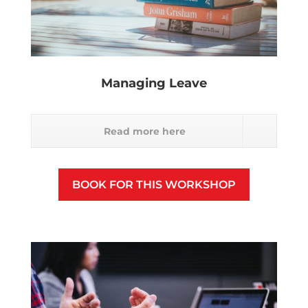
Managing Leave
Read more here
BOOK FOR THIS WORKSHOP