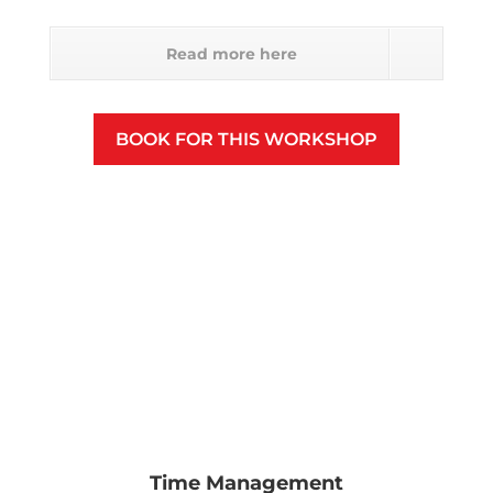
Read more here
BOOK FOR THIS WORKSHOP
Time Management