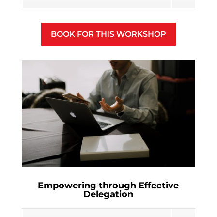
BOOK FOR THIS WORKSHOP
Empowering through Effective
Delegation