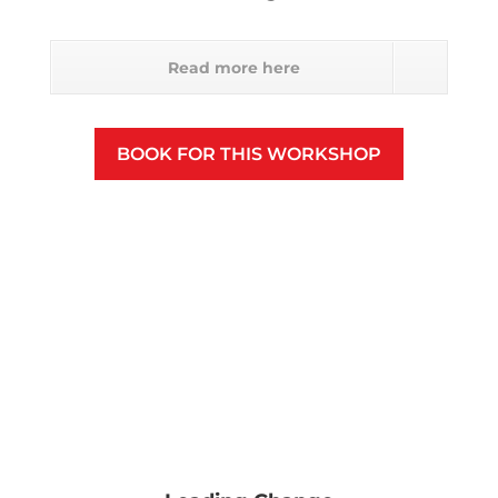
Read more here
BOOK FOR THIS WORKSHOP