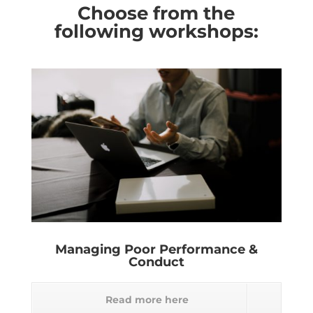
Choose from the
following workshops:
Managing Poor Performance &
Conduct
Read more here