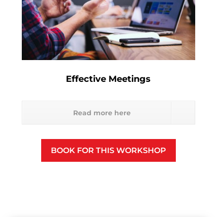
Effective Meetings
Read more here
BOOK FOR THIS WORKSHOP