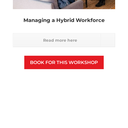
Managing a Hybrid Workforce
Read more here
BOOK FOR THIS WORKSHOP