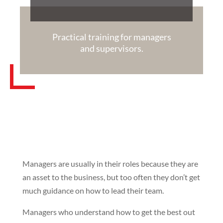
Practical training for managers
and supervisors.
Managers are usually in their roles because they are
an asset to the business, but too often they don’t get
much guidance on how to lead their team.
Managers who understand how to get the best out