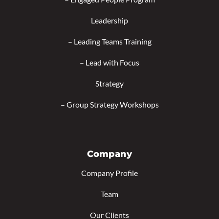
Leadership
–
Leading Teams Training
–
Lead with Focus
Strategy
–
Group Strategy Workshops
Company
Company Profile
Team
Our Clients