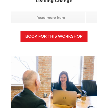
Leading Change
Read more here
BOOK FOR THIS WORKSHOP