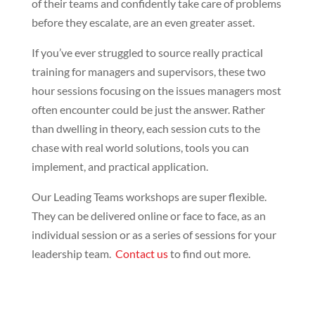
of their teams and confidently take care of problems
before they escalate, are an even greater asset.
If you’ve ever struggled to source really practical
training for managers and supervisors, these two
hour sessions focusing on the issues managers most
often encounter could be just the answer. Rather
than dwelling in theory, each session cuts to the
chase with real world solutions, tools you can
implement, and practical application.
Our Leading Teams workshops are super flexible.
They can be delivered online or face to face, as an
individual session or as a series of sessions for your
leadership team.
Contact us
to find out more.