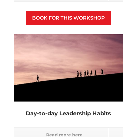
BOOK FOR THIS WORKSHOP
Day-to-day Leadership Habits
Read more here