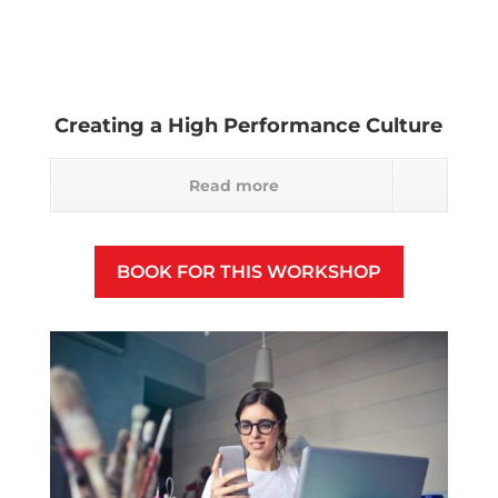
Creating a High Performance Culture
Read more
BOOK FOR THIS WORKSHOP