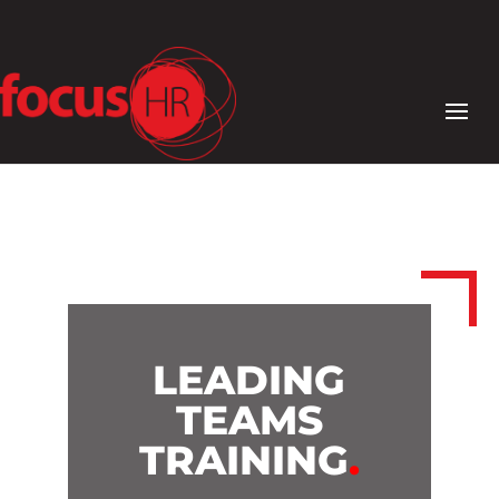
LEADING
TEAMS
TRAINING
.