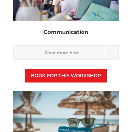
Communication
Read more here
BOOK FOR THIS WORKSHOP