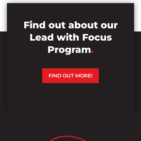
Find out about our
Lead with Focus
Program
.
FIND OUT MORE!