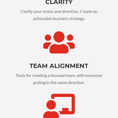
CLARITY
Clarify your vision and direction. Create an
actionable business strategy.

TEAM ALIGNMENT
Tools for creating a focused team, with everyone
pulling in the same direction.
