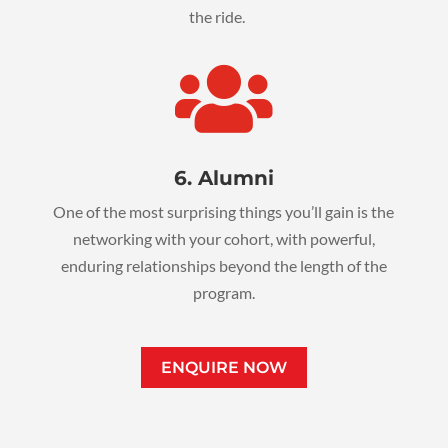
the ride.

6. Alumni
One of the most surprising things you’ll gain is the
networking with your cohort, with powerful,
enduring relationships beyond the length of the
program.
ENQUIRE NOW