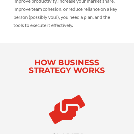
improve productivity, increase your market share,
improve team cohesion, or reduce reliance on a key
person (possibly you!), you need a plan, and the
tools to execute it effectively.
HOW BUSINESS
STRATEGY WORKS
