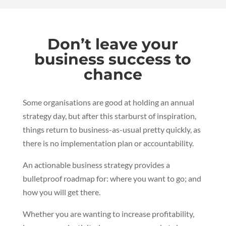
Don’t leave your
business success to
chance
Some organisations are good at holding an annual
strategy day, but after this starburst of inspiration,
things return to business-as-usual pretty quickly, as
there is no implementation plan or accountability.
An actionable business strategy provides a
bulletproof roadmap for:
where you want to go; and
how you will get there.
Whether you are wanting to increase profitability,