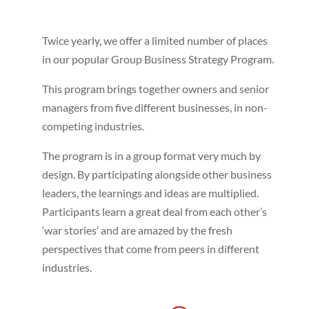
Twice yearly, we offer a limited number of places
in our popular Group Business Strategy Program.
This program brings together owners and senior
managers from five different businesses, in non-
competing industries.
The program is in a group format very much by
design. By participating alongside other business
leaders, the learnings and ideas are multiplied.
Participants learn a great deal from each other’s
‘war stories’ and are amazed by the fresh
perspectives that come from peers in different
industries.