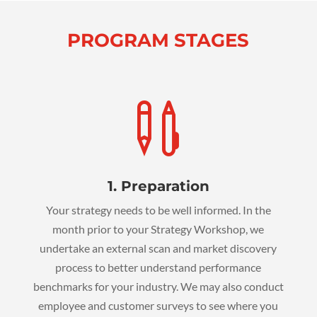
PROGRAM STAGES

1. Preparation
Your strategy needs to be well informed. In the
month prior to your Strategy Workshop, we
undertake an external scan and market discovery
process to better understand performance
benchmarks for your industry. We may also conduct
employee and customer surveys to see where you