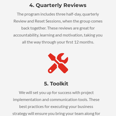
4. Quarterly Reviews
The program includes three half-day, quarterly
Review and Reset Sessions, when the group comes
back together. These reviews are great for
accountability, learning and motivation, taking you
all the way through your first 12 months.

5. Toolkit
We will set you up for success with project
implementation and communication tools. These
best practices for executing your business
strategy will ensure you bring your team along for