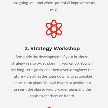
are going well, and where potential improvements
exist.

2. Strategy Workshop
We guide the development of your business
strategy in a two-day planning workshop. You will
set long-term goals, and then reverse engineer the
future – distilling the goals down into actionable
short-term plans. You will leave in a position to
present the plan to your broader team, and the
tools to get them on board.