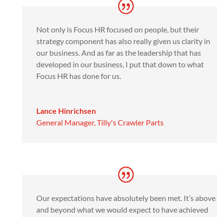
Not only is Focus HR focused on people, but their
strategy component has also really given us clarity in
our business. And as far as the leadership that has
developed in our business, I put that down to what
Focus HR has done for us.
Lance Hinrichsen
General Manager
,
Tilly's Crawler Parts
Our expectations have absolutely been met. It’s above
and beyond what we would expect to have achieved