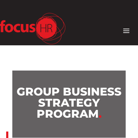
GROUP BUSINESS
STRATEGY
PROGRAM
.