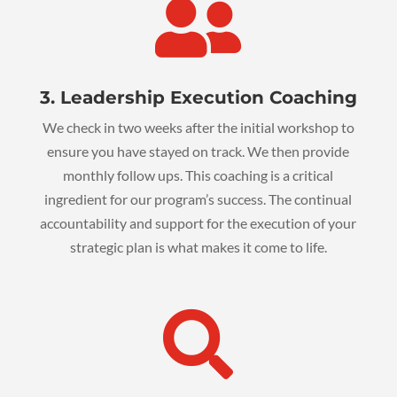

3. Leadership Execution Coaching
We check in two weeks after the initial workshop to
ensure you have stayed on track. We then provide
monthly follow ups. This coaching is a critical
ingredient for our program’s success. The continual
accountability and support for the execution of your
strategic plan is what makes it come to life.
