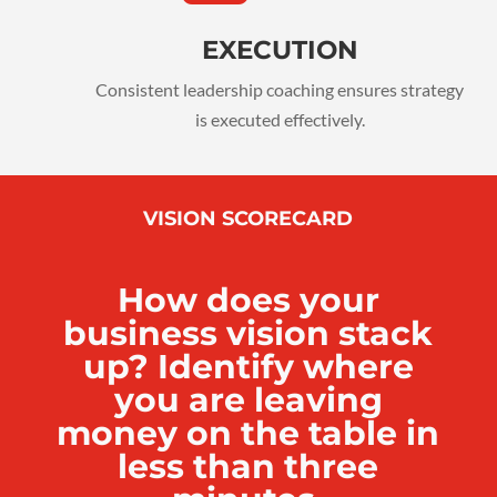
EXECUTION
Consistent leadership coaching ensures strategy
is executed effectively.
VISION SCORECARD
How does your
business vision stack
up? Identify where
you are leaving
money on the table in
less than three