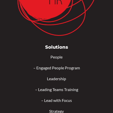
Solutions
People
–
Engaged People Program
Leadership
–
Leading Teams Training
–
Lead with Focus
Strategy