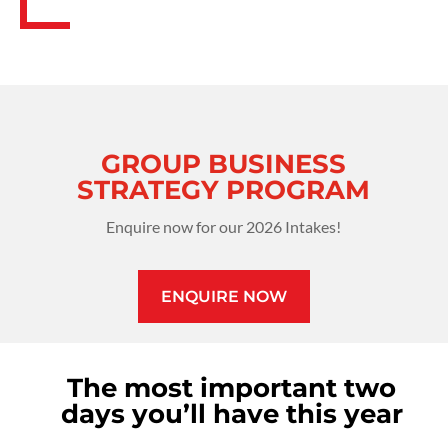
GROUP BUSINESS
STRATEGY PROGRAM
Enquire now for our 2026 Intakes!
ENQUIRE NOW
The most important two
days you’ll have this year