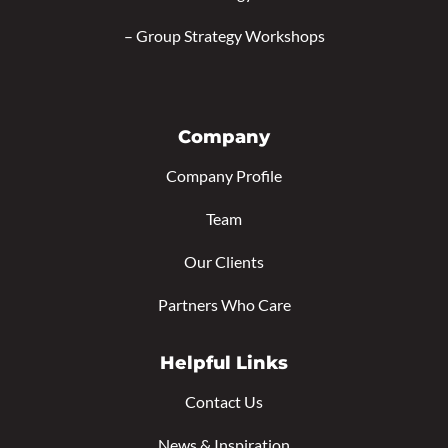
–
Group Strategy Workshops
Company
Company Profile
Team
Our Clients
Partners Who Care
Helpful Links
Contact Us
News & Inspiration