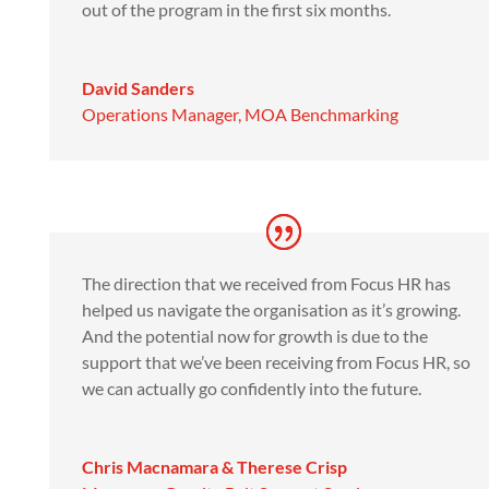
out of the program in the first six months.
David Sanders
Operations Manager
,
MOA Benchmarking
The direction that we received from Focus HR has
helped us navigate the organisation as it’s growing.
And the potential now for growth is due to the
support that we’ve been receiving from Focus HR, so
we can actually go confidently into the future.
Chris Macnamara & Therese Crisp