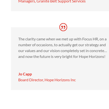
Managers
,
Granite Belt Support Services
The clarity came when we met up with Focus HR, on a
number of occasions, to actually get our strategy and
our values and our vision completely set in concrete…
and now the future is very bright for Hope Horizons!
Jo Capp
Board Director
,
Hope Horizons Inc