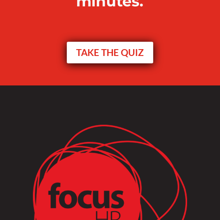
minutes.
TAKE THE QUIZ