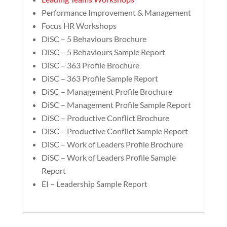
Performance Improvement & Management
Focus HR Workshops
DiSC – 5 Behaviours Brochure
DiSC – 5 Behaviours Sample Report
DiSC – 363 Profile Brochure
DiSC – 363 Profile Sample Report
DiSC – Management Profile Brochure
DiSC – Management Profile Sample Report
DiSC – Productive Conflict Brochure
DiSC – Productive Conflict Sample Report
DiSC – Work of Leaders Profile Brochure
DiSC – Work of Leaders Profile Sample
Report
EI – Leadership Sample Report