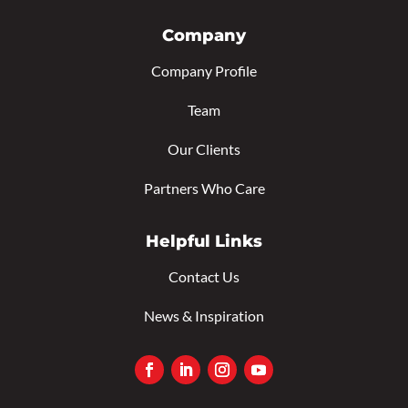
Company
Company Profile
Team
Our Clients
Partners Who Care
Helpful Links
Contact Us
News & Inspiration