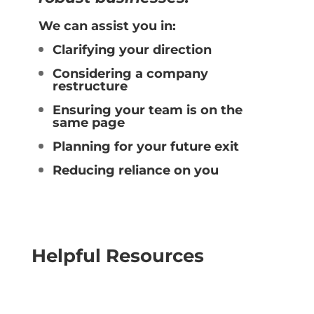
We can assist you in:
Clarifying your direction
Considering a company
restructure
Ensuring your team is on the
same page
Planning for your future exit
Reducing reliance on you
Helpful Resources