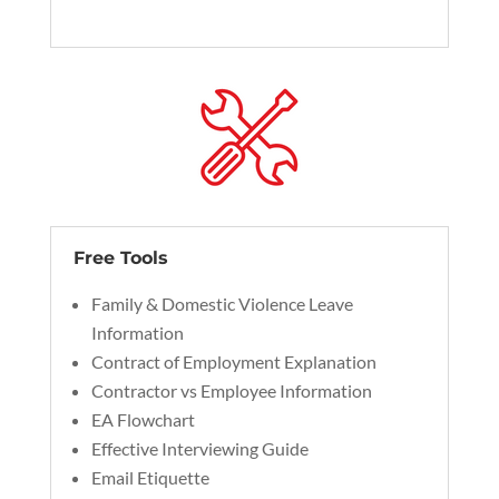
Free Tools
Family & Domestic Violence Leave
Information
Contract of Employment Explanation
Contractor vs Employee Information
EA Flowchart
Effective Interviewing Guide
Email Etiquette