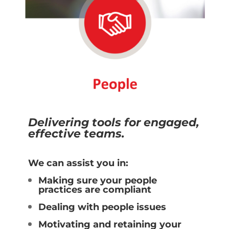
Delivering tools for engaged,
effective teams.
We can assist you in:
Making sure your people
practices are compliant
Dealing with people issues
Motivating and retaining your