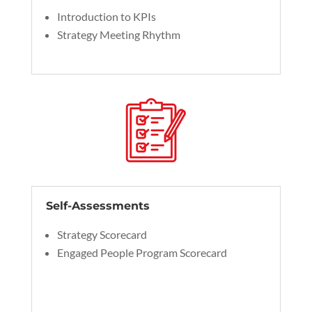
Introduction to KPIs
Strategy Meeting Rhythm
Self-Assessments
Strategy Scorecard
Engaged People Program Scorecard