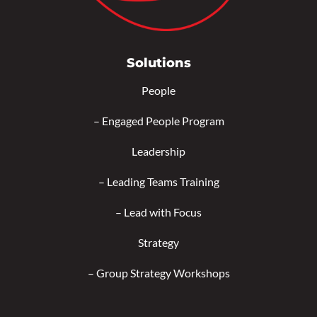
Solutions
People
–
Engaged People Program
Leadership
–
Leading Teams Training
–
Lead with Focus
Strategy
–
Group Strategy Workshops