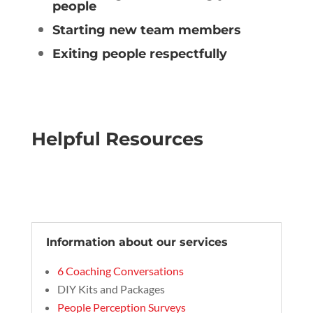
people
Starting new team members
Exiting people respectfully
Helpful Resources
Information about our services
6 Coaching Conversations
DIY Kits and Packages
People Perception Surveys