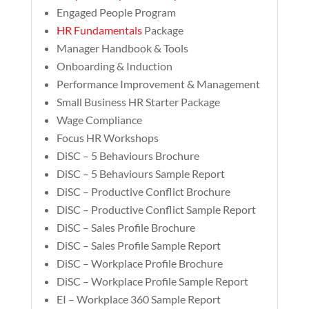
Engaged People Program
HR Fundamentals
Package
Manager Handbook & Tools
Onboarding & Induction
Performance Improvement & Management
Small Business HR Starter Package
Wage Compliance
Focus HR Workshops
DiSC – 5 Behaviours Brochure
DiSC – 5 Behaviours Sample Report
DiSC – Productive Conflict Brochure
DiSC – Productive Conflict Sample Report
DiSC – Sales Profile Brochure
DiSC – Sales Profile Sample Report
DiSC – Workplace Profile Brochure
DiSC – Workplace Profile Sample Report
EI – Workplace 360 Sample Report