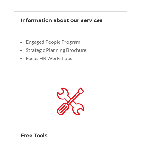
Information about our services
Engaged People Program
Strategic Planning Brochure
Focus HR Workshops
Free Tools