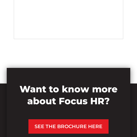
Want to know more
about Focus HR?
SEE THE BROCHURE HERE