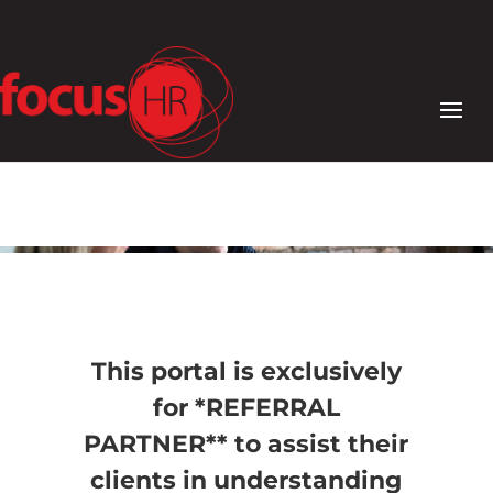
This portal is exclusively
for *REFERRAL
PARTNER** to assist their
clients in understanding