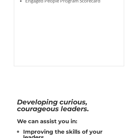
Engaged People Program Scorecard
Developing curious,
courageous leaders.
We can assist you in:
Improving the skills of your
leaders