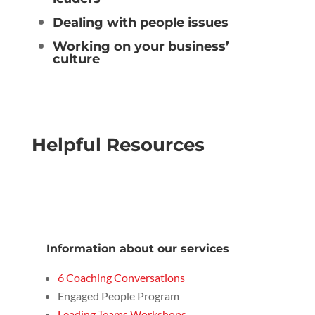
Dealing with people issues
Working on your business’
culture
Helpful Resources
Information about our services
6 Coaching Conversations
Engaged People Program
Leading Teams Workshops