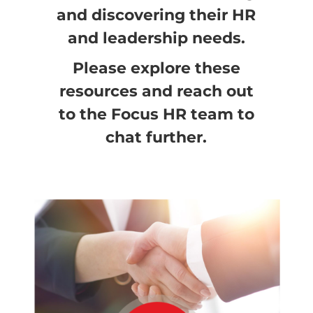
and discovering their HR
and leadership needs.
Please explore these
resources and reach out
to the Focus HR team to
chat further.