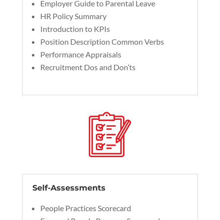
Employer Guide to Parental Leave
HR Policy Summary
Introduction to KPIs
Position Description Common Verbs
Performance Appraisals
Recruitment Dos and Don’ts
Self-Assessments
People Practices Scorecard