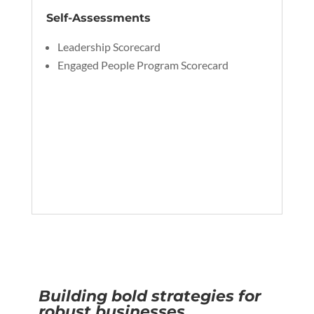
Self-Assessments
Leadership Scorecard
Engaged People Program Scorecard
Building bold strategies for
robust businesses.