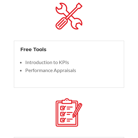
Free Tools
Introduction to KPIs
Performance Appraisals