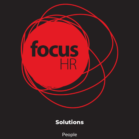
Solutions
People