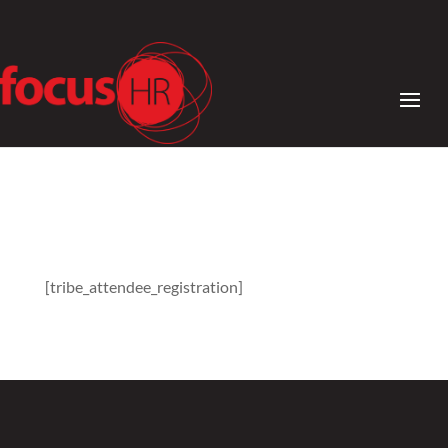
[tribe_attendee_registration]