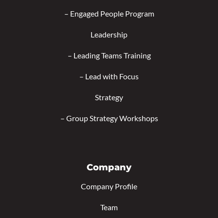
–
Engaged People Program
Leadership
–
Leading Teams Training
–
Lead with Focus
Strategy
–
Group Strategy Workshops
Company
Company Profile
Team