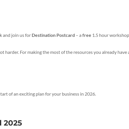
k and join us for
Destination Postcard
– a
free
1.5 hour workshop 
not harder. For making the most of the resources you already have a
rt of an exciting plan for your business in 2026.
d 2025