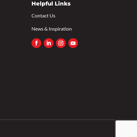
Helpful Links
Contact Us
News & Inspiration