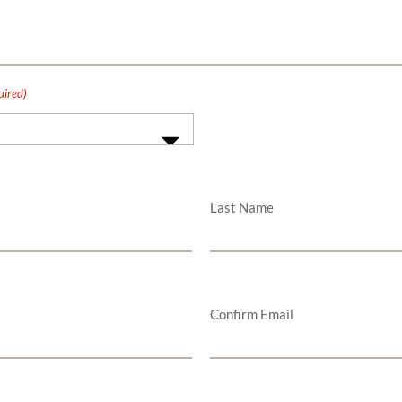
uired)
Last Name
Confirm Email