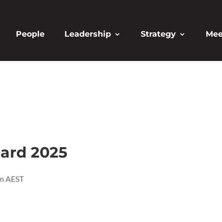
People
Leadership
Strategy
Mee
card 2025
m
AEST