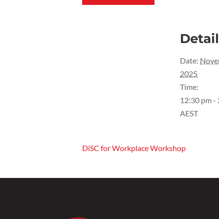
Detai
Date:
Nove
2025
Time:
12:30 pm -
AEST
DiSC for Workplace Workshop