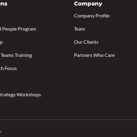
ons
Company
Company Profile
d People Program
Team
ip
Our Clients
 Teams Training
Partners Who Care
th Focus
Strategy Workshops
y