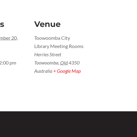
ls
Venue
mber 20,
Toowoomba City
Library Meeting Rooms
Herries Street
 2:00 pm
Toowoomba
,
Qld
4350
Australia
+ Google Map