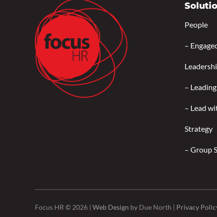
Soluti
People
–
Engage
Leadersh
–
Leading
–
Lead wi
Strategy
–
Group 
Focus HR © 2026 |
Web Design
by Due North |
Privacy Polic