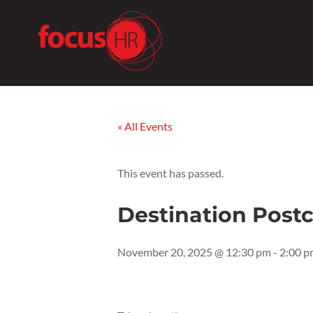
« All Events
This event has passed.
Destination Post
November 20, 2025 @ 12:30 pm
-
2:00 p