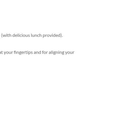
(with delicious lunch provided).
t your fingertips and for aligning your