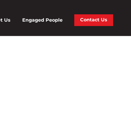
Contact Us
t Us
Engaged People