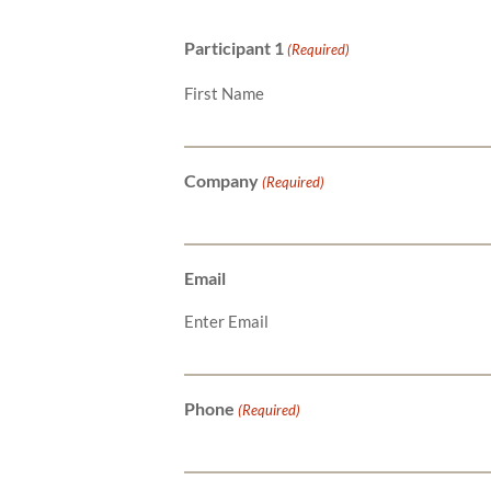
Participant 1
(Required)
First Name
Company
(Required)
Email
Enter Email
Phone
(Required)