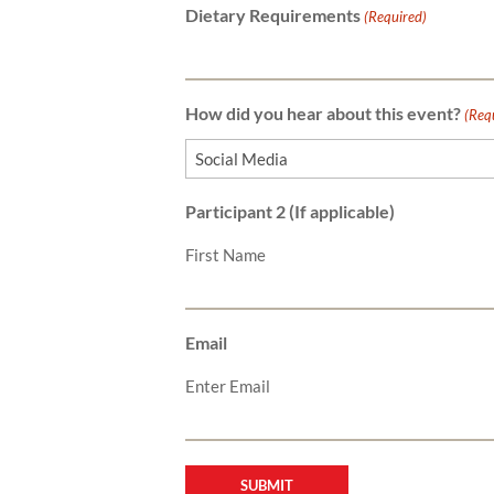
Dietary Requirements
(Required)
How did you hear about this event?
(Req
Participant 2 (If applicable)
First Name
Email
Enter Email