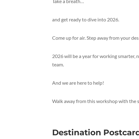
Take a breath…
and get ready to dive into 2026.
Come up for air. Step away from your des
2026 will be a year for working smarter, 
team.
And we are here to help!
Walk away from this workshop with the sta
Destination Postcar