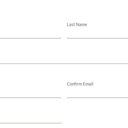
Last Name
Confirm Email