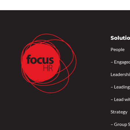
Soluti
People
–
Engage
Leadersh
–
Leading
–
Lead wi
Strategy
–
Group 