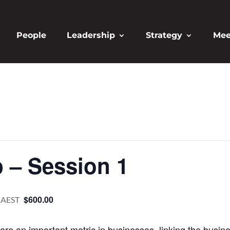
People
Leadership
Strategy
Mee
 – Session 1
$600.00
AEST
 are an important metric in businesses, linking the busine