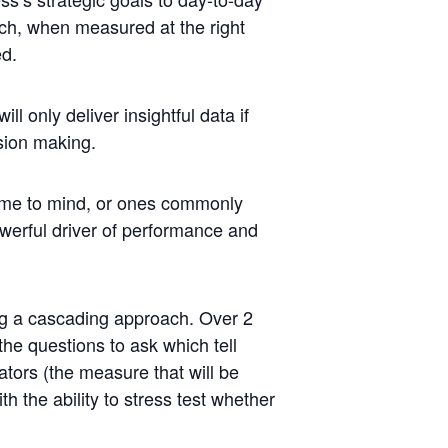
ich, when measured at the right
ed.
will only deliver insightful data if
sion making.
me to mind, or ones commonly
werful driver of
performance
and
g a cascading approach. Over 2
he questions to ask which tell
ators
(the measure that will be
 the ability to stress test whether