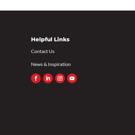
Helpful Links
Contact Us
News & Inspiration