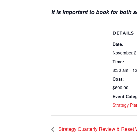
It is important to book for both 
DETAILS
Date:
November 2
Time:
8:30 am - 1
Cost:
$600.00
Event Cate
Strategy Pla
Strategy Quarterly Review & Reset