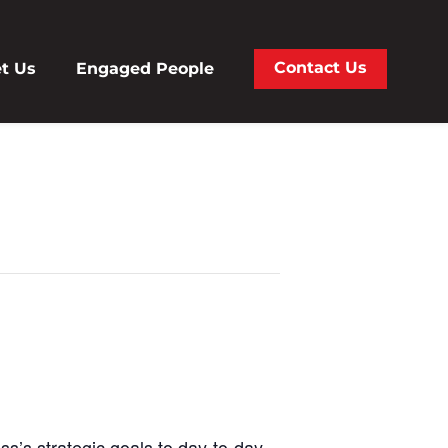
Contact Us
t Us
Engaged People
ss’s strategic goals to day-to-day