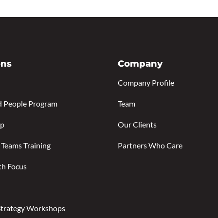
ons
Company
Company Profile
d People Program
Team
ip
Our Clients
 Teams Training
Partners Who Care
th Focus
Strategy Workshops