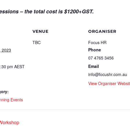
sessions – the total cost is $1200+GST.
VENUE
ORGANISER
TBC
Focus HR
Phone
, 2023
07 4765 3456
Email
2:30 pm
AEST
info@focushr.com.au
View Organiser Websi
gory:
nning Events
 Workshop