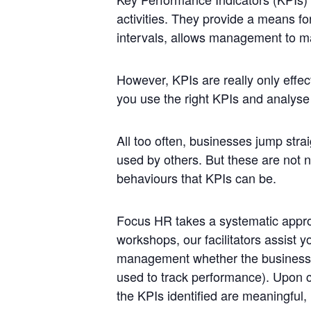
activities. They provide a means fo
intervals, allows management to m
However,
KPIs
are really only effec
you use the right
KPIs
and analyse w
All too often, businesses jump strai
used by others. But these are not n
behaviours that
KPIs
can be.
Focus HR takes a systematic appro
workshops, our facilitators assist y
management whether the business i
used to track
performance
). Upon c
the
KPIs
identified are meaningful,