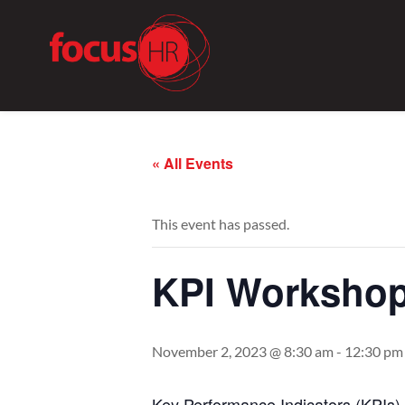
« All Events
This event has passed.
KPI Workshop
November 2, 2023 @ 8:30 am
-
12:30 pm
Key
Performance
Indicators
(
KPIs
)