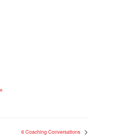
te
6 Coaching Conversations