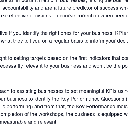
r accountability and are a future predictor of success wh
ake effective decisions on course correction when need
tive if you identify the right ones for your business.
KPIs
hat they tell you on a regular basis to inform your deci
ght to setting targets based on the first
indicators
that co
ecessarily relevant to your business and won’t be the po
ach to assisting businesses to set meaningful
KPIs
usin
our business to identify the
Key
Performance
Questions (t
s performing) and from that, the
Key
Performance
Indic
ompletion of the workshops, the business is equipped with
 measurable and relevant.