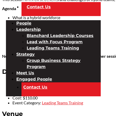
Contact Us
Agenda
What is a hybrid workforce
6 benefits
People
6 challenges
Leadership
Leadership qualities
Blanchard Leadership Courses
Management tips
Lead with Focus Program
Team dynamics
Coaching for growth
Leading Teams Training
Strategy
No availability in this session? We will be holding another sess
Group Business Strategy
Program
Details
Meet Us
Engaged People
Date:
July 7, 2022
Contact Us
Time:
12:30 pm - 2:30 pm
AEST
Cost:
$110.00
Event Category:
Leading Teams Training
Venue