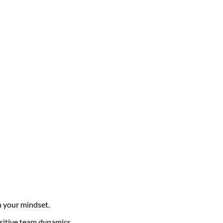
in your mindset.
ositive team dynamics.