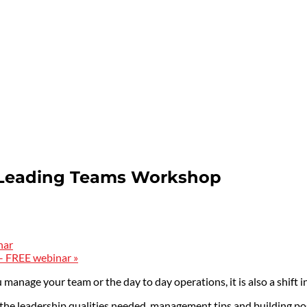
 Leading Teams Workshop
nar
 – FREE webinar
»
 manage your team or the day to day operations, it is also a shift 
s, the leadership qualities needed, management tips and building p