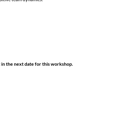
 in the next date for this workshop.