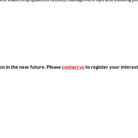
ion in the near future.
Please
contact us
to register your interest