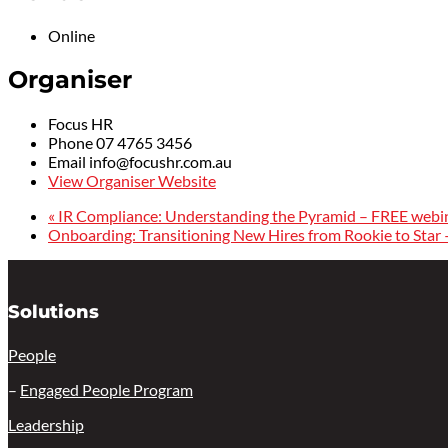
Online
Organiser
Focus HR
Phone
07 4765 3456
Email
info@focushr.com.au
View Organiser Website
«
IR Compliance: Understanding the Pyramid – FREE webi
Onboarding: Transitioning New Hires from Rookie to Star
Solutions
People
–
Engaged People Program
Leadership