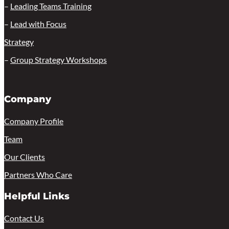
–
Leading Teams Training
–
Lead with Focus
Strategy
–
Group Strategy Workshops
Company
Company Profile
Team
Our Clients
Partners Who Care
Helpful Links
Contact Us