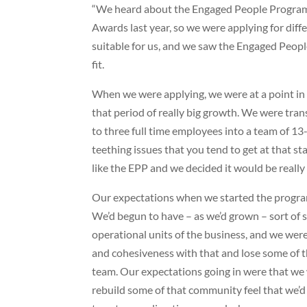
“We heard about the Engaged People Program
Awards last year, so we were applying for dif
suitable for us, and we saw the Engaged Peopl
fit.
When we were applying, we were at a point in 
that period of really big growth. We were tran
to three full time employees into a team of 1
teething issues that you tend to get at that s
like the EPP and we decided it would be really 
Our expectations when we started the progra
We’d begun to have – as we’d grown – sort of si
operational units of the business, and we wer
and cohesiveness with that and lose some of th
team. Our expectations going in were that we
rebuild some of that community feel that we’d 