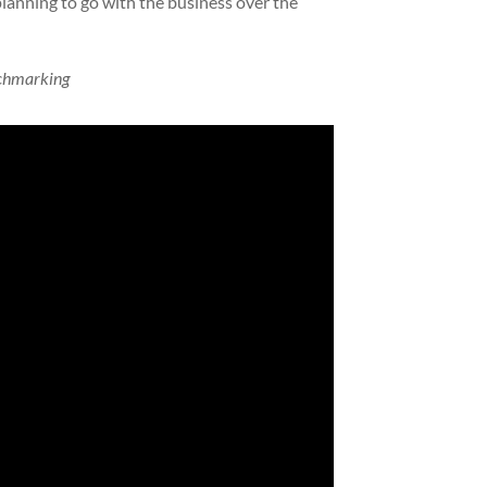
lanning to go with the business over the
chmarking