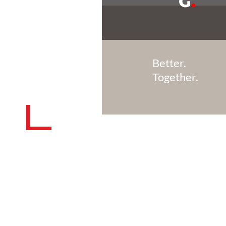
G
.
Better.
Together.