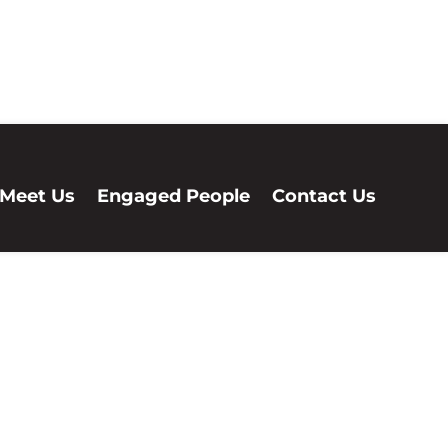
Meet Us
Engaged People
Contact Us