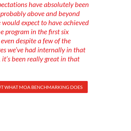
pectations have absolutely been
s probably above and beyond
 would expect to have achieved
he program in the first six
even despite a few of the
es we’ve had internally in that
 it’s been really great in that
UT WHAT MOA BENCHMARKING DOES