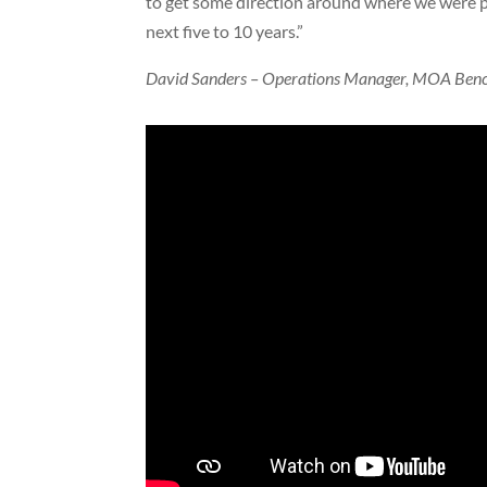
to get some direction around where we were p
next five to 10 years.”
David Sanders – Operations Manager, MOA Ben