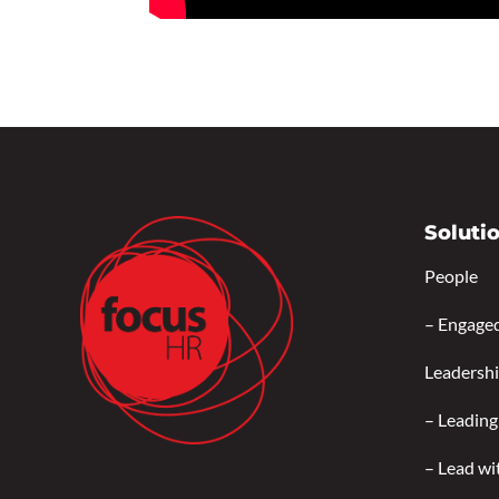
Soluti
People
–
Engage
Leadersh
–
Leading
–
Lead wi