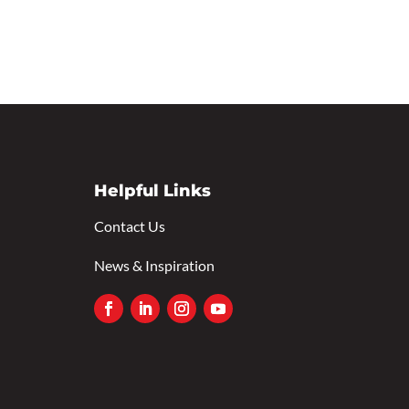
Helpful Links
Contact Us
News & Inspiration