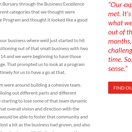
“Our ex
 Bursary through the Business Excellence
ferent categories that we thought were
met. It’
e Program and thought it looked like a good
what we
out of t
months, 
our business where we’d just started to hit
sitioning out of that small business with two
challeng
3-14 and we were beginning to have those
time. So,
tage. That prompted us to look at a program
sense.”
timely for us to have a go at that.
m were around building a cohesive team.
FIND O
loing out different parts and different
e starting to lose some of that team dynamic
at overall vision and direction with the
 would be able to foster that community and
lost a bit as the business had grown, and also