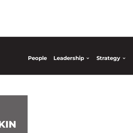
People
Leadership
Strategy
KIN