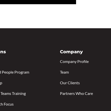
ons
Company
Company Profile
d People Program
Team
ip
Our Clients
 Teams Training
Partners Who Care
th Focus