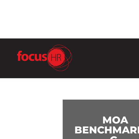
MOA
BENCHMAR