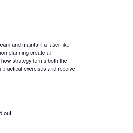
team and maintain a laser-like
tion planning create an
 how strategy forms both the
 practical exercises and receive
d out!