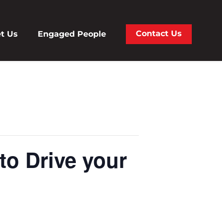
Contact Us
t Us
Engaged People
to Drive your