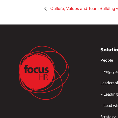
Culture, Values and Team Building 
Soluti
People
–
Engage
Leadersh
–
Leading
–
Lead wi
Strategy