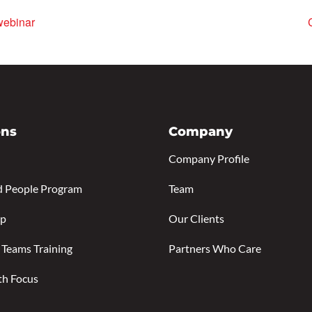
webinar
ons
Company
Company Profile
d People Program
Team
ip
Our Clients
 Teams Training
Partners Who Care
th Focus