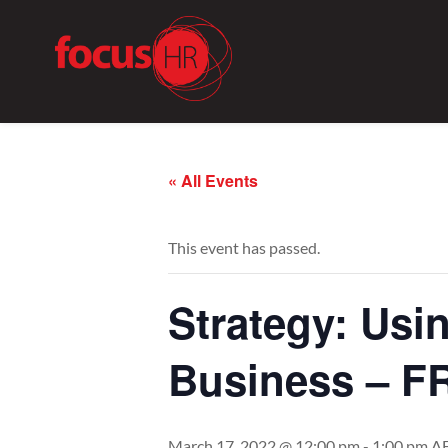
« All Events
This event has passed.
Strategy: Usi
Business – F
March 17, 2022 @ 12:00 pm
-
1:00 pm
A