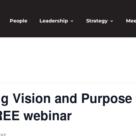
People
Leadership
Strategy
Mee
ng Vision and Purpose 
REE webinar
EST