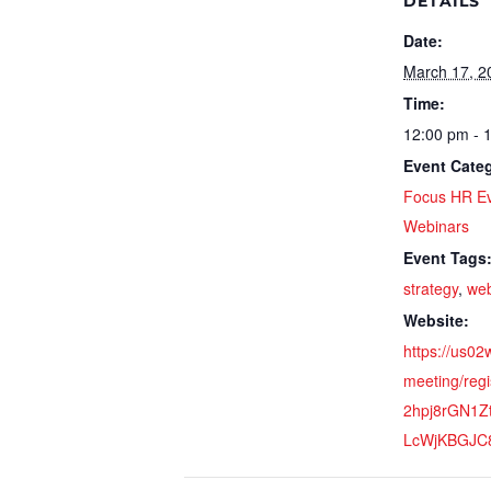
DETAILS
Date:
March 17, 2
Time:
12:00 pm - 
Event Categ
Focus HR E
Webinars
Event Tags
strategy
,
web
Website:
https://us0
meeting/regi
2hpj8rGN1
LcWjKBGJC