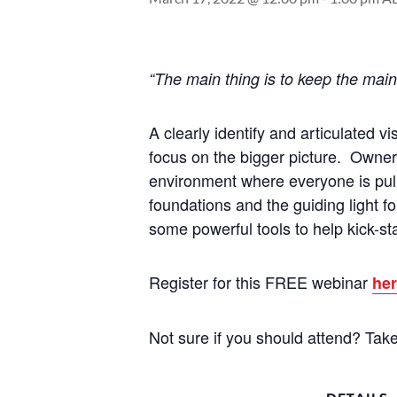
“The main thing is to keep the mai
A clearly identify and articulated 
focus on the bigger picture. Owner
environment where everyone is pull
foundations and the guiding light f
some powerful tools to help kick-sta
Register for this FREE webinar
he
Not sure if you should attend? Tak