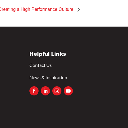
Creating a High Performance Culture
Helpful Links
Contact Us
News & Inspiration