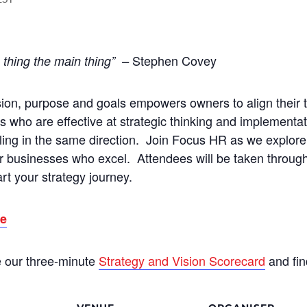
Stephen Covey
n thing the main thing” –
vision, purpose and goals empowers owners to align their 
s who are effective at strategic thinking and implementa
ing in the same direction. Join Focus HR as we explore
or businesses who excel. Attendees will be taken through
rt your strategy journey.
re
e our three-minute
Strategy and Vision Scorecard
and fin