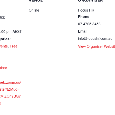
VENUE
ORGANISER
Online
Focus HR
Phone
022
07 4765 3456
Email
1:00 pm
AEST
info@focushr.com.au
ories:
vents
,
Free
View Organiser Websi
:
inar
2web.zoom.us/
ster/tZMud-
ZtMlZQh9BG7
8