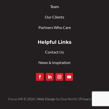
Team
Our Clients
Partners Who Care
Helpful Links
Contact Us
News & Inspiration
Focus HR © 2026 |
Web Design
by Due North |
Privacy Policy