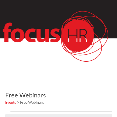
Free Webinars
Events
Free Webinars
Events