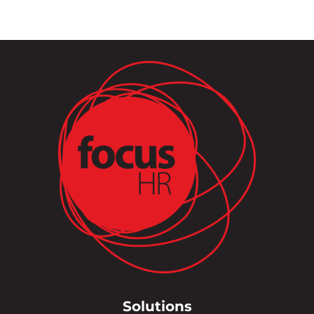
Solutions