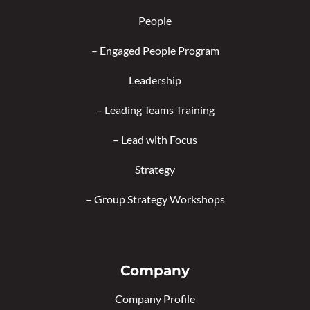
People
–
Engaged People Program
Leadership
–
Leading Teams Training
–
Lead with Focus
Strategy
–
Group Strategy Workshops
Company
Company Profile