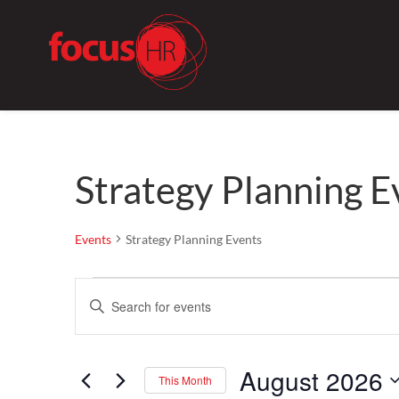
Strategy Planning E
Events
Strategy Planning Events
Events
Events
Enter
Search
Keyword.
and
Search
Views
August 2026
for
Navigation
This Month
Events