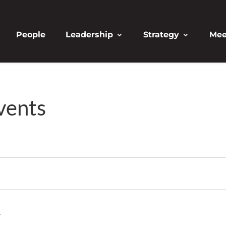
People
Leadership
Strategy
Mee
vents