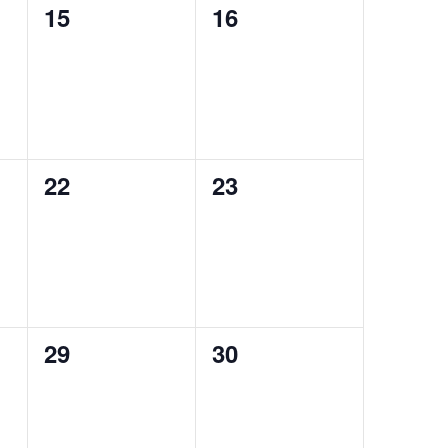
0
0
15
16
events,
events,
0
0
22
23
events,
events,
0
0
29
30
events,
events,