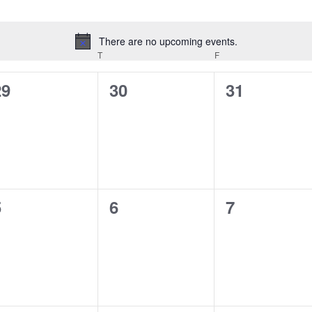
There are no upcoming events.
Notice
EDNESDAY
T
THURSDAY
F
FRIDAY
0
0
0
29
30
31
vents,
events,
events,
0
0
0
5
6
7
vents,
events,
events,