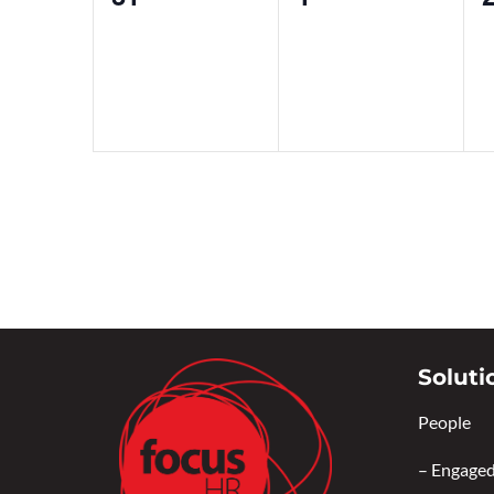
events,
events,
e
Soluti
People
–
Engaged