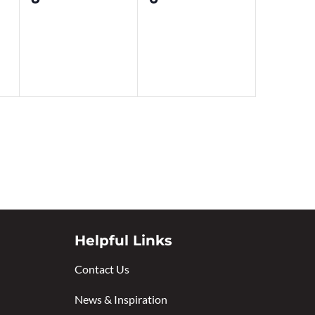
events,
events,
Helpful Links
Contact Us
News & Inspiration