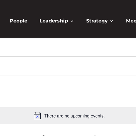
People
Leadership
Strategy
Mee
There are no upcoming events.
Notice