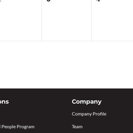
vents,
events,
events,
ons
Company
Company Profile
 People Program
Team