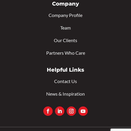
Company
Company Profile
Team
Our Clients
Partners Who Care
Helpful Links
Contact Us
News & Inspiration