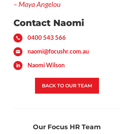
– Maya Angelou
Contact Naomi
0400 543 566

naomi@focushr.com.au

Naomi Wilson

BACK TO OUR TEAM
Our Focus HR Team