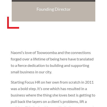
Founding Director
Naomi’s love of Toowoomba and the connections
forged over a lifetime of being here have translated
to a fierce dedication to building and supporting
small business in our city.
Starting Focus HR on her own from scratch in 2011
was a bold step. It’s one which has resulted in a
business where the thing she loves best is getting to
pull back the layers on a client’s problems, lift a