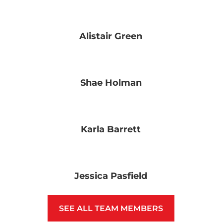
Alistair Green
Shae Holman
Karla Barrett
Jessica Pasfield
SEE ALL TEAM MEMBERS