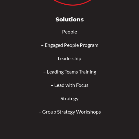
Solutions
People
–
Engaged People Program
Leadership
–
Leading Teams Training
–
Lead with Focus
Strategy
–
Group Strategy Workshops