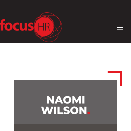
NAOMI
WILSON
.