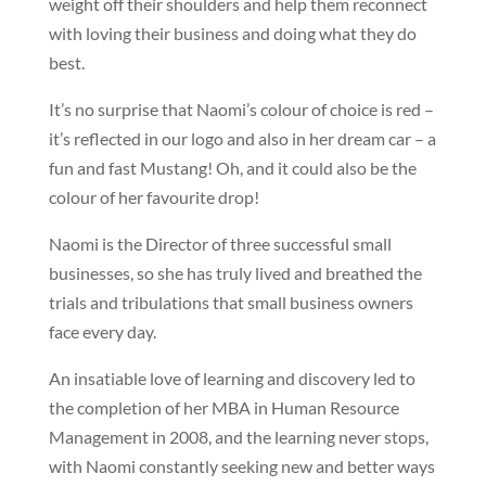
weight off their shoulders and help them reconnect
with loving their business and doing what they do
best.
It’s no surprise that Naomi’s colour of choice is red –
it’s reflected in our logo and also in her dream car – a
fun and fast Mustang! Oh, and it could also be the
colour of her favourite drop!
Naomi is the Director of three successful small
businesses, so she has truly lived and breathed the
trials and tribulations that small business owners
face every day.
An insatiable love of learning and discovery led to
the completion of her MBA in Human Resource
Management in 2008, and the learning never stops,
with Naomi constantly seeking new and better ways