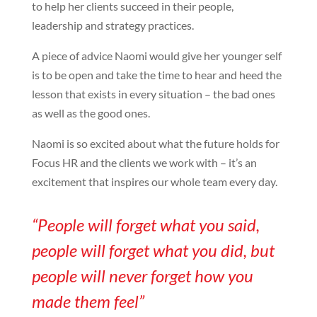
to help her clients succeed in their people,
leadership and strategy practices.
A piece of advice Naomi would give her younger self
is to be open and take the time to hear and heed the
lesson that exists in every situation – the bad ones
as well as the good ones.
Naomi is so excited about what the future holds for
Focus HR and the clients we work with – it’s an
excitement that inspires our whole team every day.
“People will forget what you said,
people will forget what you did, but
people will never forget how you
made them feel”