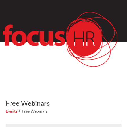
Free Webinars
Events
Free Webinars
Events