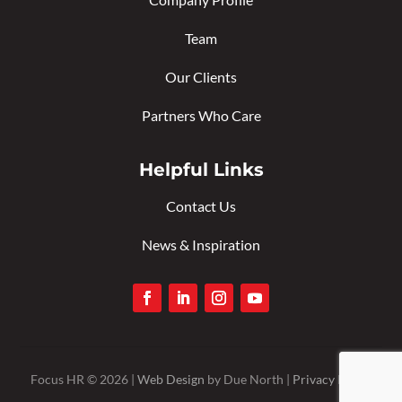
Team
Our Clients
Partners Who Care
Helpful Links
Contact Us
News & Inspiration
Focus HR © 2026 |
Web Design
by Due North |
Privacy Policy