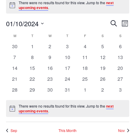
There were no results found for this view. Jump to the
next
Notice
upcoming events
.
Event
Ev
01/10/2024
Search
Mont
Vi
Searc
Select
Na
Calendar
M
MONDAY
T
TUESDAY
W
WEDNESDAY
T
THURSDAY
F
FRIDAY
S
SATURDAY
S
SUNDAY
and
date.
of
Views
0
0
0
0
0
0
0
30
1
2
3
4
5
6
Events
Naviga
events
events
events
events
events
events
events
0
0
0
0
0
0
0
7
8
9
10
11
12
13
events
events
events
events
events
events
events
0
0
0
0
0
0
0
14
15
16
17
18
19
20
events
events
events
events
events
events
events
0
0
0
0
0
0
0
21
22
23
24
25
26
27
events
events
events
events
events
events
events
0
0
0
0
0
0
0
28
29
30
31
1
2
3
events
events
events
events
events
events
events
There were no results found for this view. Jump to the
next
Notice
upcoming events
.
Sep
This Month
Nov