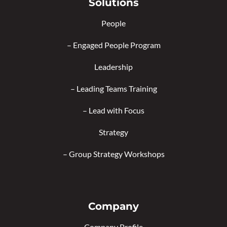
Solutions
People
–
Engaged People Program
Leadership
–
Leading Teams Training
–
Lead with Focus
Strategy
–
Group Strategy Workshops
Company
Company Profile