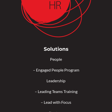
Solutions
People
–
Engaged People Program
Leadership
–
Leading Teams Training
–
Lead with Focus