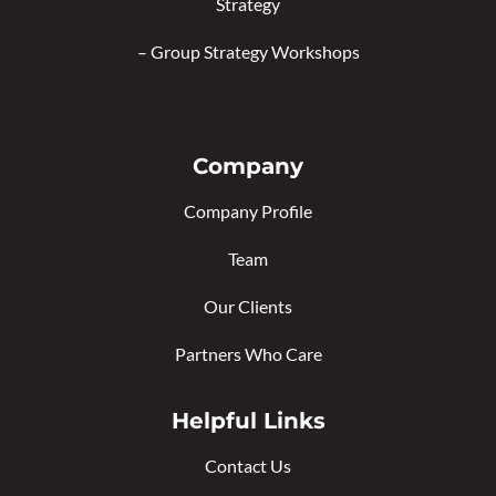
Strategy
–
Group Strategy Workshops
Company
Company Profile
Team
Our Clients
Partners Who Care
Helpful Links
Contact Us