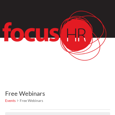
Free Webinars
Events
Free Webinars
Events