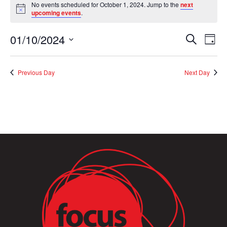
No events scheduled for October 1, 2024. Jump to the
next
for
Notice
upcoming events
.
October
1,
Event
Ev
01/10/2024
Search
Day
2024
Vi
Searc
Select
Na
and
date.
Previous Day
Next Day
Views
Naviga