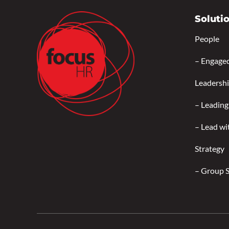
Soluti
People
–
Engage
Leadersh
–
Leading
–
Lead wi
Strategy
–
Group 