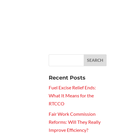
Recent Posts
Fuel Excise Relief Ends:
What It Means for the
RTCCO
Fair Work Commission
Reforms: Will They Really
Improve Efficiency?