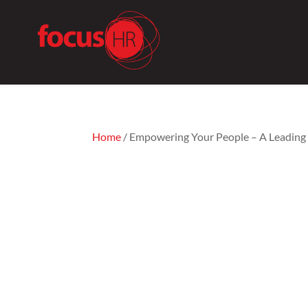
Home
/ Empowering Your People – A Leadin