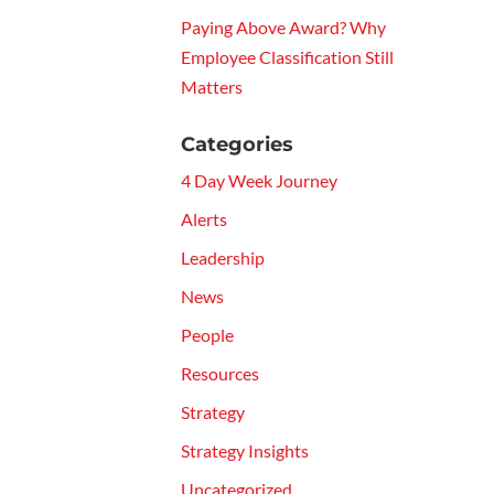
Paying Above Award? Why
Employee Classification Still
Matters
Categories
4 Day Week Journey
Alerts
Leadership
News
People
Resources
Strategy
Strategy Insights
Uncategorized