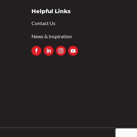
Helpful Links
Contact Us
News & Inspiration