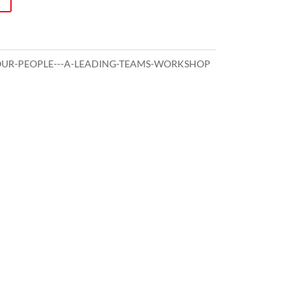
OUR-PEOPLE---A-LEADING-TEAMS-WORKSHOP