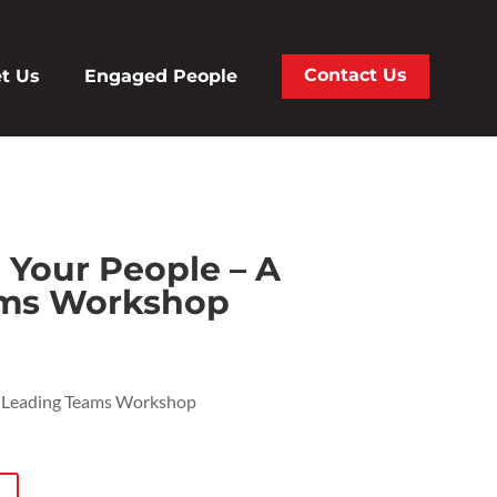
Contact Us
t Us
Engaged People
Your People – A
ams Workshop
 Leading Teams Workshop