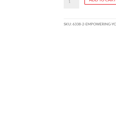
Your
People
-
SKU:
6338-2-EMPOWERING-Y
A
Leading
Teams
Workshop
quantity