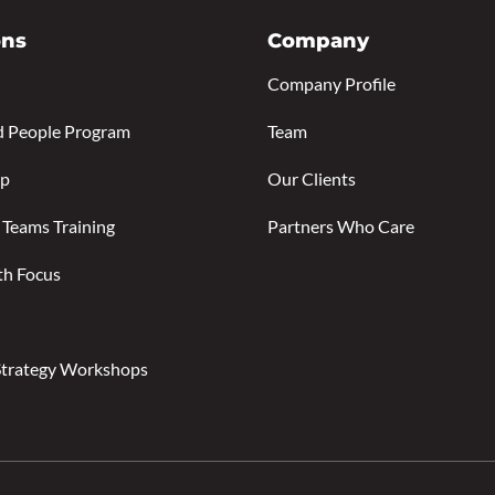
ons
Company
Company Profile
d People Program
Team
ip
Our Clients
 Teams Training
Partners Who Care
th Focus
Strategy Workshops