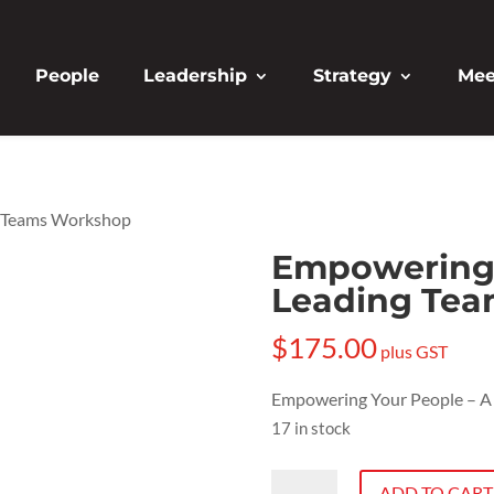
People
Leadership
Strategy
Mee
g Teams Workshop
Empowering 
Leading Te
$
175.00
plus GST
Empowering Your People – A
17 in stock
Empowering
ADD TO CART