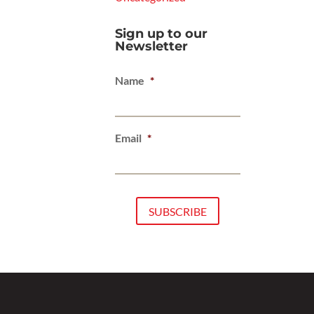
Sign up to our
Newsletter
Name
*
Email
*