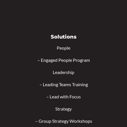
Solutions
People
–
Engaged People Program
Leadership
–
Leading Teams Training
–
Lead with Focus
Strategy
–
Group Strategy Workshops