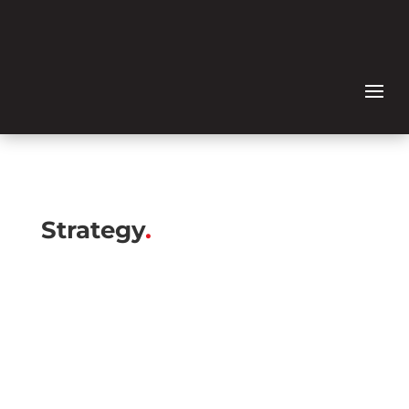
Strategy
.