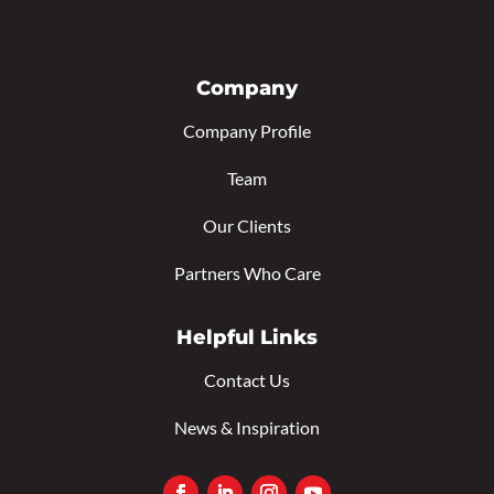
Company
Company Profile
Team
Our Clients
Partners Who Care
Helpful Links
Contact Us
News & Inspiration