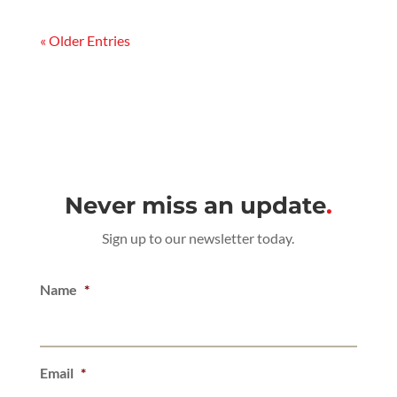
« Older Entries
Never miss an update
.
Sign up to our newsletter today.
Name
*
Email
*