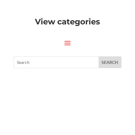
View categories