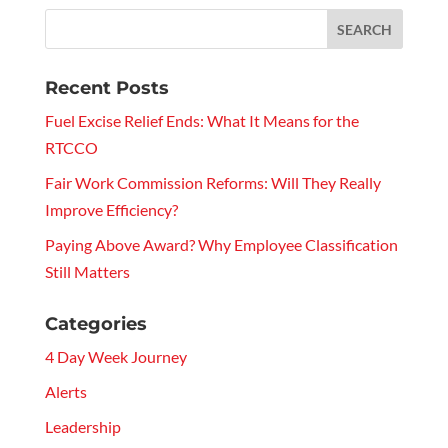
Recent Posts
Fuel Excise Relief Ends: What It Means for the
RTCCO
Fair Work Commission Reforms: Will They Really
Improve Efficiency?
Paying Above Award? Why Employee Classification
Still Matters
Categories
4 Day Week Journey
Alerts
Leadership