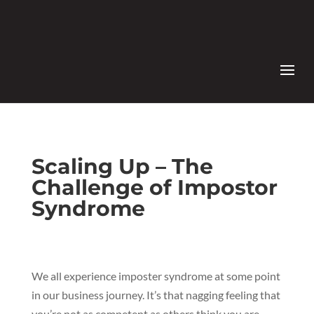
Scaling Up – The
Challenge of Impostor
Syndrome
We all experience imposter syndrome at some point
in our business journey. It’s that nagging feeling that
you’re not as competent as others think you are –