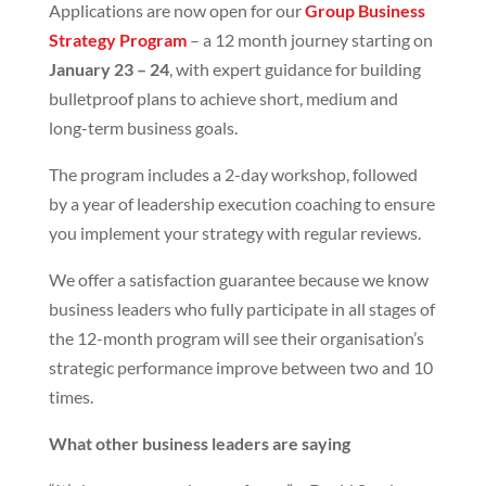
Applications are now open for our
Group Business
Strategy Program
– a 12 month journey starting on
January 23 – 24
, with expert guidance for building
bulletproof plans to achieve short, medium and
long-term business goals.
The program includes a 2-day workshop, followed
by a year of leadership execution coaching to ensure
you implement your strategy with regular reviews.
We offer a satisfaction guarantee because we know
business leaders who fully participate in all stages of
the 12-month program will see their organisation’s
strategic performance improve between two and 10
times.
What other business leaders are saying