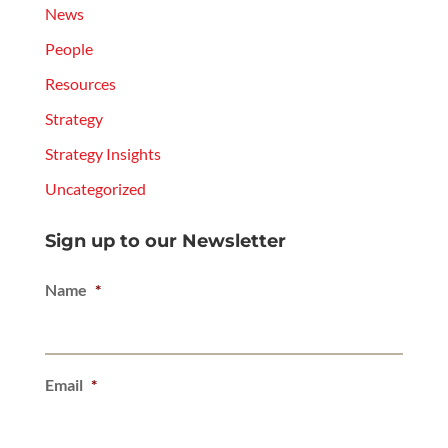
News
People
Resources
Strategy
Strategy Insights
Uncategorized
Sign up to our Newsletter
Name
*
Email
*