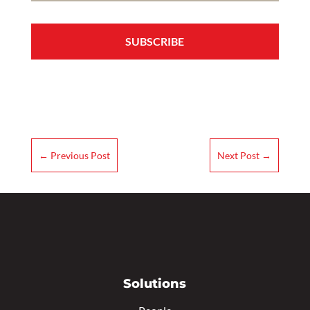
←
Previous Post
Next Post
→
Solutions