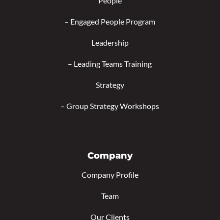
People
–
Engaged People Program
Leadership
–
Leading Teams Training
Strategy
–
Group Strategy Workshops
Company
Company Profile
Team
Our Clients