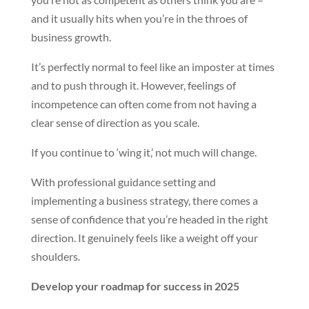
and it usually hits when you’re in the throes of
business growth.
It’s perfectly normal to feel like an imposter at times
and to push through it. However, feelings of
incompetence can often come from not having a
clear sense of direction as you scale.
If you continue to ‘wing it,’ not much will change.
With professional guidance setting and
implementing a business strategy, there comes a
sense of confidence that you’re headed in the right
direction. It genuinely feels like a weight off your
shoulders.
Develop your roadmap for success in 2025