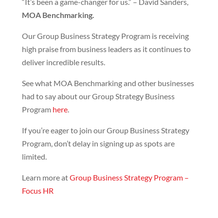
“It’s been a game-changer for us.” – David Sanders,
MOA Benchmarking.
Our Group Business Strategy Program is receiving
high praise from business leaders as it continues to
deliver incredible results.
See what MOA Benchmarking and other businesses
had to say about our Group Strategy Business
Program
here
.
If you’re eager to join our Group Business Strategy
Program, don’t delay in signing up as spots are
limited.
Learn more at
Group Business Strategy Program –
Focus
HR