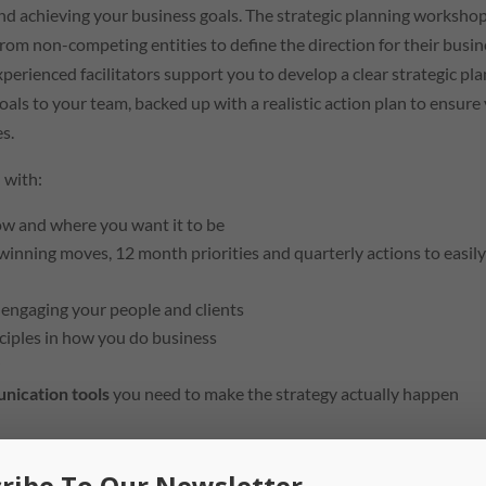
nd achieving your business goals. The strategic planning worksho
om non-competing entities to define the direction for their busin
xperienced facilitators support you to develop a clear strategic pla
goals to your team, backed up with a realistic action plan to ensure
s.
 with:
now and where you want it to be
winning moves, 12 month priorities and quarterly actions to easil
n engaging your people and clients
nciples in how you do business
y
nication tools
you need to make the strategy actually happen
 quarterly reset and review
sessions with your facilitator. This
team to remain accountable and focused on the business prioriti
ribe To Our Newsletter