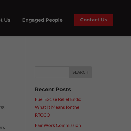
Contact Us
t Us
Engaged People
Recent Posts
Fuel Excise Relief Ends:
ing
What It Means for the
RTCCO
Fair Work Commission
ers