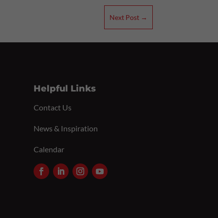
Next Post
→
Helpful Links
Contact Us
News & Inspiration
Calendar