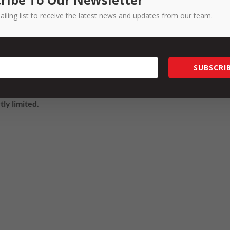
ailing list to receive the latest news and updates from our team.
or mystery, and having helped hundreds of SMEs with their strateg
program. Please chat to our team about costs involved for your
SUBSCRIB
Strategy Program and attend the Group Workshop, please
get in
tly limited.