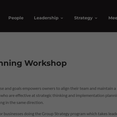
People
Leadership
Strategy
Mee
anning Workshop
rpose and goals empowers owners to align their team and maintain a
 who are effective at strategic thinking and implementation plann
ng in the same direction.
for businesses doing the Group Strategy program which takes lead