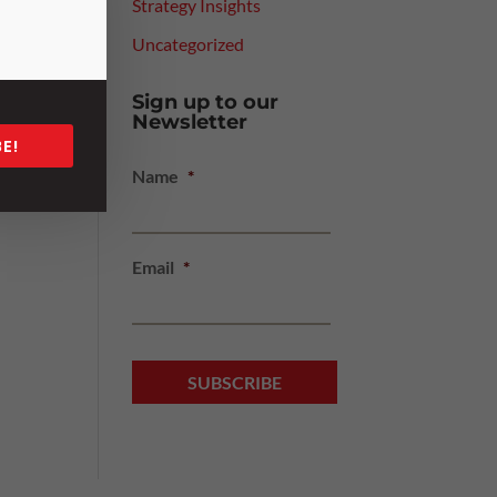
Strategy Insights
y we
Uncategorized
Sign up to our
Newsletter
E!
Name
*
Email
*