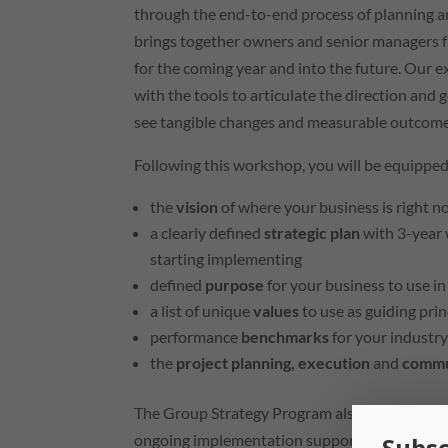
through the end-to-end process of planning a
brings together owners and senior managers fr
for the coming year and into the future. Our e
with the tools to articulate the direction and 
see tangible changes and measurable outcome
Following this workshop, you will be equipped
the
vision
of where your business is right 
a clearly defined
strategic plan
with 3-year 
starting implementing
defined
purpose
for your business to use i
a list of unique
values
to use as guiding pri
performance
benchmarks
for your industr
the
project planning, execution
and
commu
The Group Strategy Program also
includes 3x
ongoing implementation support enables your 
Subsc