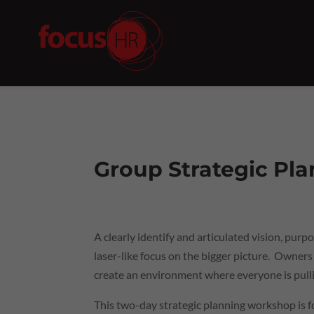
Group Strategic Pl
A clearly identify and articulated vision, pu
laser-like focus on the bigger picture. Owners
create an environment where everyone is pulli
This two-day strategic planning workshop is 