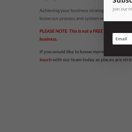
Join our m
Achieving your business strategy isn’t magic 
know our process and system works.
PLEASE NOTE: This is not a FREE workshop and 
business.
If you would like to know more about the 
touch
with our team today as places are stric