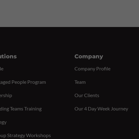
utions
Company
le
Company Profile
aged People Program
Team
ership
Our Clients
ding Teams Training
Our 4 Day Week Journey
egy
up Strategy Workshops