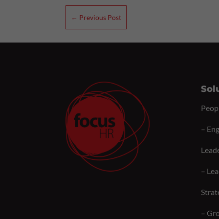
←
Previous Post
Sol
Peop
–
Eng
Lead
–
Lea
Strat
–
Gro