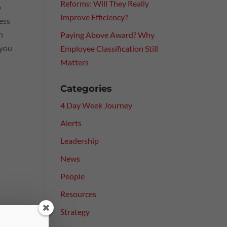
Reforms: Will They Really
p
Improve Efficiency?
ess
n
Paying Above Award? Why
 you
Employee Classification Still
Matters
Categories
4 Day Week Journey
y
Alerts
Leadership
News
People
Resources
Strategy
es.