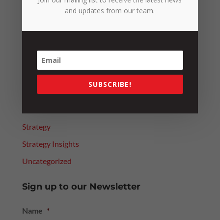
Categories
and updates from our team.
4 Day Week Journey
Alerts
Leadership
News
SUBSCRIBE!
People
Resources
Strategy
Strategy Insights
Uncategorized
Sign up to our Newsletter
Name
*