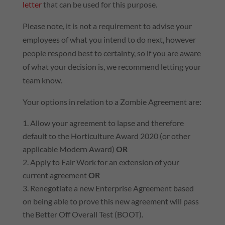
letter
that can be used for this purpose.
Please note, it is not a requirement to advise your
employees of what you intend to do next, however
people respond best to certainty, so if you are aware
of what your decision is, we recommend letting your
team know.
Your options in relation to a Zombie Agreement are:
Allow your agreement to lapse and therefore
default to the Horticulture Award 2020 (or other
applicable Modern Award)
OR
Apply to Fair Work for an extension of your
current agreement
OR
Renegotiate a new Enterprise Agreement based
on being able to prove this new agreement will pass
the Better Off Overall Test (BOOT).