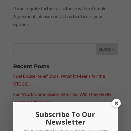
If you require further assistance with a Zombie
Agreement, please contact us to discuss your
options.
Recent Posts
Fuel Excise Relief Ends: What It Means for the
RTCCO
Fair Work Commission Reforms: Will They Really
Improve Efficiency?
Subscribe To Our
Paying Above Award? Why Employee Classification
Newsletter
Still Matters
Join our mailing list to receive the latest news