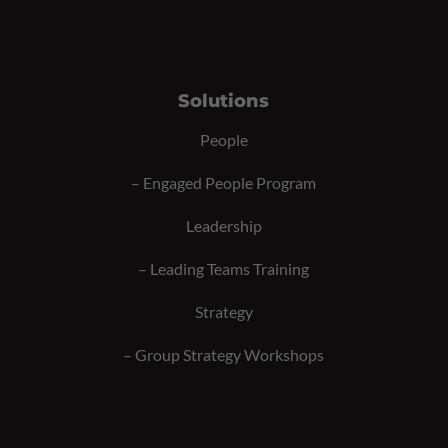
Solutions
People
–
Engaged People Program
Leadership
–
Leading Teams Training
Strategy
–
Group Strategy Workshops