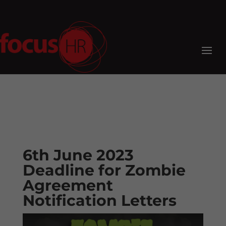
6th June 2023
Deadline for Zombie
Agreement
Notification Letters