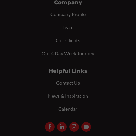
Company
Company Profile
Team
Our Clients
Our 4 Day Week Journey
Helpful Links
Contact Us
News & Inspiration
Calendar