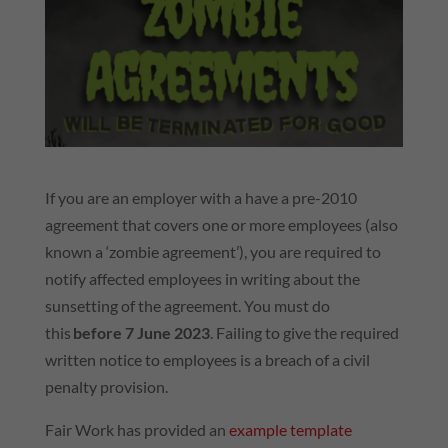
If you are an employer with a have a pre-2010
agreement that covers one or more employees (also
known a ‘zombie agreement’), you are required to
notify affected employees in writing about the
sunsetting of the agreement. You must do
this
before 7 June 2023
. Failing to give the required
written notice to employees is a breach of a civil
penalty provision.
Fair Work has provided an
example template