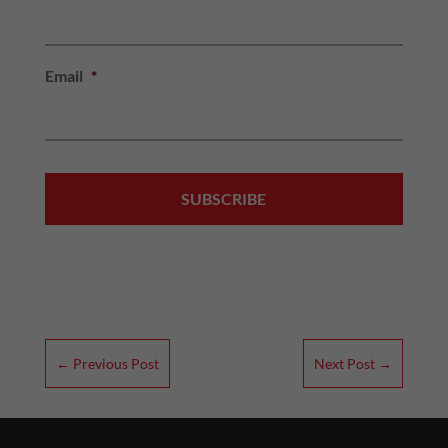
Email
*
←
Previous Post
Next Post
→