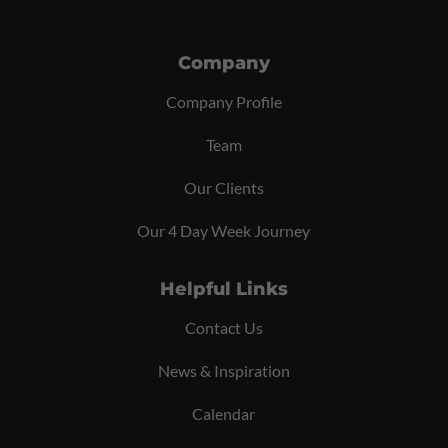
Company
Company Profile
Team
Our Clients
Our 4 Day Week Journey
Helpful Links
Contact Us
News & Inspiration
Calendar