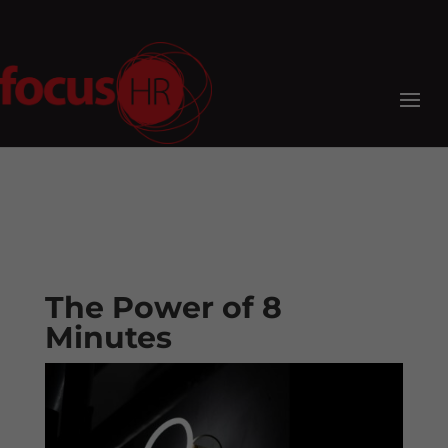
The Power of 8
Minutes