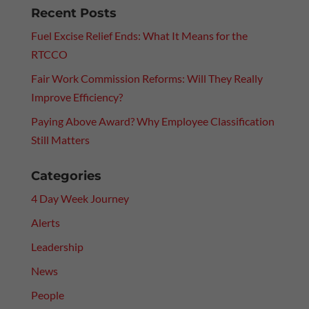
Recent Posts
Fuel Excise Relief Ends: What It Means for the
RTCCO
Fair Work Commission Reforms: Will They Really
Improve Efficiency?
Paying Above Award? Why Employee Classification
Still Matters
Categories
4 Day Week Journey
Alerts
Leadership
News
People