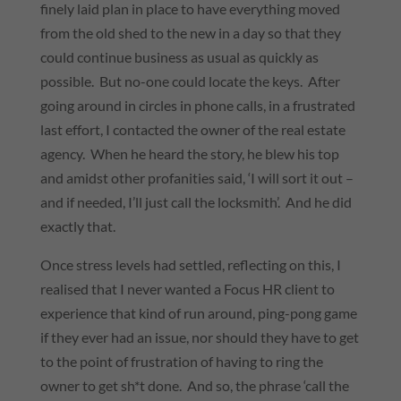
finely laid plan in place to have everything moved
from the old shed to the new in a day so that they
could continue business as usual as quickly as
possible. But no-one could locate the keys. After
going around in circles in phone calls, in a frustrated
last effort, I contacted the owner of the real estate
agency. When he heard the story, he blew his top
and amidst other profanities said, ‘I will sort it out –
and if needed, I’ll just call the locksmith’. And he did
exactly that.
Once stress levels had settled, reflecting on this, I
realised that I never wanted a Focus HR client to
experience that kind of run around, ping-pong game
if they ever had an issue, nor should they have to get
to the point of frustration of having to ring the
owner to get sh*t done. And so, the phrase ‘call the