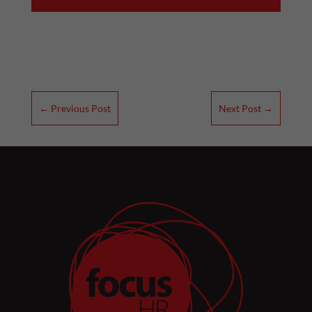
←
Previous Post
Next Post
→