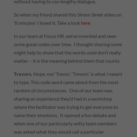
without having to use lengthy dialogue.
So when my friend shared this Simon Sinek video on
‘8 minutes’ I loved it. Take a look
here
In our team at Focus HR, we’ve invented and seen
some great codes over time. I thought sharing some
might help to show that the words used don’t really
matter – it is the meaning behind them that counts.
Trevors.
Nope, not ‘Trevor’, ‘Trevors’ is what I meant
to type. This code word came about from the most
random of circumstances. One of our team was
sharing an experience they’d had in a workshop
where the facilitator was trying to get everyone to
name their emotions. It opened a fun debate and
when one of our particularly witty team members
was asked what they would call a particular