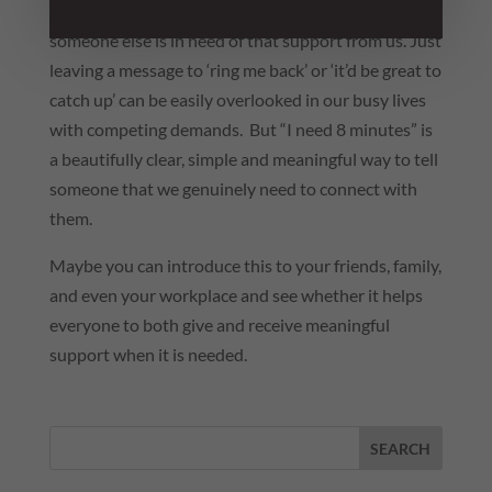
ask. And we don’t always pick up on it when
someone else is in need of that support from us. Just
leaving a message to ‘ring me back’ or ‘it’d be great to
catch up’ can be easily overlooked in our busy lives
with competing demands. But “I need 8 minutes” is
a beautifully clear, simple and meaningful way to tell
someone that we genuinely need to connect with
them.
Maybe you can introduce this to your friends, family,
and even your workplace and see whether it helps
everyone to both give and receive meaningful
support when it is needed.