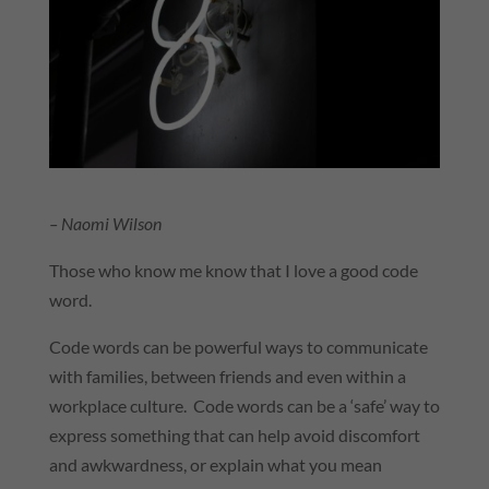
– Naomi Wilson
Those who know me know that I love a good code
word.
Code words can be powerful ways to communicate
with families, between friends and even within a
workplace culture. Code words can be a ‘safe’ way to
express something that can help avoid discomfort
and awkwardness, or explain what you mean