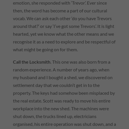
emotion, she responded with ‘Trevor’. Ever since
then, the word has become a part of our cultural
vocab. We can ask each other ‘do you have Trevors
around that?’ or say ‘I’ve got some Trevors’. It is light
hearted, yet we know what the other means and we
recognise it as a need to explore and be respectful of
what might be going on for them.
Call the Locksmith
. This one was also born from a
random experience. A number of years ago, when
my husband and I bought a shed, we discovered on
settlement day that we couldn’t get in to the
property. The keys had somehow been misplaced by
the real estate. Scott was ready to move his entire
workplace into the new shed. The machines were
shut down, the trucks lined up, electricians
organised, his entire operation was shut down, and a