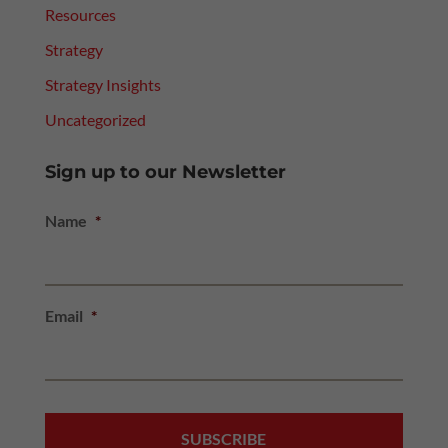
Resources
Strategy
Strategy Insights
Uncategorized
Sign up to our Newsletter
Name
*
Email
*