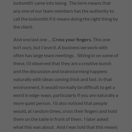
locksmith’ came into being. The term means that
any one of our team members has the authority to
call the locksmith if it means doing the right thing by
the client.
And one last one …
Cross your fingers.
This one
isn’t ours, but I love it. A business we work with
often has large team meetings . Sitting in on some of
these, I’d observed that they are a creative bunch
and the discussion and brainstorming happens
naturally with ideas coming thick and fast. In that
environment, it would normally be difficult to get a
word in edge-ways, particularly if you are naturally a
more quiet person. I’d also noticed that people
would, at random times, cross their fingers and hold
them on the table in front of them. I later asked
what this was about. And I was told that this means