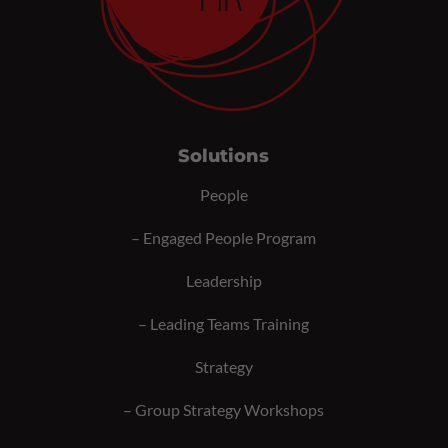
Solutions
People
–
Engaged People Program
Leadership
–
Leading Teams Training
Strategy
–
Group Strategy Workshops