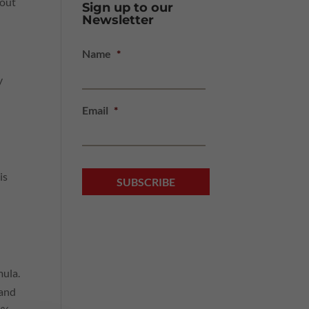
bout
Sign up to our
Newsletter
Name
*
y
Email
*
is
mula.
 and