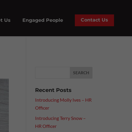
Contact Us
t Us
Engaged People
Recent Posts
Introducing Molly Ives – HR
Officer
Introducing Terry Snow –
HR Officer