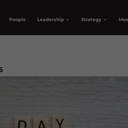
People
Leadership
Strategy
Mee
s