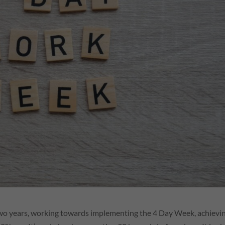
two years, working towards implementing the 4 Day Week, achievi