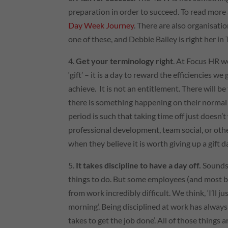
preparation in order to succeed. To read more
Day Week Journey
. There are also organisati
one of these, and Debbie Bailey is right her 
4.
Get your terminology right
. At Focus
HR
we
‘gift’ – it is a day to reward the efficiencies 
achieve. It is not an entitlement. There will be
there is something happening on their normal d
period is such that taking time off just doesn
professional development, team social, or other 
when they believe it is worth giving up a gift d
5.
It takes discipline to have a day off.
Sounds 
things to do. But some employees (and most bu
from work incredibly difficult. We think, ‘I’ll ju
morning’. Being disciplined at work has always
takes to get the job done’. All of those things 