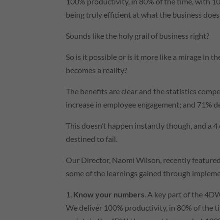
100% productivity, in 80% of the time, with 10
being truly efficient at what the business does 
Sounds like the holy grail of business right?
So is it possible or is it more like a mirage in 
becomes a reality?
The benefits are clear and the statistics comp
increase in employee engagement; and 71% dec
This doesn’t happen instantly though, and a 4
destined to fail.
Our Director, Naomi Wilson, recently feature
some of the learnings gained through implement
1.
Know your numbers
. A key part of the 4D
We deliver 100% productivity, in 80% of the ti