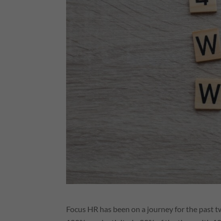
Focus
HR
has been on a journey for the past 