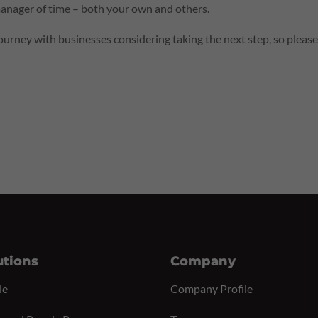
nager of time – both your own and others.
urney with businesses considering taking the next step, so pleas
utions
Company
le
Company Profile