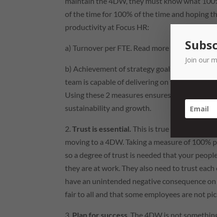
maintain the 4DW, they must know what 100% 
of the time for 100% of the time and hoping 
productivity at Focus
HR
:
Subsc
a) Turnover per
FTE
. Read more about turnov
Join our m
b) Achievement of strategy goals. Our
strateg
team is capable of delivering on for strategic p
Using these 2 measures ensures we are balancin
sustainability and growth.
2.
Trust is essential.
This is true across all a
moving to a 4DW. Taking a measure of 100% pr
so a degree of trust is needed that your people
they are at work. They also need to trust each 
have an unintended negative consequence on th
fair to all and that some employees are not pic
3.
Plan for success
. The 4DW is not something 