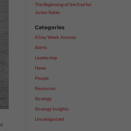
The Beginning of the End for
Junior Rates
Categories
4 Day Week Journey
Alerts
Leadership
News
People
Resources
Strategy
Strategy Insights
Uncategorized
ng