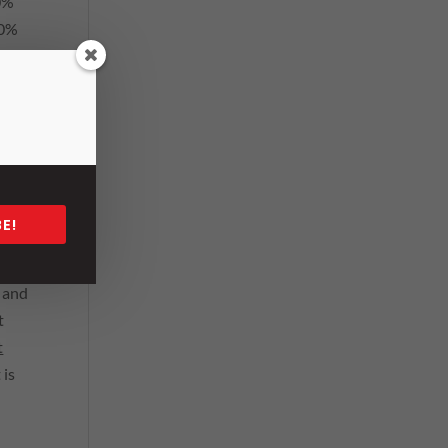
80%
00%
 our
E!
n
; and
t
t
 is