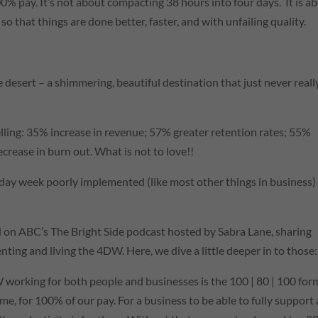
0% pay. It’s not about compacting 38 hours into four days. It is a
so that things are done better, faster, and with unfailing quality.
the desert – a shimmering, beautiful destination that just never reall
elling: 35% increase in revenue; 57% greater retention rates; 55%
rease in burn out. What is not to love!!
 day week poorly implemented (like most other things in business) 
d on
ABC
’s The Bright Side podcast hosted by Sabra Lane, sharing
ing and living the 4DW. Here, we dive a little deeper in to those:
W working for both people and businesses is the 100 | 80 | 100 for
me, for 100% of our pay. For a business to be able to fully support