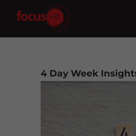
4 Day Week Insight