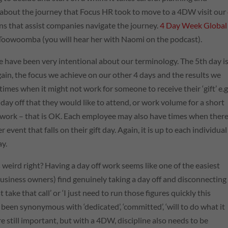
 about the journey that Focus
HR
took to move to a 4DW visit our
ons that assist companies navigate the journey.
4 Day Week Global
in Toowoomba (you will hear her with Naomi on the podcast).
 have been very intentional about our terminology. The 5th day is
we gain, the focus we achieve on our other 4 days and the results we
 times when it might not work for someone to receive their ‘gift’ e.g
ay off that they would like to attend, or work volume for a short
’t work – that is OK. Each employee may also have times when there 
event that falls on their gift day. Again, it is up to each individual
ay.
weird right? Having a day off work seems like one of the easiest
siness owners) find genuinely taking a day off and disconnecting
st take that call’ or ‘I just need to run those figures quickly this
 been synonymous with ‘dedicated’, ‘committed’, ‘will to do what it
are still important, but with a 4DW, discipline also needs to be