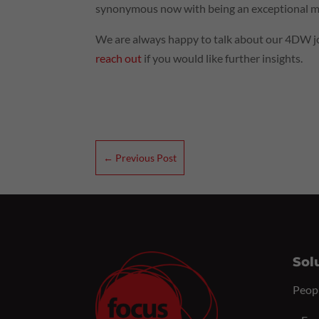
synonymous now with being an exceptional ma
We are always happy to talk about our 4DW jo
reach out
if you would like further insights.
←
Previous Post
Sol
Peop