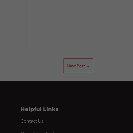
e
Next Post
→
Helpful Links
Contact Us