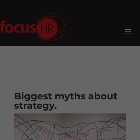
Biggest myths about
strategy.