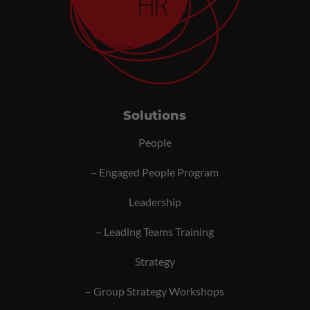
Solutions
People
–
Engaged People Program
Leadership
–
Leading Teams Training
Strategy
–
Group Strategy Workshops