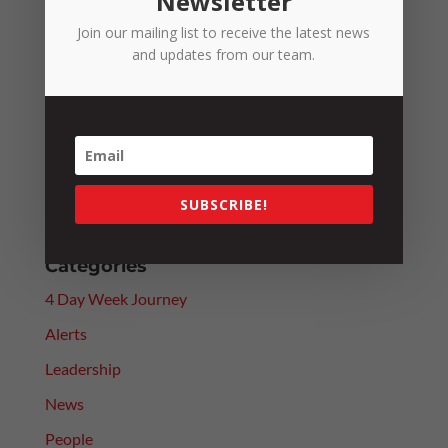
Newsletter
Recent Posts
Join our mailing list to receive the latest news
and updates from our team.
Fuel Excise Relief Ends: What It Means for the
RTCCO
Fair Work Commission Reforms: Will They Really
Improve Efficiency?
Paying Above Award? Why Employee Classification
SUBSCRIBE!
Still Matters
Categories
4 Day Week Journey
Alerts
Leadership
News
People