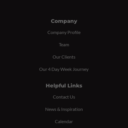
Company
Company Profile
Team
Our Clients
Our 4 Day Week Journey
Helpful Links
Contact Us
News & Inspiration
Calendar