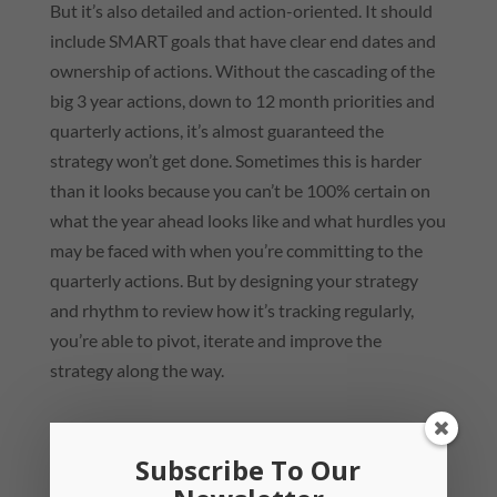
But it’s also detailed and action-oriented. It should
include SMART goals that have clear end dates and
ownership of actions. Without the cascading of the
big 3 year actions, down to 12 month priorities and
quarterly actions, it’s almost guaranteed the
strategy won’t get done. Sometimes this is harder
than it looks because you can’t be 100% certain on
what the year ahead looks like and what hurdles you
may be faced with when you’re committing to the
quarterly actions. But by designing your strategy
and rhythm to review how it’s tracking regularly,
you’re able to pivot, iterate and improve the
strategy along the way.
Subscribe To Our