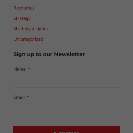
Resources
Strategy
Strategy Insights
Uncategorized
Sign up to our Newsletter
Name
*
Email
*