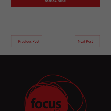
←
Previous Post
Next Post
→