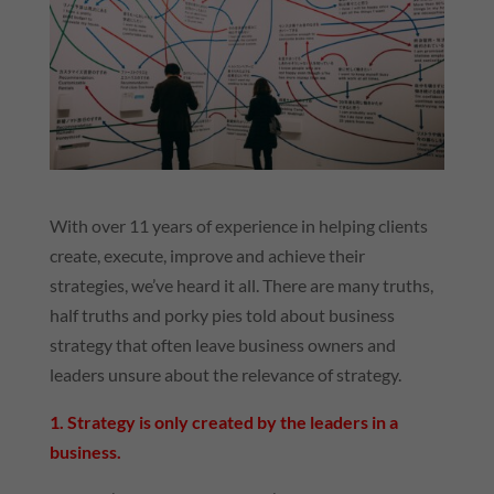
With over 11 years of experience in helping clients
create, execute, improve and achieve their
strategies, we’ve heard it all. There are many truths,
half truths and porky pies told about business
strategy that often leave business owners and
leaders unsure about the relevance of strategy.
1. Strategy is only created by the leaders in a
business.