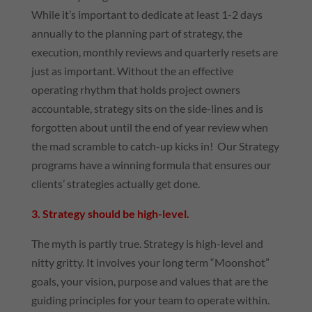
While it’s important to dedicate at least 1-2 days
annually to the planning part of strategy, the
execution, monthly reviews and quarterly resets are
just as important. Without the an effective
operating rhythm that holds project owners
accountable, strategy sits on the side-lines and is
forgotten about until the end of year review when
the mad scramble to catch-up kicks in! Our Strategy
programs have a winning formula that ensures our
clients’ strategies actually get done.
3. Strategy should be high-level.
The myth is partly true. Strategy is high-level and
nitty gritty. It involves your long term “Moonshot”
goals, your vision, purpose and values that are the
guiding principles for your team to operate within.