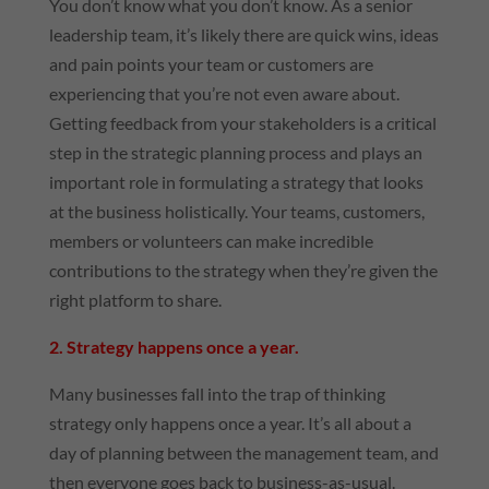
You don’t know what you don’t know. As a senior
leadership team, it’s likely there are quick wins, ideas
and pain points your team or customers are
experiencing that you’re not even aware about.
Getting feedback from your stakeholders is a critical
step in the strategic planning process and plays an
important role in formulating a strategy that looks
at the business holistically. Your teams, customers,
members or volunteers can make incredible
contributions to the strategy when they’re given the
right platform to share.
2. Strategy happens once a year.
Many businesses fall into the trap of thinking
strategy only happens once a year. It’s all about a
day of planning between the management team, and
then everyone goes back to business-as-usual.