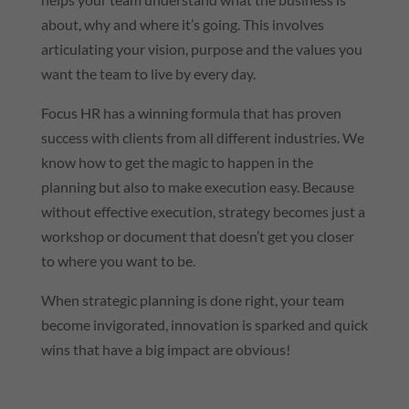
about, why and where it’s going. This involves
articulating your vision, purpose and the values you
want the team to live by every day.
Focus HR has a winning formula that has proven
success with clients from all different industries. We
know how to get the magic to happen in the
planning but also to make execution easy. Because
without effective execution, strategy becomes just a
workshop or document that doesn’t get you closer
to where you want to be.
When strategic planning is done right, your team
become invigorated, innovation is sparked and quick
wins that have a big impact are obvious!