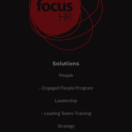
Solutions
People
–
Engaged People Program
Leadership
–
Leading Teams Training
Strategy