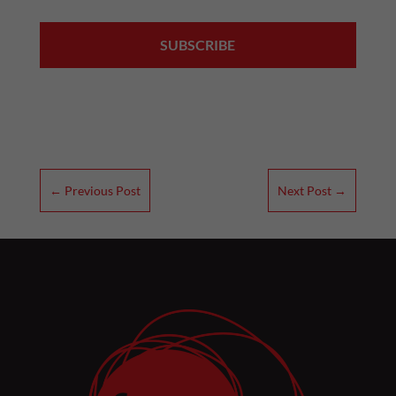
←
Previous Post
Next Post
→