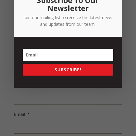
Subscribe To Our
News
Newsletter
People
Join our mailing list to receive the latest news
Resources
and updates from our team.
Strategy
Strategy Insights
Uncategorized
SUBSCRIBE!
Sign up to our Newsletter
Name
*
Email
*