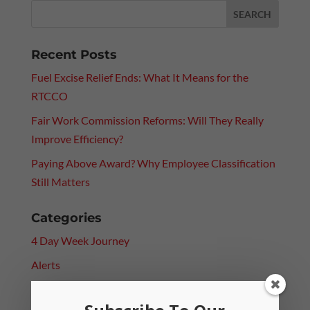
Recent Posts
Fuel Excise Relief Ends: What It Means for the
RTCCO
Fair Work Commission Reforms: Will They Really
Improve Efficiency?
Paying Above Award? Why Employee Classification
Still Matters
Categories
4 Day Week Journey
Alerts
Leadership