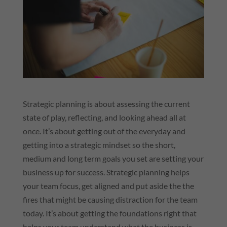
Strategic planning is about assessing the current
state of play, reflecting, and looking ahead all at
once. It’s about getting out of the everyday and
getting into a strategic mindset so the short,
medium and long term goals you set are setting your
business up for success. Strategic planning helps
your team focus, get aligned and put aside the the
fires that might be causing distraction for the team
today. It’s about getting the foundations right that
helps your team understand what the business is