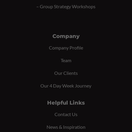
–
Group Strategy Workshops
Company
Company Profile
Team
Our Clients
Our 4 Day Week Journey
Helpful Links
Contact Us
News & Inspiration