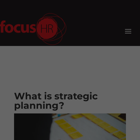
What is strategic
planning?