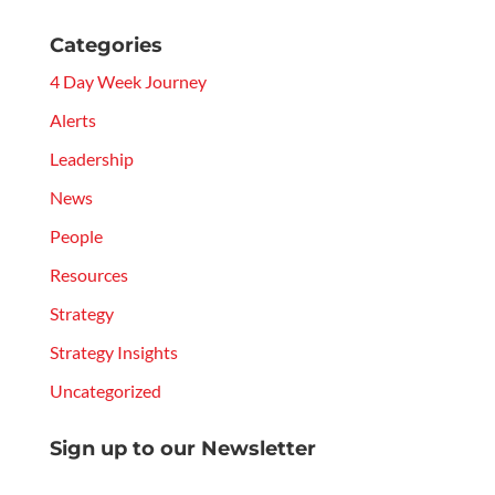
Categories
4 Day Week Journey
Alerts
Leadership
News
People
Resources
Strategy
Strategy Insights
Uncategorized
Sign up to our Newsletter