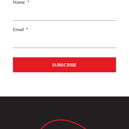
Name
*
Email
*