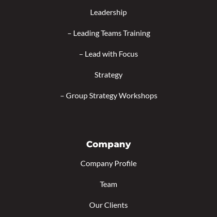
Leadership
–
Leading Teams Training
–
Lead with Focus
Strategy
–
Group Strategy Workshops
Company
Company Profile
Team
Our Clients