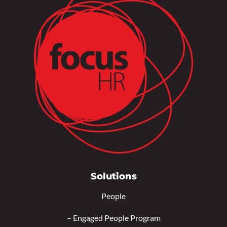
Solutions
People
–
Engaged People Program