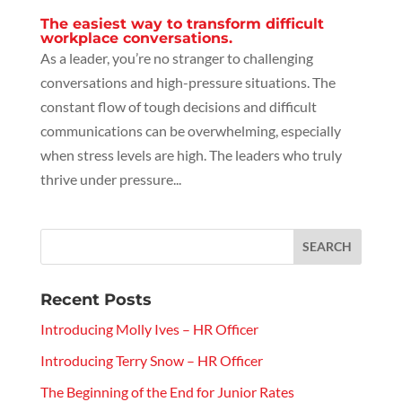
The easiest way to transform difficult
workplace conversations.
As a leader, you’re no stranger to challenging
conversations and high-pressure situations. The
constant flow of tough decisions and difficult
communications can be overwhelming, especially
when stress levels are high. The leaders who truly
thrive under pressure...
Recent Posts
Introducing Molly Ives – HR Officer
Introducing Terry Snow – HR Officer
The Beginning of the End for Junior Rates