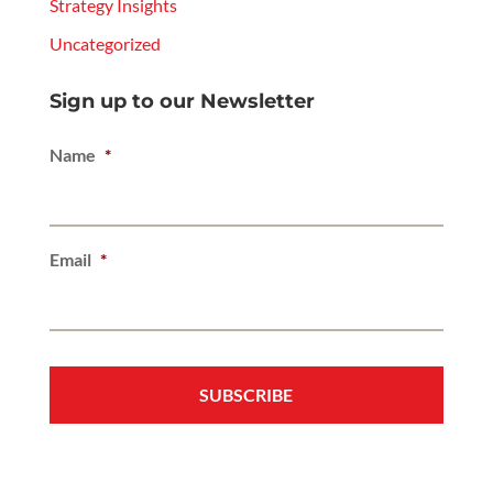
Strategy Insights
Uncategorized
Sign up to our Newsletter
Name
*
Email
*