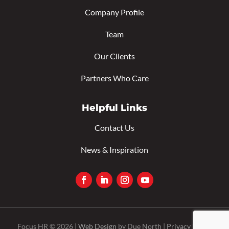
Company Profile
Team
Our Clients
Partners Who Care
Helpful Links
Contact Us
News & Inspiration
Focus HR © 2026 |
Web Design
by Due North |
Privacy Policy