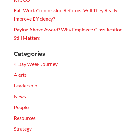
Fair Work Commission Reforms: Will They Really
Improve Efficiency?
Paying Above Award? Why Employee Classification
Still Matters
Categories
4 Day Week Journey
Alerts
Leadership
News
People
Resources
Strategy