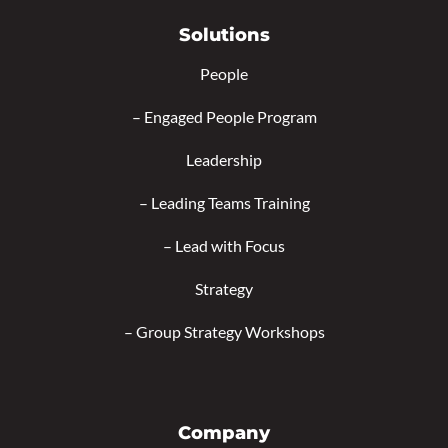
Solutions
People
–
Engaged People Program
Leadership
–
Leading Teams Training
–
Lead with Focus
Strategy
–
Group Strategy Workshops
Company