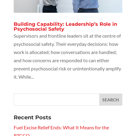
Building Capability: Leadership’s Role in
Psychosocial Safety
Supervisors and frontline leaders sit at the centre of
psychosocial safety. Their everyday decisions: how
work is allocated; how conversations are handled;
and how concerns are responded to can either
prevent psychosocial risk or unintentionally amplify
it. While...
Recent Posts
Fuel Excise Relief Ends: What It Means for the
RTCCO