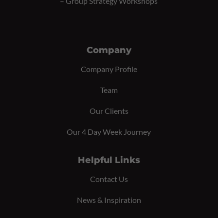
–
Group Strategy Workshops
Company
Company Profile
Team
Our Clients
Our 4 Day Week Journey
Helpful Links
Contact Us
News & Inspiration