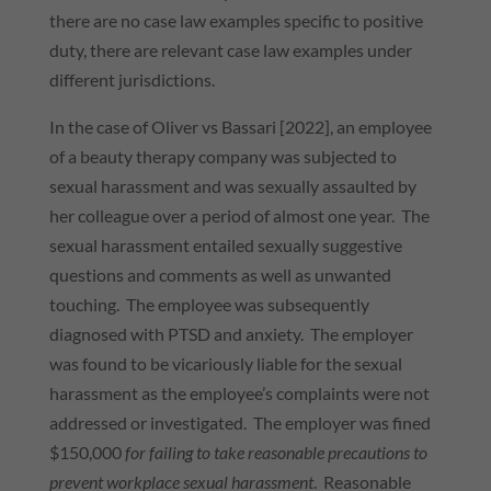
there are no case law examples specific to positive
duty, there are relevant case law examples under
different jurisdictions.
In the case of Oliver vs Bassari [2022], an employee
of a beauty therapy company was subjected to
sexual harassment and was sexually assaulted by
her colleague over a period of almost one year. The
sexual harassment entailed sexually suggestive
questions and comments as well as unwanted
touching. The employee was subsequently
diagnosed with PTSD and anxiety. The employer
was found to be vicariously liable for the sexual
harassment as the employee’s complaints were not
addressed or investigated. The employer was fined
$150,000
for failing to take reasonable precautions to
prevent workplace sexual harassment
. Reasonable