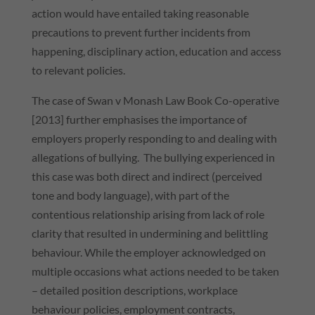
action would have entailed taking reasonable
precautions to prevent further incidents from
happening, disciplinary action, education and access
to relevant policies.
The case of Swan v Monash Law Book Co-operative
[2013] further emphasises the importance of
employers properly responding to and dealing with
allegations of bullying. The bullying experienced in
this case was both direct and indirect (perceived
tone and body language), with part of the
contentious relationship arising from lack of role
clarity that resulted in undermining and belittling
behaviour. While the employer acknowledged on
multiple occasions what actions needed to be taken
– detailed position descriptions, workplace
behaviour policies, employment contracts,