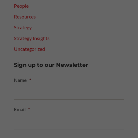
People
Resources
Strategy
Strategy Insights
Uncategorized
Sign up to our Newsletter
Name
*
Email
*