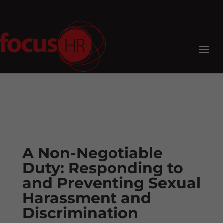
A Non-Negotiable
Duty: Responding to
and Preventing Sexual
Harassment and
Discrimination