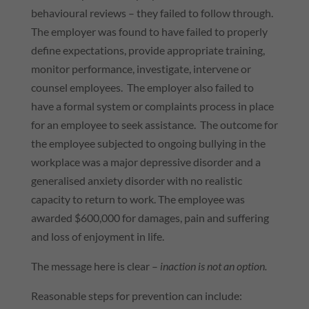
behavioural reviews – they failed to follow through.
The employer was found to have failed to properly
define expectations, provide appropriate training,
monitor performance, investigate, intervene or
counsel employees. The employer also failed to
have a formal system or complaints process in place
for an employee to seek assistance. The outcome for
the employee subjected to ongoing bullying in the
workplace was a major depressive disorder and a
generalised anxiety disorder with no realistic
capacity to return to work. The employee was
awarded $600,000 for damages, pain and suffering
and loss of enjoyment in life.
The message here is clear –
inaction is not an option.
Reasonable steps for prevention can include: