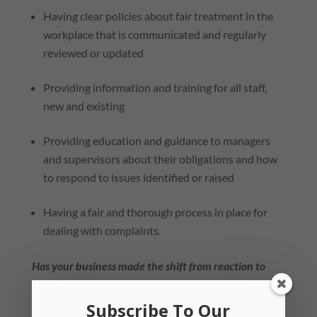
Having clear policies about fair treatment in the
workplace that is communicated and regularly
reviewed or updated
Providing information and training for all staff,
new and existing
Providing education and guidance to managers
and supervisors about their obligations and how
to respond to issues identified or raised
Having a fair and thorough process in place for
dealing with complaints.
Has your business made the shift from reaction to
prevention?
Subscribe To Our
Our team has developed practical and interactive