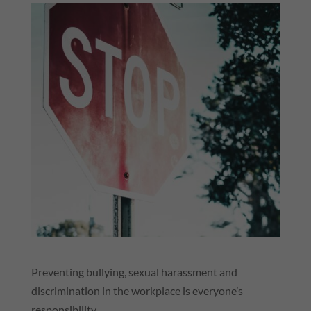
Preventing bullying, sexual harassment and
discrimination in the workplace is everyone’s
responsibility.