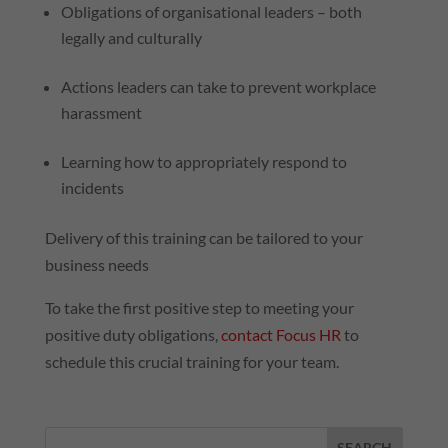
Obligations of organisational leaders – both
legally and culturally
Actions leaders can take to prevent workplace
harassment
Learning how to appropriately respond to
incidents
Delivery of this training can be tailored to your
business needs
To take the first positive step to meeting your
positive duty obligations,
contact Focus
HR
to
schedule this crucial training for your team.