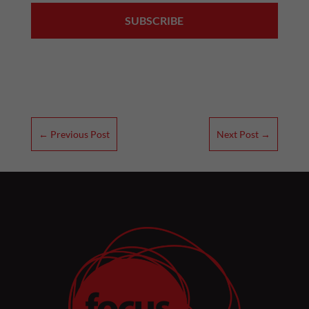
←
Previous Post
Next Post
→