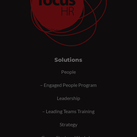
Solutions
People
–
Engaged People Program
Leadership
–
Leading Teams Training
Strategy