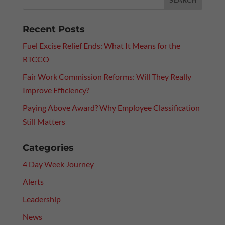
Recent Posts
Fuel Excise Relief Ends: What It Means for the
RTCCO
Fair Work Commission Reforms: Will They Really
Improve Efficiency?
Paying Above Award? Why Employee Classification
Still Matters
Categories
4 Day Week Journey
Alerts
Leadership
News