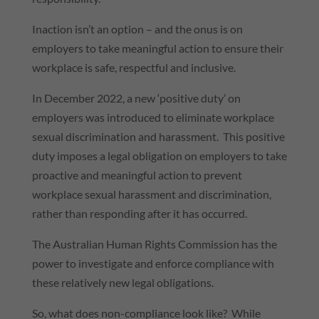
Inaction isn’t an option – and the onus is on
employers to take meaningful action to ensure their
workplace is safe, respectful and inclusive.
In December 2022, a new ‘positive duty’ on
employers was introduced to eliminate workplace
sexual discrimination and harassment. This positive
duty imposes a legal obligation on employers to take
proactive and meaningful action to prevent
workplace sexual harassment and discrimination,
rather than responding after it has occurred.
The Australian Human Rights Commission has the
power to investigate and enforce compliance with
these relatively new legal obligations.
So, what does non-compliance look like? While