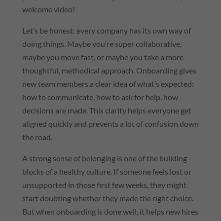
welcome video!
Let’s be honest: every company has its own way of
doing things. Maybe you’re super collaborative,
maybe you move fast, or maybe you take a more
thoughtful, methodical approach. Onboarding gives
new team members a clear idea of what’s expected:
how to communicate, how to ask for help, how
decisions are made. This clarity helps everyone get
aligned quickly and prevents a lot of confusion down
the road.
A strong sense of belonging is one of the building
blocks of a healthy culture. If someone feels lost or
unsupported in those first few weeks, they might
start doubting whether they made the right choice.
But when onboarding is done well, it helps new hires