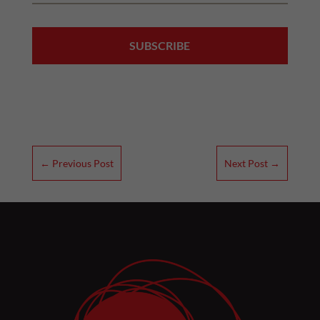
←
Previous Post
Next Post
→