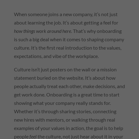
When someone joins a new company, it’s not just
about learning the job. It’s about getting a feel for
how things work around here
. That’s why onboarding
is such a big deal when it comes to shaping company
culture. It’s the first real introduction to the values,
expectations, and vibe of the workplace.
Culture isn’t just posters on the wall or a mission
statement buried on the website. It’s about how
people actually treat each other, make decisions, and
get work done. Onboarding is a great time to start
showing what your company really stands for.
Whether it’s through sharing stories, connecting
new hires with mentors, or walking through real
examples of your values in action, the goal is to help
people
feel
the culture, not just hear about it in your