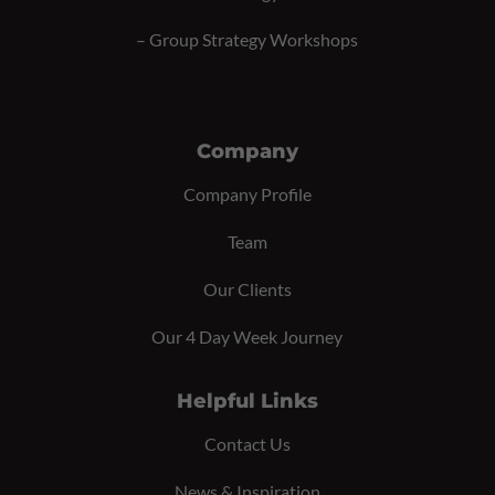
–
Group Strategy Workshops
Company
Company Profile
Team
Our Clients
Our 4 Day Week Journey
Helpful Links
Contact Us
News & Inspiration