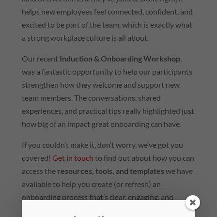
helps new employees feel connected, confident, and
excited to be part of the team, which is exactly what
a strong workplace culture is all about.
Our recent
Induction & Onboarding Workshop
,
was a fantastic opportunity to help our participants
strengthen how they welcome and support new
team members. The conversations, shared
experiences, and practical tips really highlighted just
how big of an impact great onboarding can have.
If you couldn’t make it, don’t worry, we’ve got you
covered!
Get in touch
to find out about how you can
access the
resources, tools, and templates
we have
available to help you create (or refresh) an
onboarding process that’s clear, engaging, and
culture-driven – whether you’re starting from