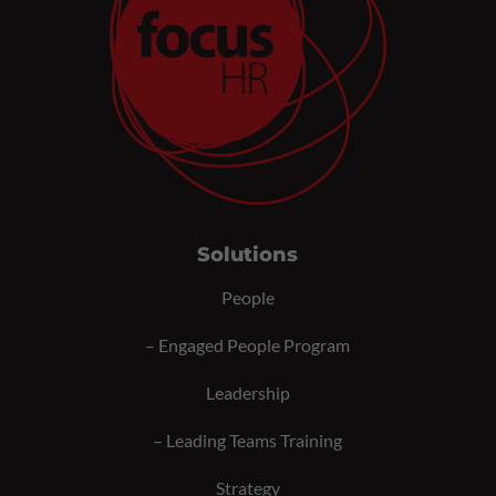
Solutions
People
–
Engaged People Program
Leadership
–
Leading Teams Training
Strategy