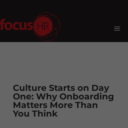
Culture Starts on Day
One: Why Onboarding
Matters More Than
You Think