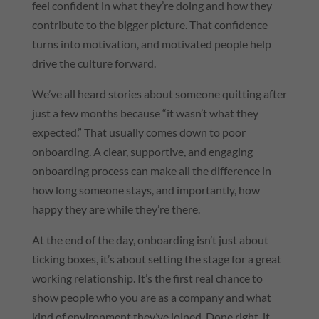
feel confident in what they’re doing and how they
contribute to the bigger picture. That confidence
turns into motivation, and motivated people help
drive the culture forward.
We’ve all heard stories about someone quitting after
just a few months because “it wasn’t what they
expected.” That usually comes down to poor
onboarding. A clear, supportive, and engaging
onboarding process can make all the difference in
how long someone stays, and importantly, how
happy they are while they’re there.
At the end of the day, onboarding isn’t just about
ticking boxes, it’s about setting the stage for a great
working relationship. It’s the first real chance to
show people who you are as a company and what
kind of environment they’ve joined. Done right, it