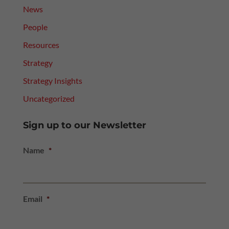
News
People
Resources
Strategy
Strategy Insights
Uncategorized
Sign up to our Newsletter
Name
*
Email
*