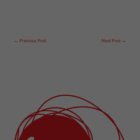
←
Previous Post
Next Post
→