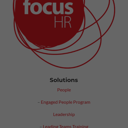
Solutions
People
–
Engaged People Program
Leadership
–
Leading Teams Training