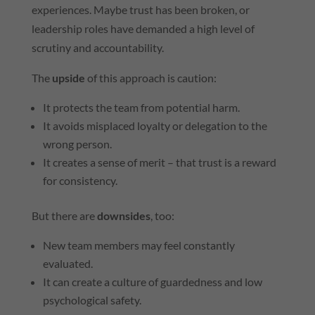
experiences. Maybe trust has been broken, or
leadership roles have demanded a high level of
scrutiny and accountability.
The
upside
of this approach is caution:
It protects the team from potential harm.
It avoids misplaced loyalty or delegation to the
wrong person.
It creates a sense of merit – that trust is a reward
for consistency.
But there are
downsides
, too:
New team members may feel constantly
evaluated.
It can create a culture of guardedness and low
psychological safety.