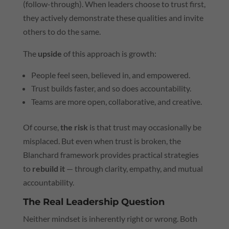
(follow-through). When leaders choose to trust first,
they actively demonstrate these qualities and invite
others to do the same.
The
upside
of this approach is growth:
People feel seen, believed in, and empowered.
Trust builds faster, and so does accountability.
Teams are more open, collaborative, and creative.
Of course,
the risk
is that trust may occasionally be
misplaced. But even when trust is broken, the
Blanchard framework provides practical strategies
to
rebuild it
— through clarity, empathy, and mutual
accountability.
The Real Leadership Question
Neither mindset is inherently right or wrong. Both