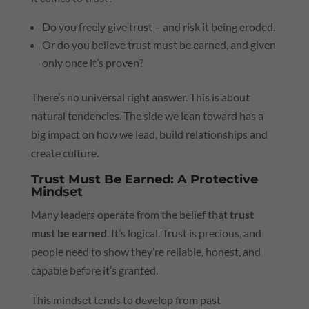
Do you freely give trust – and risk it being eroded.
Or do you believe trust must be earned, and given
only once it’s proven?
There’s no universal right answer. This is about
natural tendencies. The side we lean toward has a
big impact on how we lead, build relationships and
create culture.
Trust Must Be Earned: A Protective
Mindset
Many leaders operate from the belief that
trust
must be earned
. It’s logical. Trust is precious, and
people need to show they’re reliable, honest, and
capable before it’s granted.
This mindset tends to develop from past