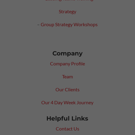
Strategy
–
Group Strategy Workshops
Company
Company Profile
Team
Our Clients
Our 4 Day Week Journey
Helpful Links
Contact Us