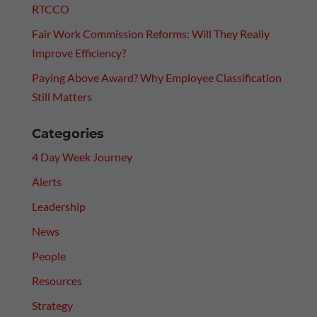
RTCCO
Fair Work Commission Reforms: Will They Really
Improve Efficiency?
Paying Above Award? Why Employee Classification
Still Matters
Categories
4 Day Week Journey
Alerts
Leadership
News
People
Resources
Strategy