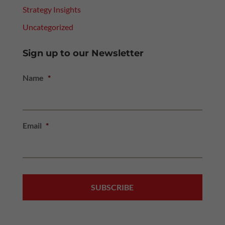
Strategy Insights
Uncategorized
Sign up to our Newsletter
Name
*
Email
*