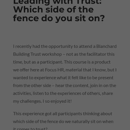
Leading with Trust:
Which side of the
fence do you sit on?
I recently had the opportunity to attend a Blanchard
Building Trust workshop – not as the facilitator this
time, but as a participant. This course is a product
we offer here at Focus HR, material that I know, but I
wanted to experience what it felt like to be present
from the other side – hear the content, join in on the
activities, listen to the experiences of others, share
my challenges. I so enjoyed it!
This experience got all participants thinking about
which side of the fence do we naturally sit on when
it comes to trust?