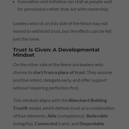
Innovation and initiative can stall as people wait
for permission rather than act with ownership.
Leaders who sit on this side of the fence may not
intend to withhold trust, but the effects can be felt
just the same.
Trust Is Given: A Developmental
Mindset
On the other side of the fence are leaders who
choose to
start from a place of trust
. They assume
positive intent, delegate early, and offer support
without requiring perfection first.
This mindset aligns with the
Blanchard Building
Trust®
model, which defines trust as a combination
of four elements:
Able
(competence),
Believable
(integrity),
Connected
(care), and
Dependable