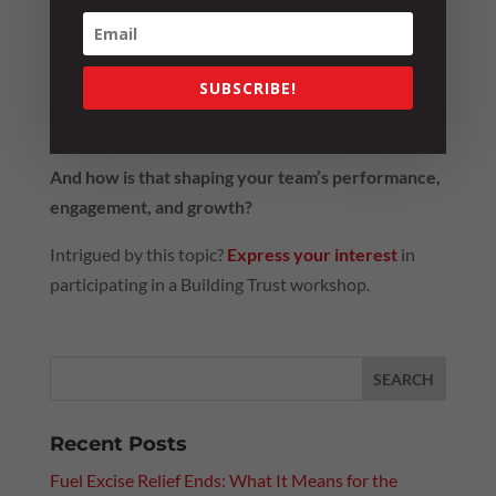
So I leave you with the same question we reflected
on as a group:
SUBSCRIBE!
Do you lead by giving trust? Or do you wait for it
to be earned?
And how is that shaping your team’s performance,
engagement, and growth?
Intrigued by this topic?
Express your interest
in
participating in a Building Trust workshop.
Recent Posts
Fuel Excise Relief Ends: What It Means for the