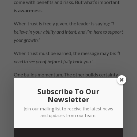
come with benefits and risks. But what’s important
is
awareness
.
When trust is freely given, the leader is saying:
“I
believe in your ability and intent, and I’m here to support
your growth.”
When trust must be earned, the message may be:
“I
need to see proof before I fully back you.”
One builds momentum. The other builds certainty.
Both matter, but they create very different cultures.
Subscribe To Our
So… Which Side of the Fence Do You
Newsletter
Sit On?
Join our mailing list to receive the latest news
The Blanchard workshop reminded me that trust
and updates from our team.
isn’t just a feeling – it’s a
choice
and a
practice
. And
the way we choose to lead with trust can either
accelerate or stall the potential of our people.