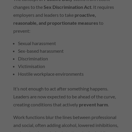
changes to the
Sex Discrimination Act
. It requires
employers and leaders to take
proactive,
reasonable, and proportionate measures
to
prevent:
Sexual harassment
Sex-based harassment
Discrimination
Victimisation
Hostile workplace environments
It’s not enough to act after something happens.
Leaders are now expected to be ahead of the curve,
creating conditions that actively
prevent harm
.
Work functions blur the lines between professional
and social, often adding alcohol, lowered inhibitions,