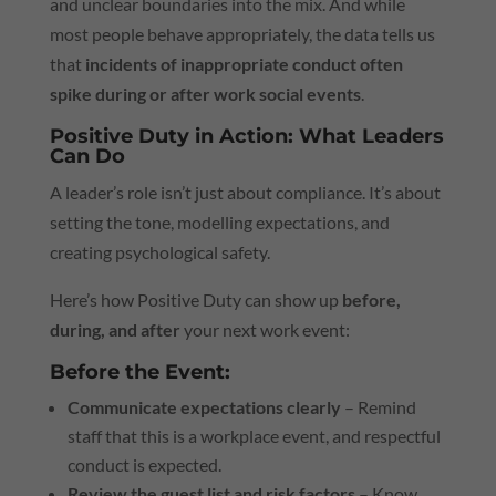
and unclear boundaries into the mix. And while
most people behave appropriately, the data tells us
that
incidents of inappropriate conduct often
spike during or after work social events
.
Positive Duty in Action: What Leaders
Can Do
A leader’s role isn’t just about compliance. It’s about
setting the tone, modelling expectations, and
creating psychological safety.
Here’s how Positive Duty can show up
before,
during, and after
your next work event:
Before the Event:
Communicate expectations clearly
– Remind
staff that this is a workplace event, and respectful
conduct is expected.
Review the guest list and risk factors
– Know