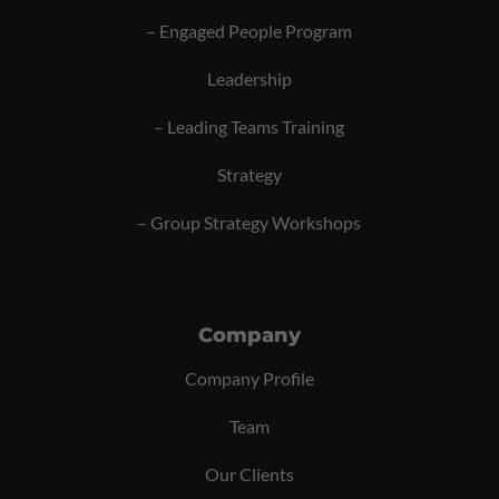
–
Engaged People Program
Leadership
–
Leading Teams Training
Strategy
–
Group Strategy Workshops
Company
Company Profile
Team
Our Clients