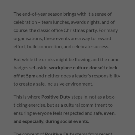
The end-of-year season brings with it a sense of
celebration – team lunches, awards nights, and of
course, the classic office Christmas party. For many
organisations, these events are a way to reward
effort, build connection, and celebrate success.
But while the drinks might be flowing and the name
badges set aside,
workplace culture doesn’t clock
off at 5pm
and neither does a leader’s responsibility
to create a safe, inclusive environment.
This is where
Positive Duty
steps in, not as a box-
ticking exercise, but as a cultural commitment to
ensuring everyone feels respected and safe,
even,
and especially, during social events
.
The concept of
Positive Duty
stems from recent