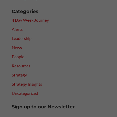
Categories
4 Day Week Journey
Alerts
Leadership
News
People
Resources
Strategy
Strategy Insights
Uncategorized
Sign up to our Newsletter