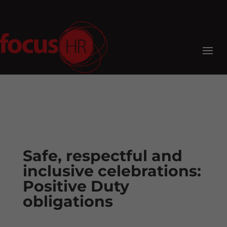
Safe, respectful and
inclusive celebrations:
Positive Duty
obligations