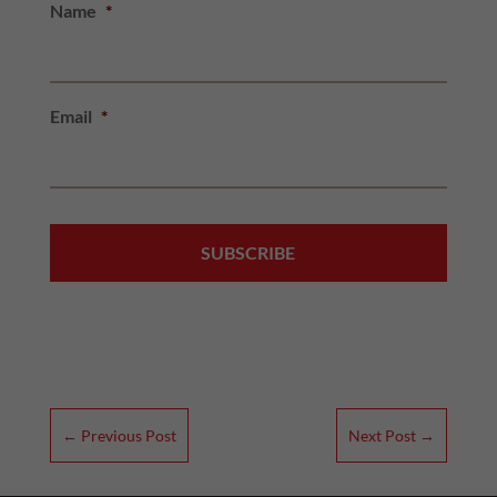
Name
*
Email
*
←
Previous Post
Next Post
→