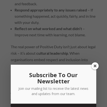
and feedback.
Respond appropriately to any issues raised
– If
something happened, act quickly, fairly, and in line
with your duty.
Reflect on what worked and what didn’t
–
Improve next time with learning, not blame.
The real power of Positive Duty isn’t just about legal
risk – it’s about
cultural leadership
. When
organisations embed respect and inclusion into
their everyday norms, those values naturally extend
to their celebrations.
Subscribe To Our
Newsletter
Ask yourself:
Join our mailing list to receive the latest news
Do our people feel safe speaking up?
and updates from our team.
Do we celebrate in ways that include everyone?
Are our leaders modelling respect, even when the