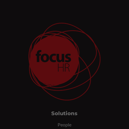
Solutions
People