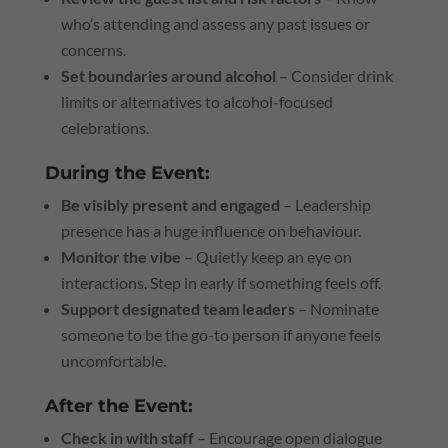
who’s attending and assess any past issues or
concerns.
Set boundaries around alcohol
– Consider drink
limits or alternatives to alcohol-focused
celebrations.
During the Event:
Be visibly present and engaged
– Leadership
presence has a huge influence on behaviour.
Monitor the vibe
– Quietly keep an eye on
interactions. Step in early if something feels off.
Support designated team leaders
– Nominate
someone to be the go-to person if anyone feels
uncomfortable.
After the Event:
Check in with staff
– Encourage open dialogue