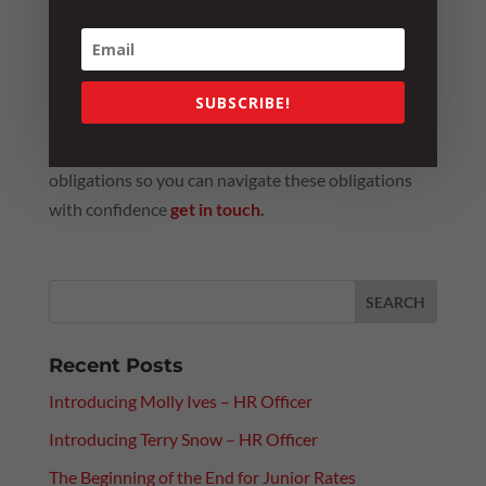
party starts?
When the answer is yes, compliance becomes the
SUBSCRIBE!
by-product, not the driver, of your culture.
If you would like to learn more about Positive Duty
obligations so you can navigate these obligations
with confidence
get in touch
.
Recent Posts
Introducing Molly Ives – HR Officer
Introducing Terry Snow – HR Officer
The Beginning of the End for Junior Rates