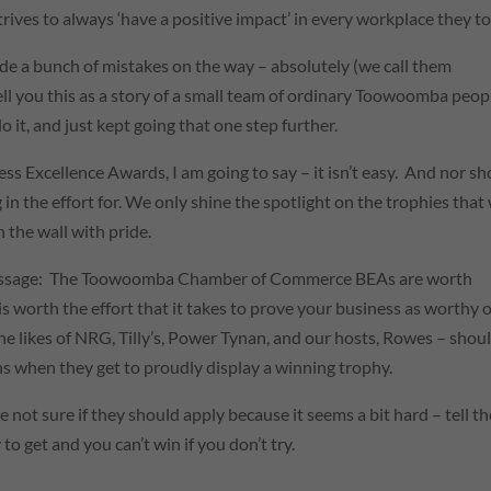
rives to always ‘have a positive impact’ in every workplace they t
de a bunch of mistakes on the way – absolutely (we call them
 I tell you this as a story of a small team of ordinary Toowoomba peop
 it, and just kept going that one step further.
s Excellence Awards, I am going to say – it isn’t easy. And nor s
in the effort for. We only shine the spotlight on the trophies that
n the wall with pride.
is message: The Toowoomba Chamber of Commerce BEAs are worth
 is worth the effort that it takes to prove your business as worthy o
he likes of NRG, Tilly’s, Power Tynan, and our hosts, Rowes – shou
ins when they get to proudly display a winning trophy.
e not sure if they should apply because it seems a bit hard – tell t
 to get and you can’t win if you don’t try.