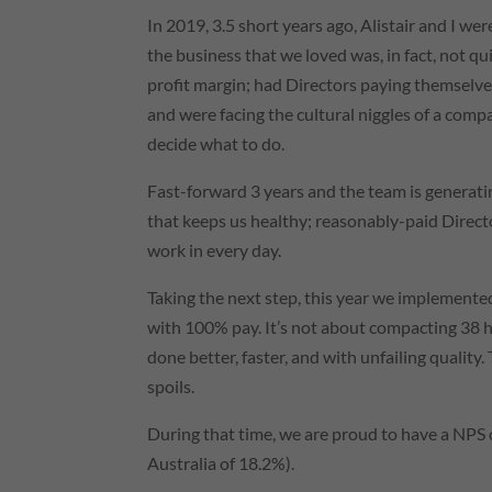
In 2019, 3.5 short years ago, Alistair and I we
the business that we loved was, in fact, not 
profit margin; had Directors paying themselves
and were facing the cultural niggles of a com
decide what to do.
Fast-forward 3 years and the team is generati
that keeps us healthy; reasonably-paid Direc
work in every day.
Taking the next step, this year we implemente
with 100% pay. It’s not about compacting 38 hou
done better, faster, and with unfailing quality. 
spoils.
During that time, we are proud to have a NPS
Australia of 18.2%).