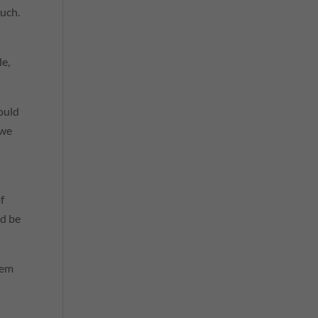
ouch.
le,
hould
 we
f
ld be
hem