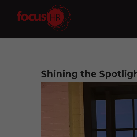
Shining the Spotlig