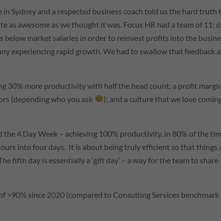
re in Sydney and a respected business coach told us the hard truth 
quite as awesome as we thought it was. Focus HR had a team of 11; 
 below market salaries in order to reinvest profits into the busine
pany experiencing rapid growth. We had to swallow that feedback 
ng 30% more productivity with half the head count; a profit margi
tors (depending who you ask
); and a culture that we love comin
d the 4 Day Week – achieving 100% productivity, in 80% of the tim
rs into four days. It is about being truly efficient so that things 
The fifth day is essentially a ‘gift day’ – a way for the team to share
 of >90% since 2020 (compared to Consulting Services benchmark 