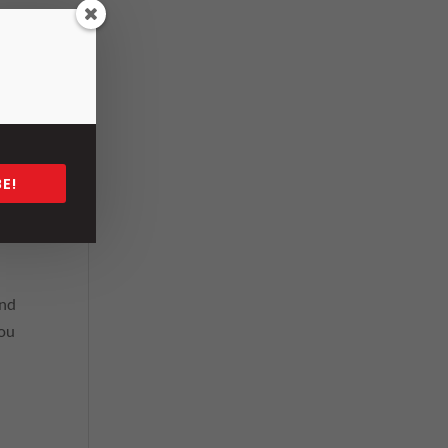
has
E!
king
be
and
you
n