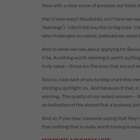
Now with a clear sense of purpose, our team st
Has it been easy? Absolutely not! Have we ma
‘learnings’). I don’t tell you this to big note.
who challenged ourselves, believed we could do
And so when we talk about applying for Busines
it be. Anything worth winning is worth putting 
truly value – those are the ones that are put o
And so, I ask each of you to help share th
shining a spotlight on. And because of that, it
winning. The quality of our recent winners – t
an indication of the alumni that a business jo
And so, if you hear someone saying that they’r
that nothing that is really worth having is easy
NOMINATE A BUSINESS HERE