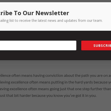
ribe To Our Newsletter
e to share with the world, or at least Toowoomba, where our story 
ailing list to receive the latest news and updates from our team.
ber Business Excellence Awards show us that there are so many
ll part of that history.
SUBSCRIB
r tonight is this … achieving excellence isn’t easy. I know I am tal
sors and previous winners of the BEAs, you know what it takes to 
cellence often means having conviction about the path you are on 
Achieving excellence often means putting in the hard yards because 
ieving excellence often means going just that one step further tha
just that bit harder because you know you’ve got it in you.