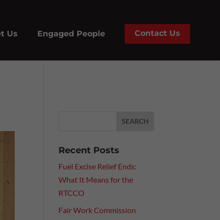
Contact Us
t Us
Engaged People
Recent Posts
Fuel Excise Relief Ends:
What It Means for the
RTCCO
Fair Work Commission