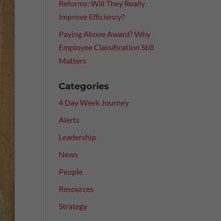
Reforms: Will They Really
Improve Efficiency?
Paying Above Award? Why
Employee Classification Still
Matters
Categories
4 Day Week Journey
Alerts
Leadership
News
People
Resources
Strategy