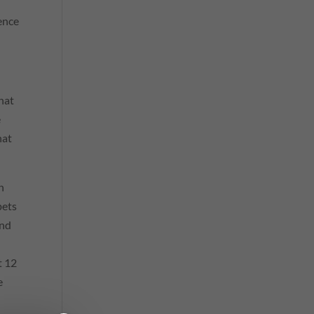
ence
hat
e
hat
n
pets
and
t 12
e