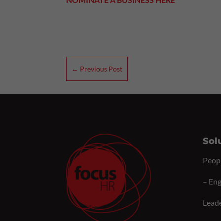
←
Previous Post
Sol
Peop
–
Eng
Lead