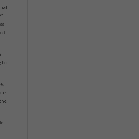
that
6%
ss;
and
n
g to
e,
are
 the
in