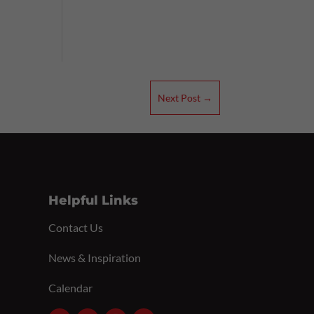
Next Post
→
Helpful Links
Contact Us
News & Inspiration
Calendar