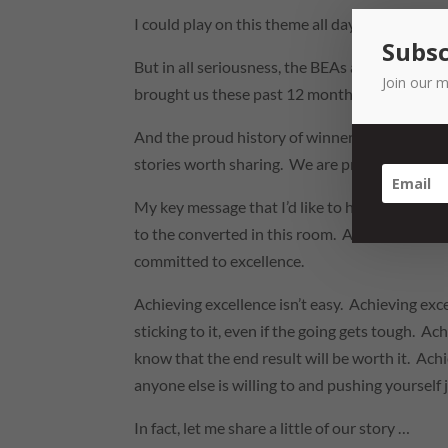
I could play on this theme all day!
Subsc
But in all seriousness, the BEAs are the chanc
Join our m
brought us these past 12 months.
And the proud history of winners of the Cham
stories worth sharing. We are proud to be a sma
My key message that I’d like to hear echoed afte
to the converted in this room. As fellow spon
committed to excellence.
Achieving excellence isn’t easy. Achieving ex
sticking to it, even if the going gets tough. 
know that the end result will be worth it. Ach
anyone else is willing to and pushing yourself 
In fact, let me share a little of our story …