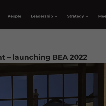
People
Leadership
Strategy
Mee
ht – launching BEA 2022