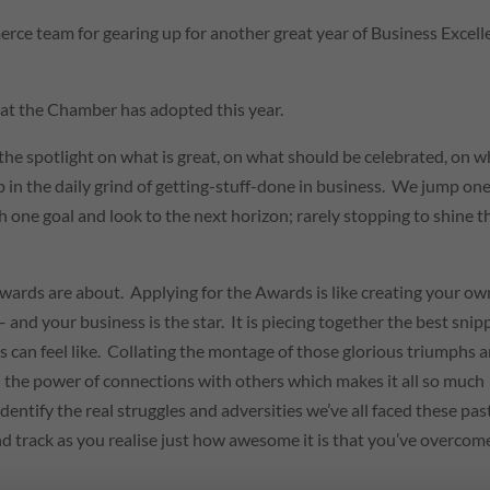
 team for gearing up for another great year of Business Excell
that the Chamber has adopted this year.
he spotlight on what is great, on what should be celebrated, on w
 in the daily grind of getting-stuff-done in business. We jump on
h one goal and look to the next horizon; rarely stopping to shine t
Awards are about. Applying for the Awards is like creating your ow
 – and your business is the star. It is piecing together the best snip
ess can feel like. Collating the montage of those glorious triumphs 
th the power of connections with others which makes it all so much
entify the real struggles and adversities we’ve all faced these pas
nd track as you realise just how awesome it is that you’ve overcom