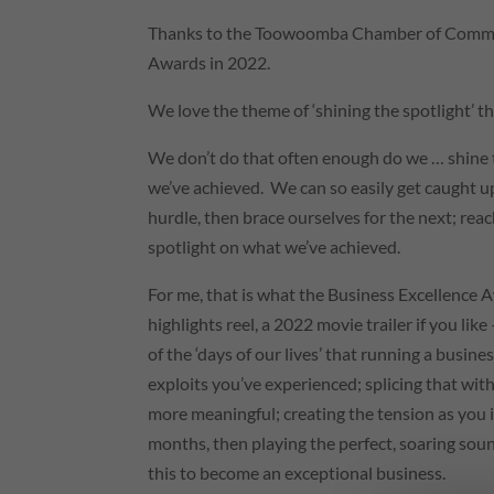
Thanks to the Toowoomba Chamber of Commerce
Awards in 2022.
We love the theme of ‘shining the spotlight’ 
We don’t do that often enough do we … shine t
we’ve achieved. We can so easily get caught up
hurdle, then brace ourselves for the next; reac
spotlight on what we’ve achieved.
For me, that is what the Business Excellence 
highlights reel, a 2022 movie trailer if you like
of the ‘days of our lives’ that running a busin
exploits you’ve experienced; splicing that wi
more meaningful; creating the tension as you id
months, then playing the perfect, soaring sou
this to become an exceptional business.