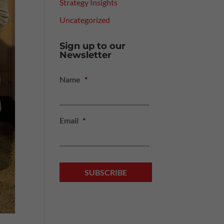
Strategy Insights
Uncategorized
Sign up to our
Newsletter
Name
*
Email
*