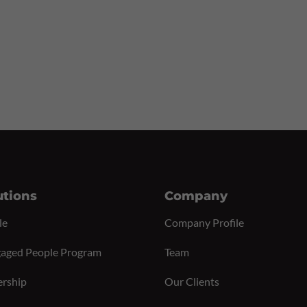
utions
Company
le
Company Profile
aged People Program
Team
ership
Our Clients