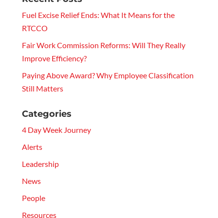
Fuel Excise Relief Ends: What It Means for the
RTCCO
Fair Work Commission Reforms: Will They Really
Improve Efficiency?
Paying Above Award? Why Employee Classification
Still Matters
Categories
4 Day Week Journey
Alerts
Leadership
News
People
Resources