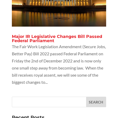
Major IR Legislative Changes Bill Passed
Federal Parliament
The Fair Work Legislation Amendment (Secure Jobs,
Better Pay) Bill 2022 passed Federal Parliament on
Friday the 2nd of December 2022 and is now only
one small step away from becoming law. When the
bill receives royal assent, we will see some of the
biggest changes to...
Recent Posts