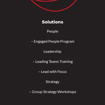
Solutions
People
–
Engaged People Program
Leadership
–
Leading Teams Training
–
Lead with Focus
Strategy
–
Group Strategy Workshops