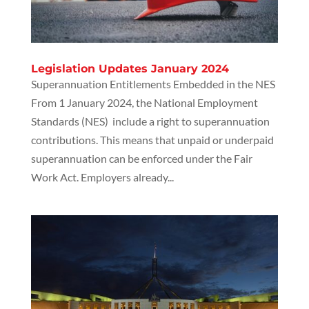
Legislation Updates January 2024
Superannuation Entitlements Embedded in the NES
From 1 January 2024, the National Employment
Standards (NES) include a right to superannuation
contributions. This means that unpaid or underpaid
superannuation can be enforced under the Fair
Work Act. Employers already...