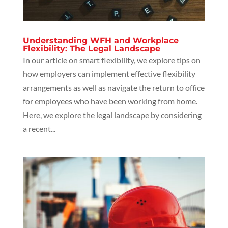
Understanding WFH and Workplace
Flexibility: The Legal Landscape
In our article on smart flexibility, we explore tips on
how employers can implement effective flexibility
arrangements as well as navigate the return to office
for employees who have been working from home.
Here, we explore the legal landscape by considering
a recent...