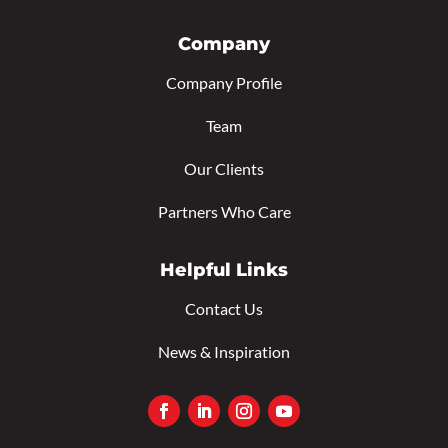
Company
Company Profile
Team
Our Clients
Partners Who Care
Helpful Links
Contact Us
News & Inspiration