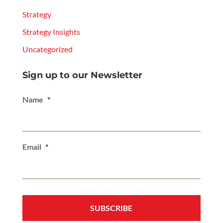
Strategy
Strategy Insights
Uncategorized
Sign up to our Newsletter
Name
*
Email
*