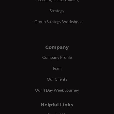
Strategy
–
Group Strategy Workshops
Company
Company Profile
Team
Our Clients
Our 4 Day Week Journey
Helpful Links