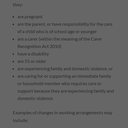
they:
are pregnant
are the parent, or have responsibility for the care
of a child who is of school age or younger
are a carer (within the meaning of the Carer
Recognition Act 2010)
have a disability
are 55 or older
are experiencing family and domestic violence, or
are caring for or supporting an immediate family
or household member who requires care or
support because they are experiencing family and
domestic violence.
Examples of changes in working arrangements may
include: