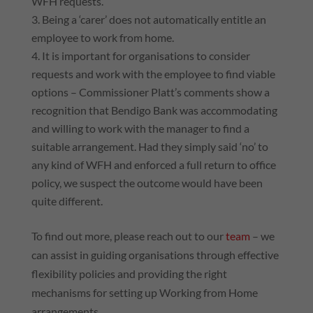
WFH requests.
Being a ‘carer’ does not automatically entitle an
employee to work from home.
It is important for organisations to consider
requests and work with the employee to find viable
options – Commissioner Platt’s comments show a
recognition that Bendigo Bank was accommodating
and willing to work with the manager to find a
suitable arrangement. Had they simply said ‘no’ to
any kind of WFH and enforced a full return to office
policy, we suspect the outcome would have been
quite different.
To find out more, please reach out to our
team
– we
can assist in guiding organisations through effective
flexibility policies and providing the right
mechanisms for setting up Working from Home
arrangements.