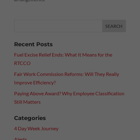
Recent Posts
Fuel Excise Relief Ends: What It Means for the
RTCCO
Fair Work Commission Reforms: Will They Really
Improve Efficiency?
Paying Above Award? Why Employee Classification
Still Matters
Categories
4 Day Week Journey
Alerts