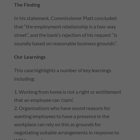
The Finding
In his statement, Commissioner Platt concluded
that “the employment relationship is a two-way
street”, and the bank’s rejection of his request “is
soundly based on reasonable business grounds”.
Our Learnings
This case highlights a number of key learnings
including:
Working from home is not a right or entitlement
that an employee can ‘claim’.
Organisations who have sound reasons for
wanting employees to have a presence in the
workplace can rely on this as grounds for
negotiating suitable arrangements in response to