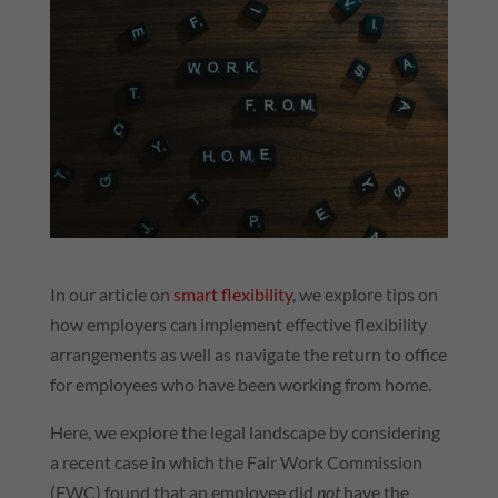
In our article on
smart flexibility
, we explore tips on
how employers can implement effective flexibility
arrangements as well as navigate the return to office
for employees who have been working from home.
Here, we explore the legal landscape by considering
a recent case in which the Fair Work Commission
(FWC) found that an employee did
not
have the