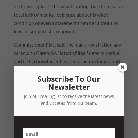
at the workplace.” It is worth noting that there was a
total lack of medical evidence about his wife’s
condition or even a statement from her about the
level of support she required.
Commissioner Platt said the man’s registration as a
carer with Carers SA “is not of itself determinative”
and he had insufficient evidence before him to find
he met the definition of carer in the Carers
Subscribe To Our
Recognition Act.
Newsletter
The manager also claimed that he had to be at home
Join our mailing list to receive the latest news
to care for his daughter, who required “uniformity in
and updates from our team.
her day-to-day routine” after receiving an ADHD
diagnosis, while also being a chronic asthmatic.
However, Commissioner Platt said the employer
provided an “appropriate response” in giving an