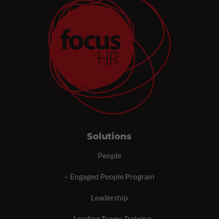
Solutions
People
–
Engaged People Program
Leadership
–
Leading Teams Training