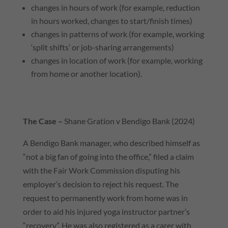
changes in hours of work (for example, reduction
in hours worked, changes to start/finish times)
changes in patterns of work (for example, working
‘split shifts’ or job-sharing arrangements)
changes in location of work (for example, working
from home or another location).
The Case –
Shane Gration v Bendigo Bank (2024)
A Bendigo Bank manager, who described himself as
“not a big fan of going into the office,” filed a claim
with the Fair Work Commission disputing his
employer’s decision to reject his request. The
request to permanently work from home was in
order to aid his injured yoga instructor partner’s
“recovery”. He was also registered as a carer with