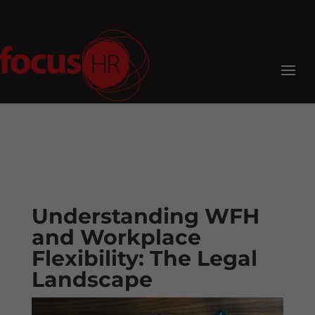
Understanding WFH
and Workplace
Flexibility: The Legal
Landscape