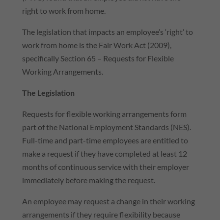
right to work from home.
The legislation that impacts an employee’s ‘right’ to
work from home is the Fair Work Act (2009),
specifically Section 65 – Requests for Flexible
Working Arrangements.
The Legislation
Requests for flexible working arrangements form
part of the National Employment Standards (NES).
Full-time and part-time employees are entitled to
make a request if they have completed at least 12
months of continuous service with their employer
immediately before making the request.
An employee may request a change in their working
arrangements if they require flexibility because