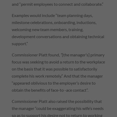
and “permit employees to connect and collaborate.”
Examples would include “team planning days,
milestone celebrations, onboarding, inductions,
welcoming new team members, training,
development conversations and obtaining technical
support.”
Commissioner Platt found,
“
[the manager’s] primary
focus was seeking to avoid a return to the workplace
on the basis that it was possible to satisfactorily
complete his work remotely.” And that the manager
“appeared oblivious to the employer’s desire to
obtain the benefits of face-to -ace contact”.
Commissioner Platt also raised the possibility that
the manager “could be exaggerating his wife’s needs
so as to support his desire not to return to working