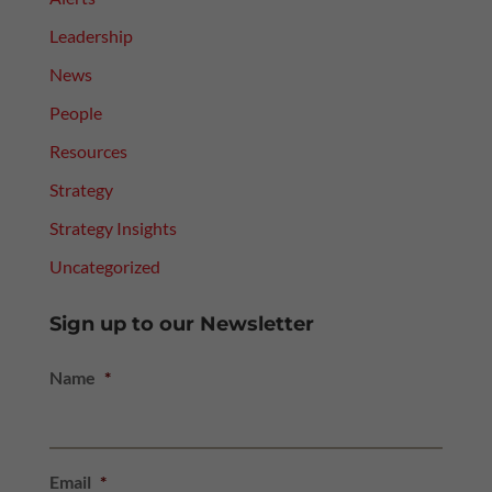
Leadership
News
People
Resources
Strategy
Strategy Insights
Uncategorized
Sign up to our Newsletter
Name
*
Email
*