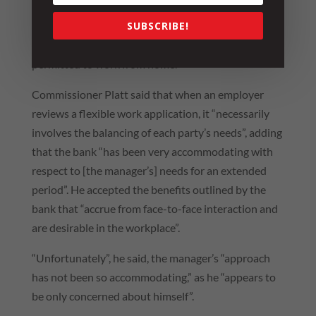
undertaking that, when he needed to provide care
SUBSCRIBE!
and support for his daughter on any given day, he
would have access to carers leave and/or be
permitted to work from home.
Commissioner Platt said that when an employer
reviews a flexible work application, it “necessarily
involves the balancing of each party’s needs”, adding
that the bank “has been very accommodating with
respect to [the manager’s] needs for an extended
period”. He accepted the benefits outlined by the
bank that “accrue from face-to-face interaction and
are desirable in the workplace”.
“Unfortunately”, he said, the manager’s “approach
has not been so accommodating,” as he “appears to
be only concerned about himself”.