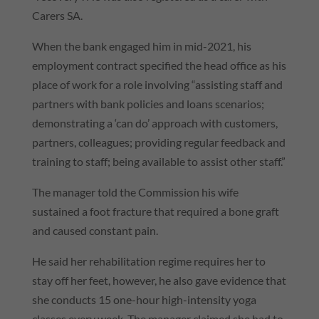
Carers SA.
When the bank engaged him in mid-2021, his
employment contract specified the head office as his
place of work for a role involving “assisting staff and
partners with bank policies and loans scenarios;
demonstrating a ‘can do’ approach with customers,
partners, colleagues; providing regular feedback and
training to staff; being available to assist other staff.”
The manager told the Commission his wife
sustained a foot fracture that required a bone graft
and caused constant pain.
He said her rehabilitation regime requires her to
stay off her feet, however, he also gave evidence that
she conducts 15 one-hour high-intensity yoga
classes every week. The manager claimed she had to