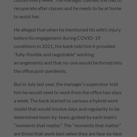
recuperate after classes and he needs to be at home
to assist her.
He alleged that when he mentioned his wife’s injury
before his engagement during COVID-19
conditions in 2021, the bank told him it provided
“fully-flexible and negotiable” working
arrangements and that no-one would be forced into
the office post-pandemic.
But in July last year, the manager’s supervisor told
him he would need to work from the office two days
a week. The bank started to canvass a hybrid work
model that would involve days and regularity to be
determined team-by-team, guided by each team’s
“moments that matter”. The “moments that matter”
are those that work best when they are face-to-face