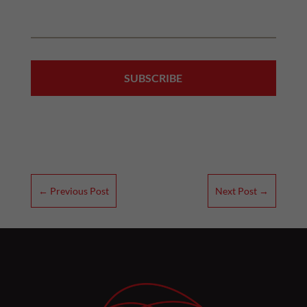
←
Previous Post
Next Post
→