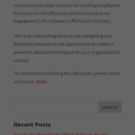
communicated their reasons for wanting employees
to come into the office saw positive impacts on
engagement, discretionary effort and retention.
This is an interesting time we are navigating and
flexibility presents a real opportunity to create a
powerful and positive impact on your organisation’s
culture.
For assistance in finding the right path, please reach
out to our
team
.
Recent Posts
Fuel Excise Relief Ends: What It Means for the