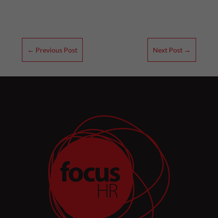
←
Previous Post
Next Post
→