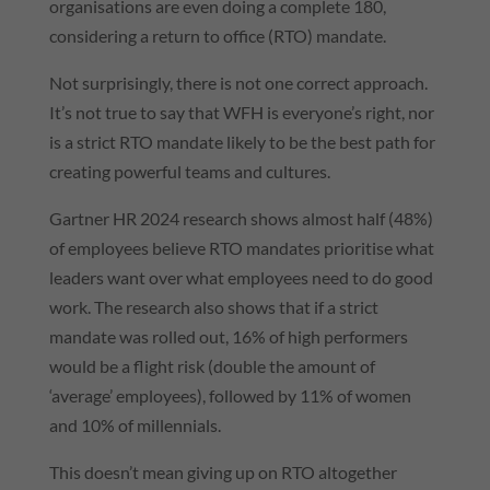
organisations are even doing a complete 180,
considering a return to office (RTO) mandate.
Not surprisingly, there is not one correct approach.
It’s not true to say that WFH is everyone’s right, nor
is a strict RTO mandate likely to be the best path for
creating powerful teams and cultures.
Gartner HR 2024 research shows almost half (48%)
of employees believe RTO mandates prioritise what
leaders want over what employees need to do good
work. The research also shows that if a strict
mandate was rolled out, 16% of high performers
would be a flight risk (double the amount of
‘average’ employees), followed by 11% of women
and 10% of millennials.
This doesn’t mean giving up on RTO altogether