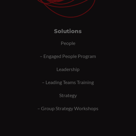
Solutions
People
–
Engaged People Program
Leadership
–
Leading Teams Training
Strategy
–
Group Strategy Workshops