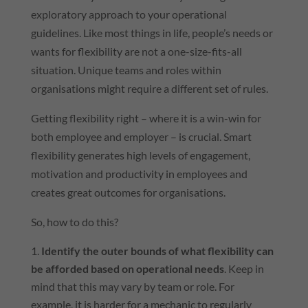
exploratory approach to your operational
guidelines. Like most things in life, people’s needs or
wants for flexibility are not a one-size-fits-all
situation. Unique teams and roles within
organisations might require a different set of rules.
Getting flexibility right – where it is a win-win for
both employee and employer – is crucial. Smart
flexibility generates high levels of engagement,
motivation and productivity in employees and
creates great outcomes for organisations.
So, how to do this?
Identify the outer bounds of what flexibility can
be afforded based on operational needs
. Keep in
mind that this may vary by team or role. For
example, it is harder for a mechanic to regularly