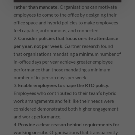
rather than mandate.
Organisations can motivate
employees to come to the office by designing their
office space and hybrid policies to make employees
feel capable, autonomous, and connected.
Consider policies that focus on-site attendance
per year, not per week.
Gartner research found
that organisations mandating a minimum number of
in-office days per year achieve greater employee
performance than those mandating a minimum
number of in-person days per week.
Enable employees to shape the RTO policy.
Employees who contributed to their team’s hybrid
work arrangements and felt like their needs were
considered demonstrated both higher engagement
and work performance.
Provide a clear reason behind requirements for
working on-site.
Organisations that transparently