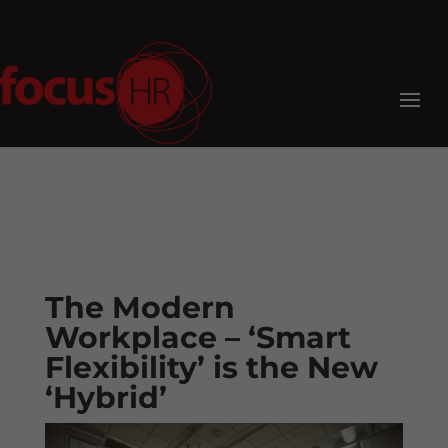
The Modern
Workplace – ‘Smart
Flexibility’ is the New
‘Hybrid’