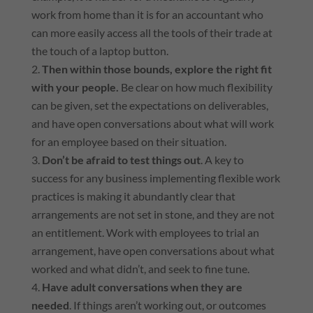
work from home than it is for an accountant who
can more easily access all the tools of their trade at
the touch of a laptop button.
Then within those bounds, explore the right fit
with your people.
Be clear on how much flexibility
can be given, set the expectations on deliverables,
and have open conversations about what will work
for an employee based on their situation.
Don’t be afraid to test things out
. A key to
success for any business implementing flexible work
practices is making it abundantly clear that
arrangements are not set in stone, and they are not
an entitlement. Work with employees to trial an
arrangement, have open conversations about what
worked and what didn’t, and seek to fine tune.
Have adult conversations when they are
needed
. If things aren’t working out, or outcomes