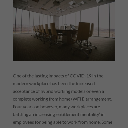
One of the lasting impacts of COVID-19 in the
modern workplace has been the increased
acceptance of hybrid working models or even a
complete working from home (WFH) arrangement.
Four years on however, many workplaces are
battling an increasing ‘entitlement mentality’ in
employees for being able to work from home. Some