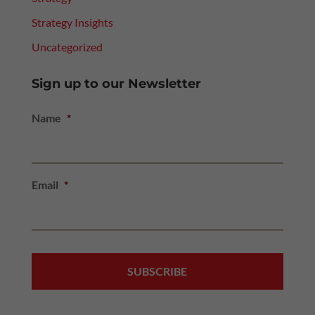
Strategy Insights
Uncategorized
Sign up to our Newsletter
Name
*
Email
*