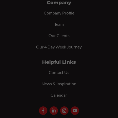
Company
Company Profile
Team
Our Clients
Our 4 Day Week Journey
Helpful Links
Contact Us
News & Inspiration
Calendar