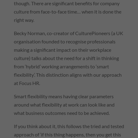
though. There are significant benefits for company
culture from face-to-face time… when it is done the
right way.
Becky Norman, co-creator of CulturePioneers (a UK
organisation founded to recognise professionals
making a significant impact on their workplace
culture) talks about the need for a shift in thinking
from ‘hybrid’ working arrangements to ‘smart
flexibility’. This distinction aligns with our approach
at Focus HR.
Smart flexibility means having clear parameters
around what flexibility at work can look like and
what business outcomes need to be achieved.
If you think about it, this follows the tried and tested
approach of ‘if this thing happens, then you get this