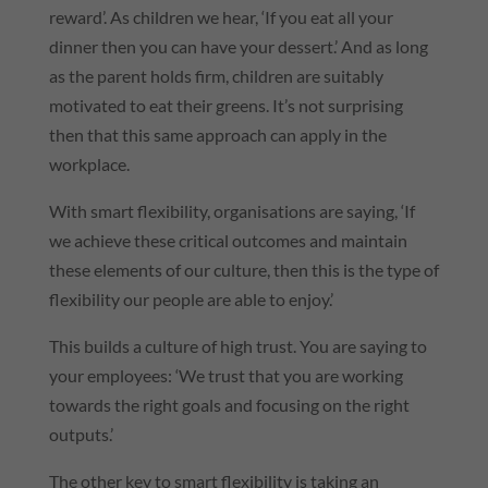
reward’. As children we hear, ‘If you eat all your
dinner then you can have your dessert.’ And as long
as the parent holds firm, children are suitably
motivated to eat their greens. It’s not surprising
then that this same approach can apply in the
workplace.
With smart flexibility, organisations are saying, ‘If
we achieve these critical outcomes and maintain
these elements of our culture, then this is the type of
flexibility our people are able to enjoy.’
This builds a culture of high trust. You are saying to
your employees: ‘We trust that you are working
towards the right goals and focusing on the right
outputs.’
The other key to smart flexibility is taking an