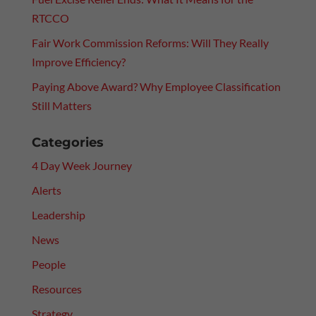
RTCCO
Fair Work Commission Reforms: Will They Really
Improve Efficiency?
Paying Above Award? Why Employee Classification
Still Matters
Categories
4 Day Week Journey
Alerts
Leadership
News
People
Resources
Strategy