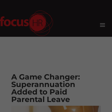
A Game Changer:
Superannuation
Added to Paid
Parental Leave