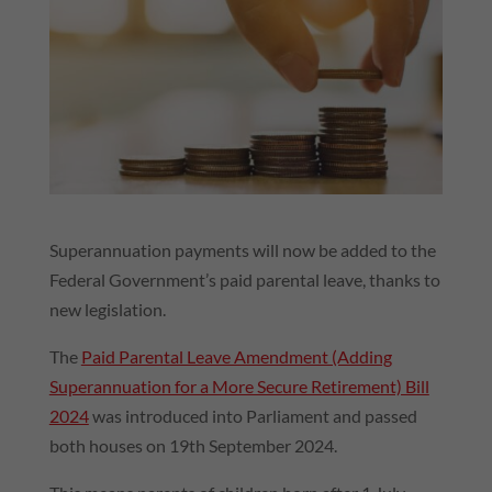
Superannuation payments will now be added to the
Federal Government’s paid parental leave, thanks to
new legislation.
The
Paid Parental Leave Amendment (Adding
Superannuation for a More Secure Retirement) Bill
2024
was introduced into Parliament and passed
both houses on 19th September 2024.