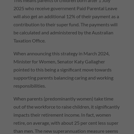
This means parents of children born after 1 July
2025 who receive government Paid Parental Leave
will also get an additional 12% of their payment as a
contribution to their super fund. The payments will
be calculated and administered by the Australian
Taxation Office.
When announcing this strategy in March 2024,
Minister for Women, Senator Katy Gallagher
pointed to this being a significant move towards
supporting parents balancing caring and working
responsibilities.
When parents (predominantly women) take time
out of the workforce to raise children, it significantly
impacts their retirement income. In fact, women
retire, on average, with about 25 per cent less super
than men. The new superannuation measure seems