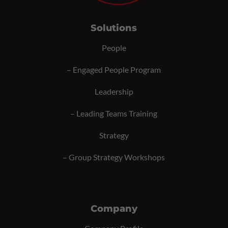
Solutions
People
–
Engaged People Program
Leadership
–
Leading Teams Training
Strategy
–
Group Strategy Workshops
Company