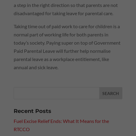
a step in the right direction so that parents are not
disadvantaged for taking leave for parental care.
Taking time out of paid work to care for children is a
normal part of working life for both parents in
today’s society. Paying super on top of Government
Paid Parental Leave will further help normalise
parental leave as a workplace entitlement, like
annual and sick leave.
Recent Posts
Fuel Excise Relief Ends: What It Means for the
RTCCO