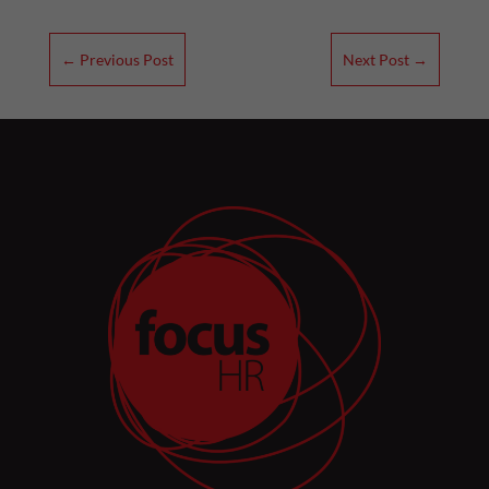
←
Previous Post
Next Post
→