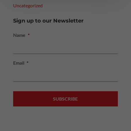
Uncategorized
Sign up to our Newsletter
Name
*
Email
*