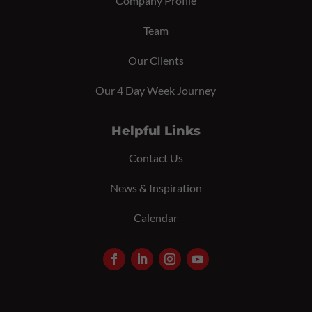
Company Profile
Team
Our Clients
Our 4 Day Week Journey
Helpful Links
Contact Us
News & Inspiration
Calendar