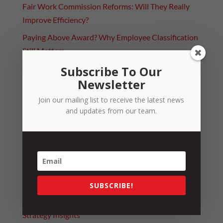
Fair Work Commission Reforms: Will They Really
Improve Efficiency?
Paying Above Award? Why Employee Classification
Still Matters
Subscribe To Our
Categories
Newsletter
4 Day Week Journey
Join our mailing list to receive the latest news
Alerts
and updates from our team.
Leadership
News
People
Resources
SUBSCRIBE!
Strategy
Strategy Insights