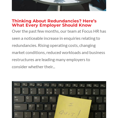
Thinking About Redundancies? Here’s
What Every Employer Should Know
Over the past few months, our team at Focus HR has
seen a noticeable increase in enquiries relating to
redundancies. Rising operating costs, changing
market conditions, reduced workloads and business
restructures are leading many employers to
consider whether their...