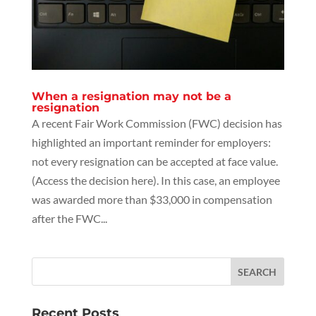
When a resignation may not be a
resignation
A recent Fair Work Commission (FWC) decision has
highlighted an important reminder for employers:
not every resignation can be accepted at face value.
(Access the decision here). In this case, an employee
was awarded more than $33,000 in compensation
after the FWC...
Recent Posts