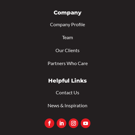
Company
Company Profile
Team
Our Clients
Partners Who Care
Helpful Links
Contact Us
News & Inspiration