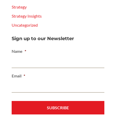
Strategy
Strategy Insights
Uncategorized
Sign up to our Newsletter
Name
*
Email
*