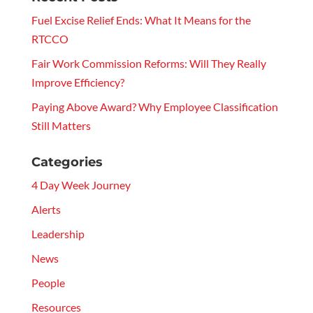
Fuel Excise Relief Ends: What It Means for the
RTCCO
Fair Work Commission Reforms: Will They Really
Improve Efficiency?
Paying Above Award? Why Employee Classification
Still Matters
Categories
4 Day Week Journey
Alerts
Leadership
News
People
Resources