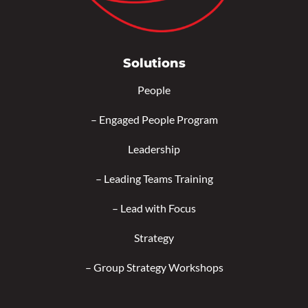
Solutions
People
–
Engaged People Program
Leadership
–
Leading Teams Training
–
Lead with Focus
Strategy
–
Group Strategy Workshops