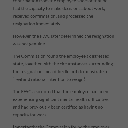
confirmation from the employee’s doctor that he
had the capacity to make decisions about work,
received confirmation, and processed the
resignation immediately.
However, the FWC later determined the resignation
was not genuine.
The Commission found the employee’s distressed
state, together with the circumstances surrounding
the resignation, meant he did not demonstrate a
“real and rational intention to resign.”
The FWC also noted that the employee had been
experiencing significant mental health difficulties
and had previously been certified as having no
capacity for work.
Importantly, the Commission found the employer