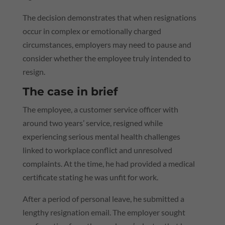
The decision demonstrates that when resignations
occur in complex or emotionally charged
circumstances, employers may need to pause and
consider whether the employee truly intended to
resign.
The case in brief
The employee, a customer service officer with
around two years’ service, resigned while
experiencing serious mental health challenges
linked to workplace conflict and unresolved
complaints. At the time, he had provided a medical
certificate stating he was unfit for work.
After a period of personal leave, he submitted a
lengthy resignation email. The employer sought