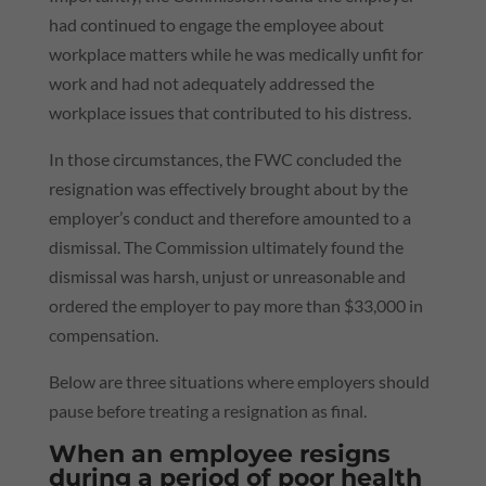
had continued to engage the employee about
workplace matters while he was medically unfit for
work and had not adequately addressed the
workplace issues that contributed to his distress.
In those circumstances, the FWC concluded the
resignation was effectively brought about by the
employer’s conduct and therefore amounted to a
dismissal. The Commission ultimately found the
dismissal was harsh, unjust or unreasonable and
ordered the employer to pay more than $33,000 in
compensation.
Below are three situations where employers should
pause before treating a resignation as final.
When an employee resigns
during a period of poor health