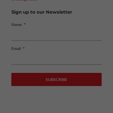
Sign up to our Newsletter
Name
*
Email
*