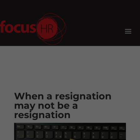
When a resignation
may not be a
resignation