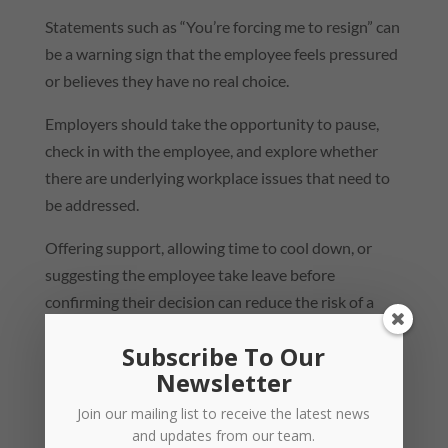
Statements such as “You’re forcing me to resign” can
be a warning sign that the employee feels pressured
or believes they have no real choice.
Employers should take the opportunity to pause,
check in with the employee, and explore whether
there are underlying workplace issues that need to
be addressed.
Offering support, allowing time to cool down, or
suggesting the employee take leave before
confirming their decision can reduce the risk of a
later claim that the resignation was effectively
Subscribe To Our
forced.
Newsletter
When an employee issues an
Join our mailing list to receive the latest news
ultimatum
and updates from our team.