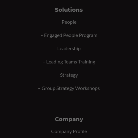
Solutions
People
–
Engaged People Program
Leadership
–
Leading Teams Training
Strategy
–
Group Strategy Workshops
Company
Company Profile