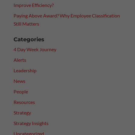
Improve Efficiency?
Paying Above Award? Why Employee Classification
Still Matters
Categories
4 Day Week Journey
Alerts
Leadership
News
People
Resources
Strategy
Strategy Insights
Uncategorized