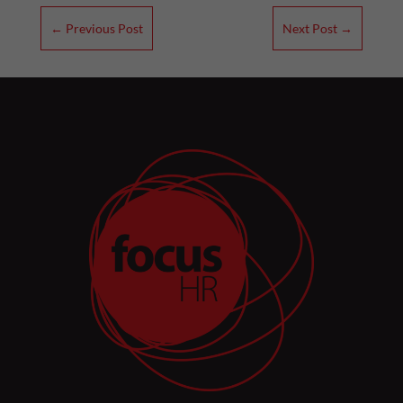
←
Previous Post
Next Post
→