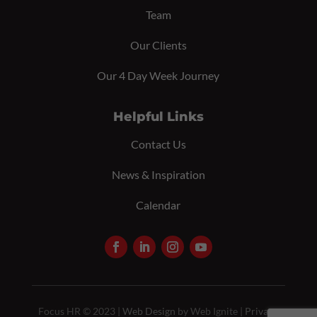
Team
Our Clients
Our 4 Day Week Journey
Helpful Links
Contact Us
News & Inspiration
Calendar
Focus HR © 2023 |
Web Design
by Web Ignite |
Privacy