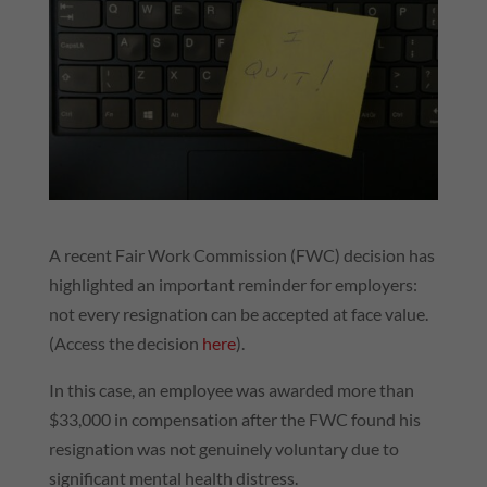
A recent Fair Work Commission (FWC) decision has
highlighted an important reminder for employers:
not every resignation can be accepted at face value.
(Access the decision
here
).
In this case, an employee was awarded more than
$33,000 in compensation after the FWC found his
resignation was not genuinely voluntary due to
significant mental health distress.