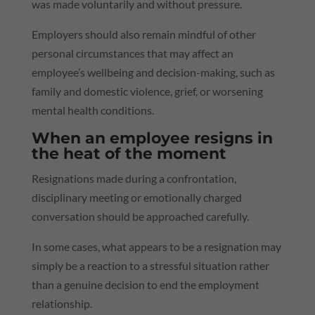
was made voluntarily and without pressure.
Employers should also remain mindful of other
personal circumstances that may affect an
employee’s wellbeing and decision-making, such as
family and domestic violence, grief, or worsening
mental health conditions.
When an employee resigns in
the heat of the moment
Resignations made during a confrontation,
disciplinary meeting or emotionally charged
conversation should be approached carefully.
In some cases, what appears to be a resignation may
simply be a reaction to a stressful situation rather
than a genuine decision to end the employment
relationship.