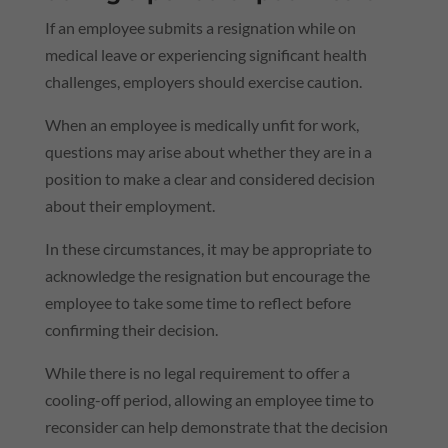
If an employee submits a resignation while on
medical leave or experiencing significant health
challenges, employers should exercise caution.
When an employee is medically unfit for work,
questions may arise about whether they are in a
position to make a clear and considered decision
about their employment.
In these circumstances, it may be appropriate to
acknowledge the resignation but encourage the
employee to take some time to reflect before
confirming their decision.
While there is no legal requirement to offer a
cooling-off period, allowing an employee time to
reconsider can help demonstrate that the decision