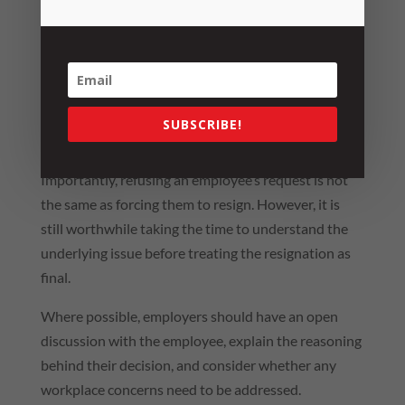
Occasionally, employees may indicate they will
resign unless certain conditions are met, for
example, a pay increase, promotion or changes to
their role.
These situations can signal deeper concerns about
SUBSCRIBE!
workplace issues, retention risks or dissatisfaction.
Importantly, refusing an employee’s request is not
the same as forcing them to resign. However, it is
still worthwhile taking the time to understand the
underlying issue before treating the resignation as
final.
Where possible, employers should have an open
discussion with the employee, explain the reasoning
behind their decision, and consider whether any
workplace concerns need to be addressed.