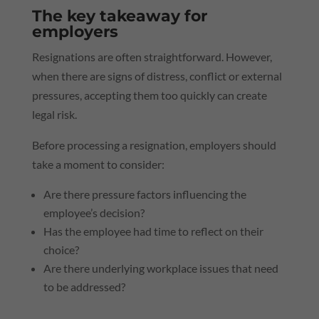
The key takeaway for
employers
Resignations are often straightforward. However,
when there are signs of distress, conflict or external
pressures, accepting them too quickly can create
legal risk.
Before processing a resignation, employers should
take a moment to consider:
Are there pressure factors influencing the
employee’s decision?
Has the employee had time to reflect on their
choice?
Are there underlying workplace issues that need
to be addressed?