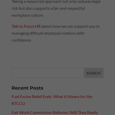
Taking a measured approach not only reduces legal
risk but also supports a fair and respectful
workplace culture.
Talk to Focus HR
about how we can support you in
managing difficult employee matters with
confidence.
Recent Posts
Fuel Excise Relief Ends: What It Means for the
RTCCO
Fair Work Commission Reforms: Will They Really