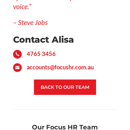
voice.”
– Steve Jobs
Contact Alisa
4765 3456

accounts@focushr.com.au

BACK TO OUR TEAM
Our Focus HR Team