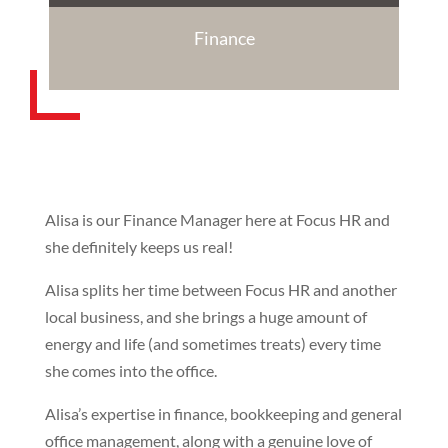
Finance
Alisa is our Finance Manager here at Focus HR and
she definitely keeps us real!
Alisa splits her time between Focus HR and another
local business, and she brings a huge amount of
energy and life (and sometimes treats) every time
she comes into the office.
Alisa’s expertise in finance, bookkeeping and general
office management, along with a genuine love of