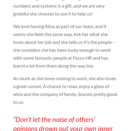
numbers and systems is a gift, and we are very
grateful she chooses to use it to help us!
We love having Alisa as part of our team, and it
seems she feels the same way. Ask her what she
loves about her job and she tells us it’s the people –
she considers she has been lucky enough to work
with some fantastic people at Focus HR and has
learnt a lot from them along the way too.
As much as she loves coming to work, she also loves
a great sunset. A chance to relax, enjoy a glass of
wine and the company of family. Sounds pretty good
to us.
“Don’t let the noise of others’
opinions drown out your own inner