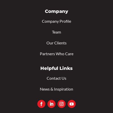
Company
Company Profile
Team
Our Clients
Partners Who Care
Helpful Links
Contact Us
News & Inspiration