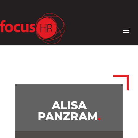
ALISA
PANZRAM
.