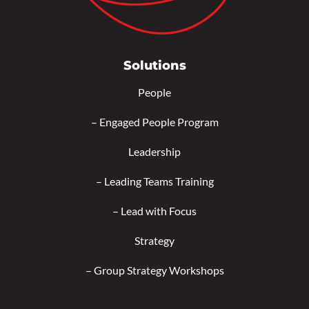
Solutions
People
–
Engaged People Program
Leadership
–
Leading Teams Training
–
Lead with Focus
Strategy
–
Group Strategy Workshops