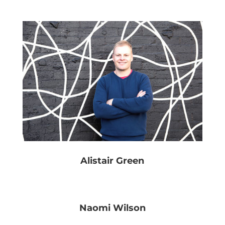
Alistair Green
Naomi Wilson