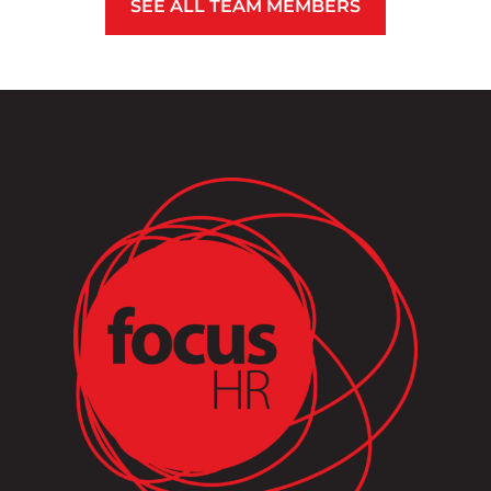
SEE ALL TEAM MEMBERS