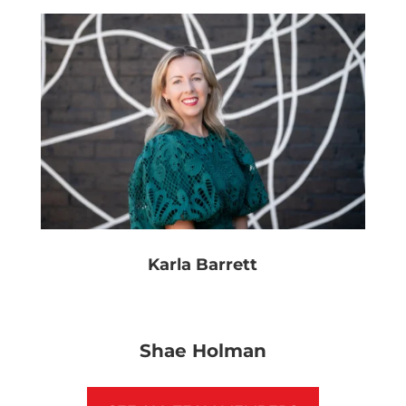
Karla Barrett
Shae Holman