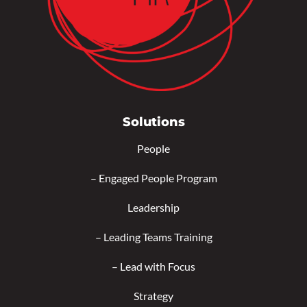
Solutions
People
–
Engaged People Program
Leadership
–
Leading Teams Training
–
Lead with Focus
Strategy