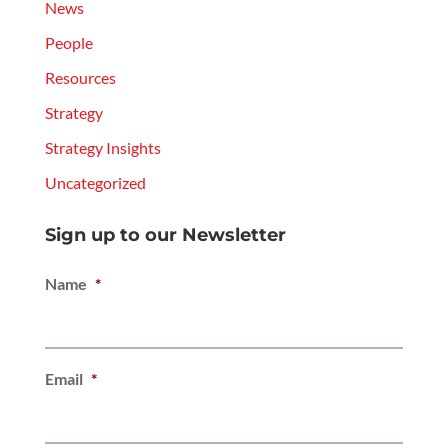
News
People
Resources
Strategy
Strategy Insights
Uncategorized
Sign up to our Newsletter
Name
*
Email
*