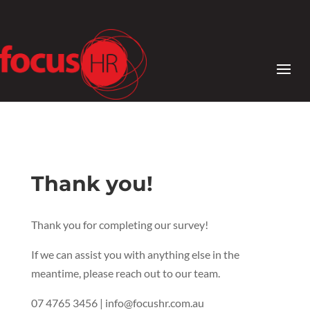
Thank you!
Thank you for completing our survey!
If we can assist you with anything else in the
meantime, please reach out to our team.
07 4765 3456 | info@focushr.com.au