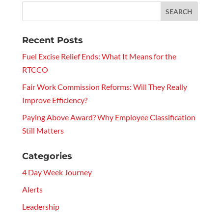
Recent Posts
Fuel Excise Relief Ends: What It Means for the
RTCCO
Fair Work Commission Reforms: Will They Really
Improve Efficiency?
Paying Above Award? Why Employee Classification
Still Matters
Categories
4 Day Week Journey
Alerts
Leadership