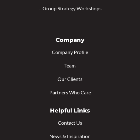
–
Group Strategy Workshops
Company
Company Profile
Team
Our Clients
Partners Who Care
Helpful Links
Contact Us
News & Inspiration