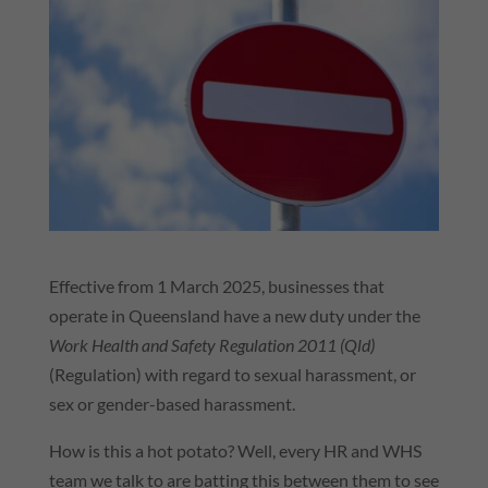
Effective from 1 March 2025, businesses that
operate in Queensland have a new duty under the
Work Health and Safety Regulation 2011 (
Qld
)
(Regulation) with regard to sexual harassment, or
sex or gender-based harassment.
How is this a hot potato? Well, every HR and
WHS
team we talk to are batting this between them to see