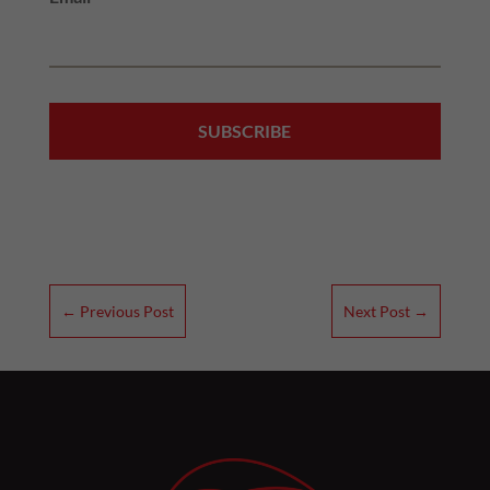
←
Previous Post
Next Post
→