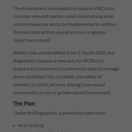
The Amendment now explicitly requires PBCUs to
consider relevant matters when determining what
control measures are to be implemented to address
the risks arising from sexual and sex or gender-
based harassment.
Where risks are identified, from 1 March 2025, the
Regulation imposes a new duty for PCBUs to
prepare and implement a prevention plan to manage
those identified risks to health and safety of
workers, or other persons, arising from sexual
harassment, or sex or gender-based harassment.
The Plan
Under the Regulation, a prevention plan must:
be in writing;