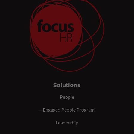
Solutions
People
–
Engaged People Program
Leadership