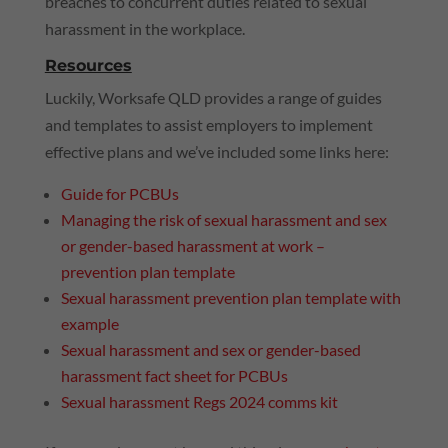
breaches to concurrent duties related to sexual
harassment in the workplace.
Resources
Luckily, Worksafe
QLD
provides a range of guides
and templates to assist employers to implement
effective plans and we’ve included some links here:
Guide for PCBUs
Managing the risk of sexual harassment and sex
or gender-based harassment at work –
prevention plan template
Sexual harassment prevention plan template with
example
Sexual harassment and sex or gender-based
harassment fact sheet for PCBUs
Sexual harassment Regs 2024 comms kit