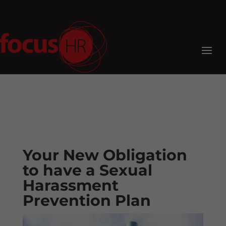
Your New Obligation
to have a Sexual
Harassment
Prevention Plan