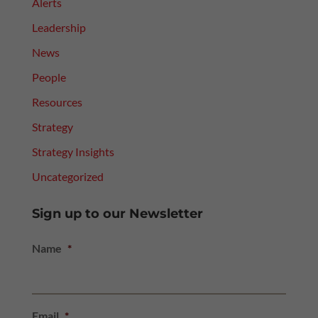
Alerts
Leadership
News
People
Resources
Strategy
Strategy Insights
Uncategorized
Sign up to our Newsletter
Name
*
Email
*