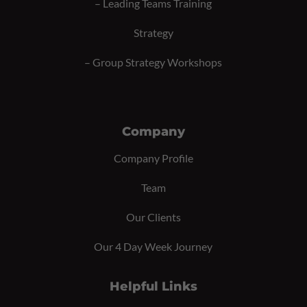
–
Leading Teams Training
Strategy
–
Group Strategy Workshops
Company
Company Profile
Team
Our Clients
Our 4 Day Week Journey
Helpful Links