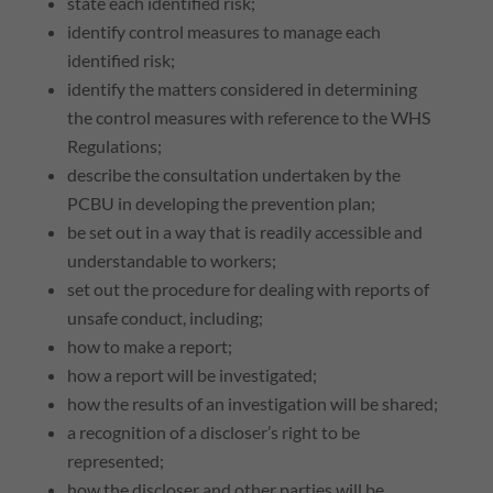
state each identified risk;
identify control measures to manage each
identified risk;
identify the matters considered in determining
the control measures with reference to the
WHS
Regulations;
describe the consultation undertaken by the
PCBU
in developing the prevention plan;
be set out in a way that is readily accessible and
understandable to workers;
set out the procedure for dealing with reports of
unsafe conduct, including;
how to make a report;
how a report will be investigated;
how the results of an investigation will be shared;
a recognition of a discloser’s right to be
represented;
how the discloser and other parties will be