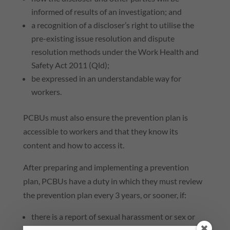
informed of results of an investigation; and
a recognition of a discloser’s right to utilise the
pre-existing issue resolution and dispute
resolution methods under the Work Health and
Safety Act 2011 (
Qld
);
be expressed in an understandable way for
workers.
PCBUs must also ensure the prevention plan is
accessible to workers and that they know its
content and how to access it.
After preparing and implementing a prevention
plan, PCBUs have a duty in which they must review
the prevention plan every 3 years, or sooner, if:
there is a report of sexual harassment or sex or
gender-based harassment at work; or