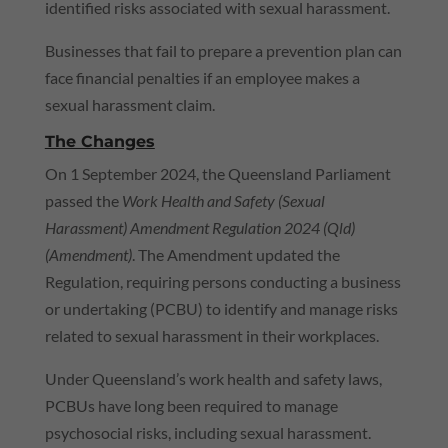
identified risks associated with sexual harassment.
Businesses that fail to prepare a prevention plan can
face financial penalties if an employee makes a
sexual harassment claim.
The Changes
On 1 September 2024, the Queensland Parliament
passed the
Work Health and Safety (Sexual
Harassment) Amendment Regulation 2024 (
Qld
)
(Amendment)
. The Amendment updated the
Regulation, requiring persons conducting a business
or undertaking (
PCBU
) to identify and manage risks
related to sexual harassment in their workplaces.
Under Queensland’s work health and safety laws,
PCBUs have long been required to manage
psychosocial risks, including sexual harassment.