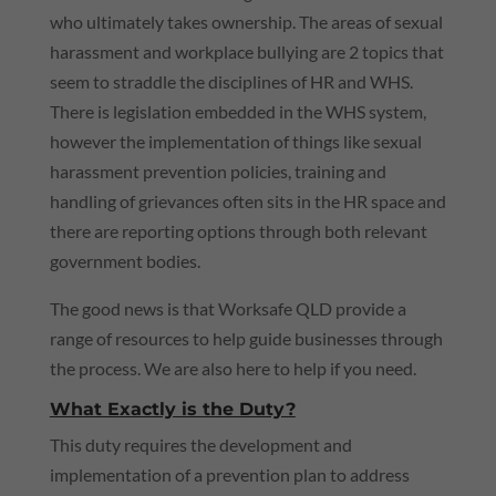
who ultimately takes ownership. The areas of sexual
harassment and workplace bullying are 2 topics that
seem to straddle the disciplines of HR and
WHS
.
There is legislation embedded in the
WHS
system,
however the implementation of things like sexual
harassment prevention policies, training and
handling of grievances often sits in the HR space and
there are reporting options through both relevant
government bodies.
The good news is that Worksafe
QLD
provide a
range of resources to help guide businesses through
the process. We are also here to help if you need.
What Exactly is the Duty?
This duty requires the development and
implementation of a prevention plan to address