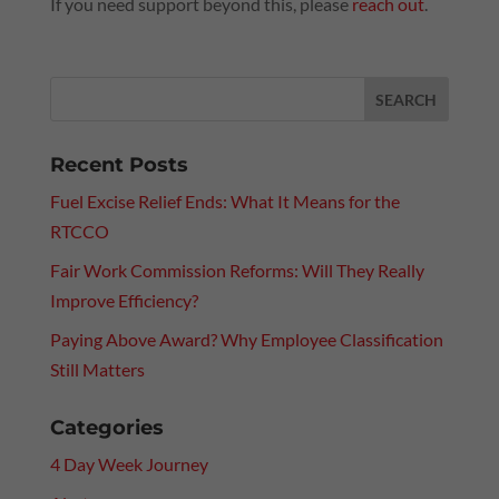
If you need support beyond this, please
reach out
.
Recent Posts
Fuel Excise Relief Ends: What It Means for the
RTCCO
Fair Work Commission Reforms: Will They Really
Improve Efficiency?
Paying Above Award? Why Employee Classification
Still Matters
Categories
4 Day Week Journey