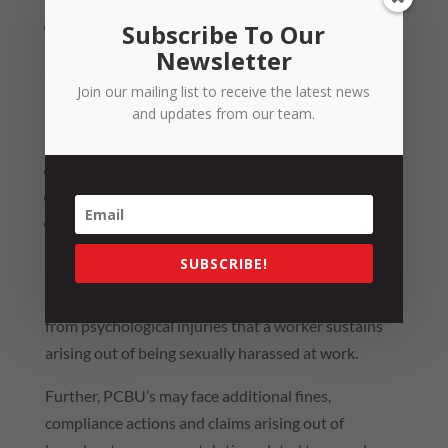
a health and safety committee requests a review.
Subscribe To Our
Newsletter
Penalties for Non-Compliance
Join our mailing list to receive the latest news
PCBUs can face separate fines up to $9,678 for each
and updates from our team.
of the following breaches:
not preparing a prevention plan;
not implementing a prevention plan: and
not informing workers about the prevention plan
or undertaking reviews when proscribed.
SUBSCRIBE!
PCBU
’s may also face workers’ compensation claims
from psychological injuries that a worker sustains
arising out of being sexually harassed at work.
Further,
PCBU
’s may face additional fines,
compliance actions and claims arising out of