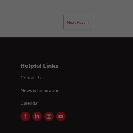
Next Post
→
Helpful Links
Contact Us
News & Inspiration
Calendar