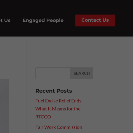
Contact Us
t Us
Engaged People
Recent Posts
Fuel Excise Relief Ends:
What It Means for the
RTCCO
Fair Work Commission