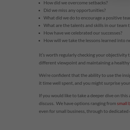
How did we overcome setbacks?
Did we miss any opportunities?
What did we do to encourage a positive team
What are the talents and skills in our team 
How have we celebrated our successes?
How will we take the lessons learned into n
It’s worth regularly checking your objectivity
different viewpoint and maintaining a health
We’re confident that the ability to use the in
it time well spent, and you might surprise yo
If you would like to take a deeper dive on thi
discuss. We have options ranging from
small 
even for small business, through to dedicated