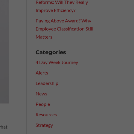
Reforms: Will They Really
Improve Efficiency?
Paying Above Award? Why
Employee Classification Still
Matters
Categories
4 Day Week Journey
Alerts
Leadership
News
People
Resources
Strategy
what