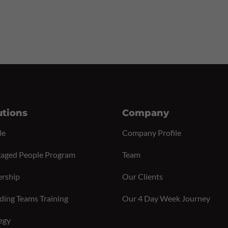
utions
Company
le
Company Profile
aged People Program
Team
ership
Our Clients
ding Teams Training
Our 4 Day Week Journey
egy