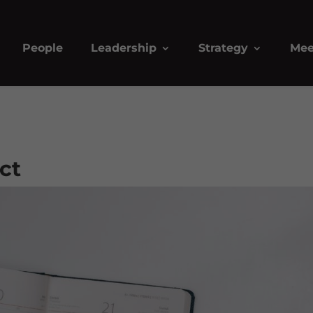
People
Leadership
Strategy
Mee
ect