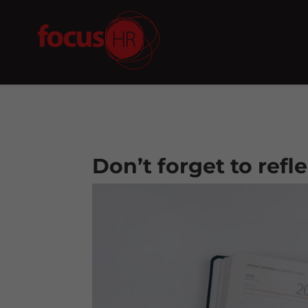
Don’t forget to refl