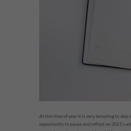
At this time of year it is very tempting to ski
opportunity to pause and reflect on 2021’s ac