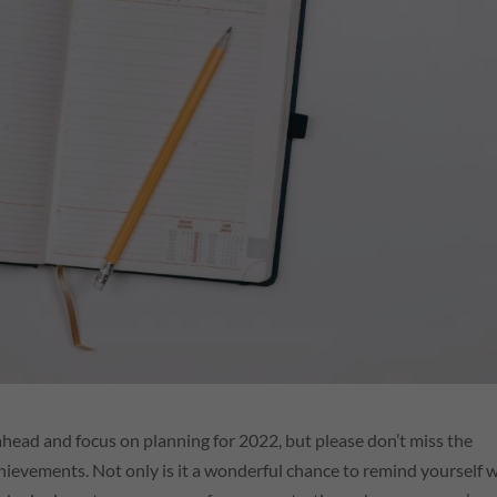
p ahead and focus on planning for 2022, but please don’t miss the
hievements. Not only is it a wonderful chance to remind yourself 