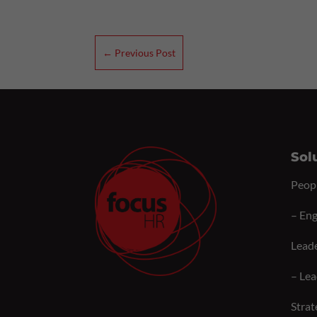
←
Previous Post
Sol
Peop
–
Eng
Lead
–
Lea
Strat