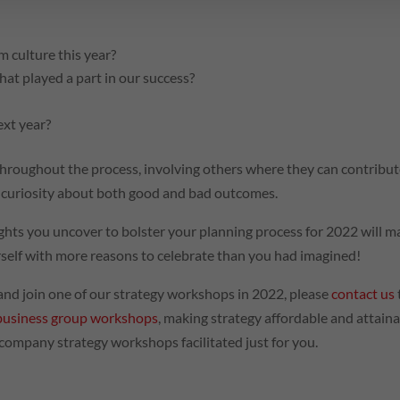
 culture this year?
that played a part in our success?
ext year?
 throughout the process, involving others where they can contribut
y curiosity about both good and bad outcomes.
sights you uncover to bolster your planning process for 2022 will 
urself with more reasons to celebrate than you had imagined!
s and join one of our strategy workshops in 2022, please
contact us
business group workshops
, making strategy affordable and attain
 company strategy workshops facilitated just for you.