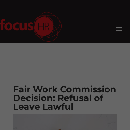
Fair Work Commission
Decision: Refusal of
Leave Lawful