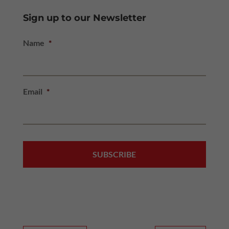
Sign up to our Newsletter
Name
*
Email
*