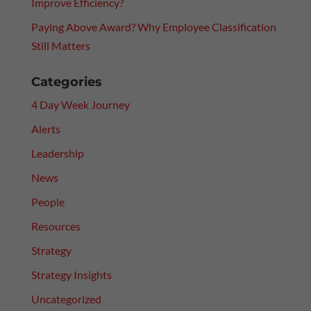
Improve Efficiency?
Paying Above Award? Why Employee Classification
Still Matters
Categories
4 Day Week Journey
Alerts
Leadership
News
People
Resources
Strategy
Strategy Insights
Uncategorized