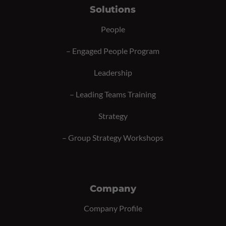
Solutions
People
–
Engaged People Program
Leadership
–
Leading Teams Training
Strategy
–
Group Strategy Workshops
Company
Company Profile