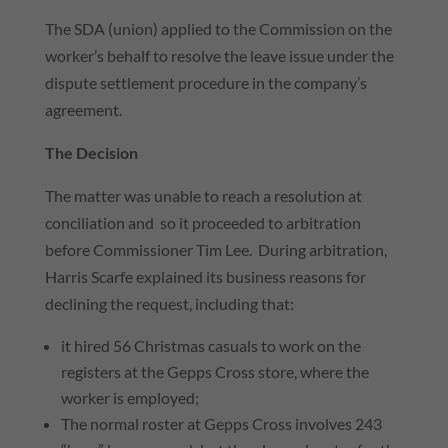
The SDA (union) applied to the Commission on the
worker’s behalf to resolve the leave issue under the
dispute settlement procedure in the company’s
agreement.
The Decision
The matter was unable to reach a resolution at
conciliation and so it proceeded to arbitration
before Commissioner Tim Lee. During arbitration,
Harris Scarfe explained its business reasons for
declining the request, including that:
it hired 56 Christmas casuals to work on the
registers at the Gepps Cross store, where the
worker is employed;
The normal roster at Gepps Cross involves 243