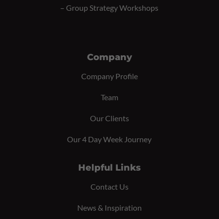
–
Group Strategy Workshops
Company
Company Profile
Team
Our Clients
Our 4 Day Week Journey
Helpful Links
Contact Us
News & Inspiration