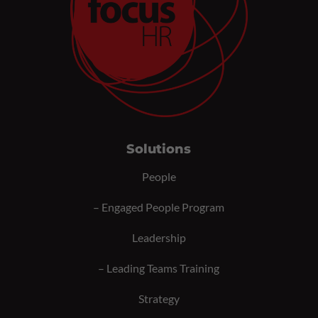
Solutions
People
–
Engaged People Program
Leadership
–
Leading Teams Training
Strategy