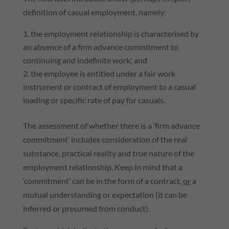
definition of casual employment, namely:
the employment relationship is characterised by
an absence of a firm advance commitment to
continuing and indefinite work; and
the employee is entitled under a fair work
instrument or contract of employment to a casual
loading or specific rate of pay for casuals.
The assessment of whether there is a ‘firm advance
commitment’ includes consideration of the real
substance, practical reality and true nature of the
employment relationship. Keep in mind that a
‘commitment’ can be in the form of a contract,
or
a
mutual understanding or expectation (it can be
inferred or presumed from conduct).