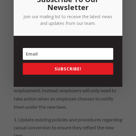
employee.
Newsletter
Practical Tips
Join our mailing list to receive the latest news
and updates from our team.
th
The changes will commence on the 26
of August
2024.
Ultimately, with the removal of the casual
conversion provisions and the introduction of the
employee-led conversion process, there are less
SUBSCRIBE!
stringent requirements on employers to review their
workforce and proactively offer permanent
employment. Instead, employers will only need to
take action when an employee chooses to notify
them under the new laws.
Update existing policies and procedures regarding
casual conversion to ensure they reflect the new
laws.