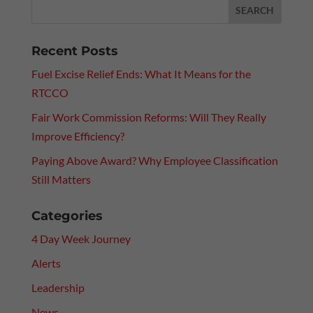
Recent Posts
Fuel Excise Relief Ends: What It Means for the
RTCCO
Fair Work Commission Reforms: Will They Really
Improve Efficiency?
Paying Above Award? Why Employee Classification
Still Matters
Categories
4 Day Week Journey
Alerts
Leadership
News