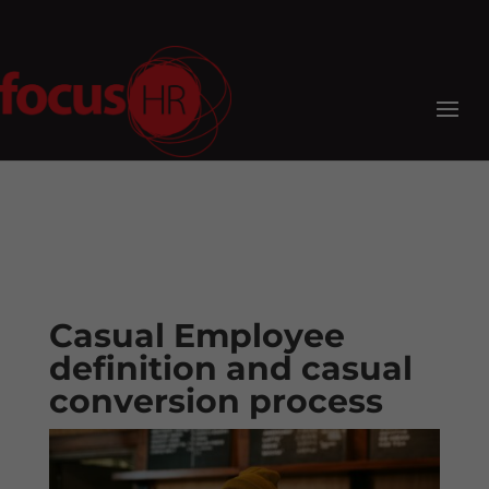
Casual Employee
definition and casual
conversion process