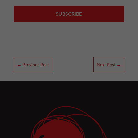
←
Previous Post
Next Post
→