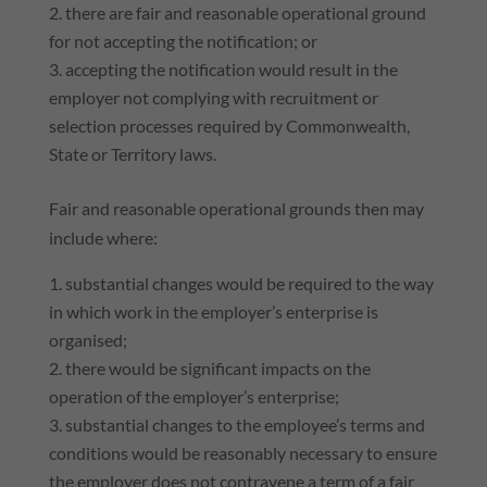
there are fair and reasonable operational ground
for not accepting the notification; or
accepting the notification would result in the
employer not complying with recruitment or
selection processes required by Commonwealth,
State or Territory laws.
Fair and reasonable operational grounds then may
include where:
substantial changes would be required to the way
in which work in the employer’s enterprise is
organised;
there would be significant impacts on the
operation of the employer’s enterprise;
substantial changes to the employee’s terms and
conditions would be reasonably necessary to ensure
the employer does not contravene a term of a fair