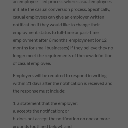
an employee—led process where casual employees
initiate the casual conversion process. Specifically,
casual employees can give an employer written
notification if they would like to change their
employment status to full-time or part-time
employment after 6 months’ employment (or 12
months for small businesses) if they believe they no
longer meet the requirements of the new definition
of casual employee.
Employers will be required to respond in writing
within 21 days after the notification is received and
the response must include:
1. a statement that the employer:
a. accepts the notification; or
b. does not accept the notification on one or more
grounds (outlined below); and