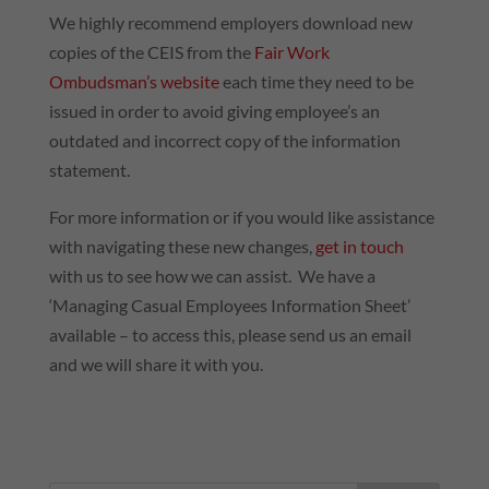
We highly recommend employers download new
copies of the CEIS from the
Fair Work
Ombudsman’s website
each time they need to be
issued in order to avoid giving employee’s an
outdated and incorrect copy of the information
statement.
For more information or if you would like assistance
with navigating these new changes,
get in touch
with us to see how we can assist. We have a
‘Managing Casual Employees Information Sheet’
available – to access this, please send us an email
and we will share it with you.