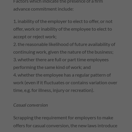
Factors which indicate the presence of a firm
advance commitment include:
inability of the employer to elect to offer, or not
offer, work or inability of the employee to elect to
accept or reject work;
the reasonable likelihood of future availability of
continuing work, given the nature of the business;
whether there are full or part time employees
performing the same kind of work; and
whether the employee has a regular pattern of
work (even if it fluctuates or contains variation over
time, e.g. for illness, injury or recreation).
Casual conversion
Scrapping the requirement for employers to make
offers for casual conversion, the new laws introduce