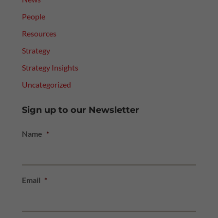
People
Resources
Strategy
Strategy Insights
Uncategorized
Sign up to our Newsletter
Name
*
Email
*