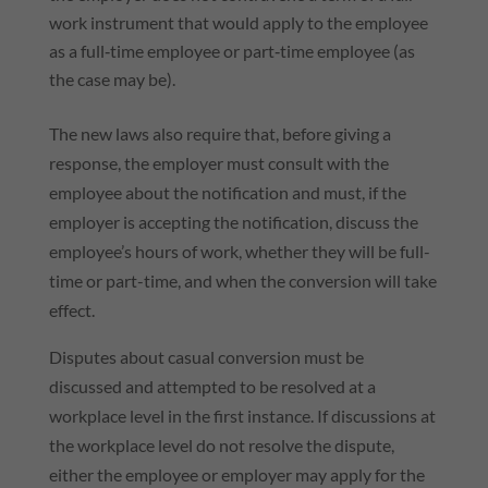
work instrument that would apply to the employee
as a full‑time employee or part‑time employee (as
the case may be).
The new laws also require that, before giving a
response, the employer must consult with the
employee about the notification and must, if the
employer is accepting the notification, discuss the
employee’s hours of work, whether they will be full-
time or part-time, and when the conversion will take
effect.
Disputes about casual conversion must be
discussed and attempted to be resolved at a
workplace level in the first instance. If discussions at
the workplace level do not resolve the dispute,
either the employee or employer may apply for the