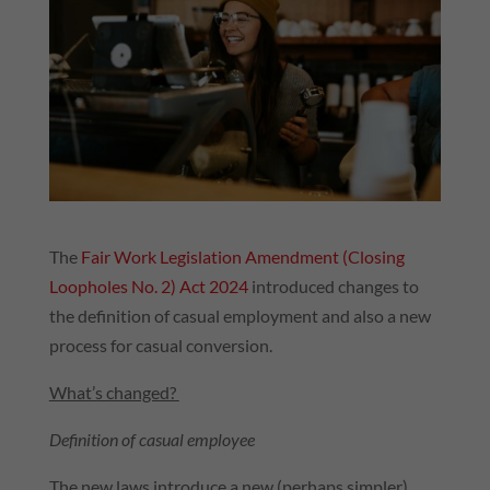
The
Fair Work Legislation Amendment (Closing
Loopholes No. 2) Act 2024
introduced changes to
the definition of casual employment and also a new
process for casual conversion.
What’s changed?
Definition of casual employee
The new laws introduce a new (perhaps simpler)