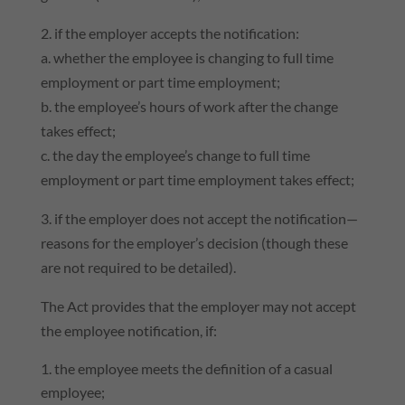
2. if the employer accepts the notification:
a. whether the employee is changing to full time
employment or part time employment;
b. the employee’s hours of work after the change
takes effect;
c. the day the employee’s change to full time
employment or part time employment takes effect;
3. if the employer does not accept the notification—
reasons for the employer’s decision (though these
are not required to be detailed).
The Act provides that the employer may not accept
the employee notification, if:
the employee meets the definition of a casual
employee;