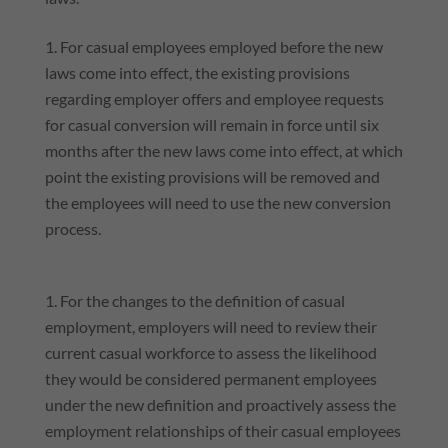
For casual employees employed before the new
laws come into effect, the existing provisions
regarding employer offers and employee requests
for casual conversion will remain in force until six
months after the new laws come into effect, at which
point the existing provisions will be removed and
the employees will need to use the new conversion
process.
For the changes to the definition of casual
employment, employers will need to review their
current casual workforce to assess the likelihood
they would be considered permanent employees
under the new definition and proactively assess the
employment relationships of their casual employees