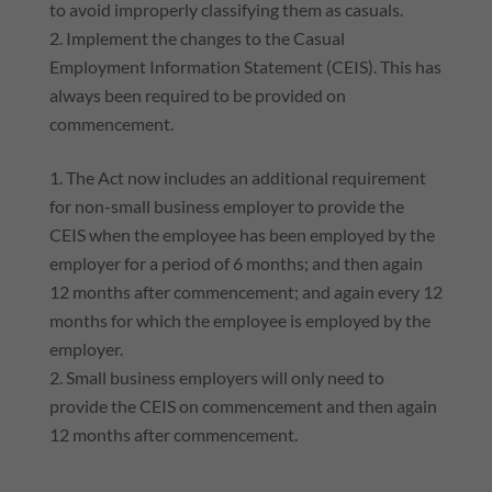
to avoid improperly classifying them as casuals.
Implement the changes to the Casual
Employment Information Statement (CEIS). This has
always been required to be provided on
commencement.
The Act now includes an additional requirement
for non-small business employer to provide the
CEIS when the employee has been employed by the
employer for a period of 6 months; and then again
12 months after commencement; and again every 12
months for which the employee is employed by the
employer.
Small business employers will only need to
provide the CEIS on commencement and then again
12 months after commencement.