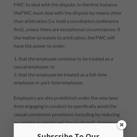
FWC to deal with the dispute. In the first instance
theFWC must deal with the dispute by means other
than arbitration (i.e. hold a conciliation conference
first), unless there are exceptional circumstances. If
the matter proceeds to arbitration, the FWC will
have the power to order:
that the employee continue to be treated as a
casual employee; or
that the employee be treated as a full-time
employee or part-time employee.
Employers are also prohibited under the new laws
from engaging in conduct to specifically avoid the
casual conversion provisions including by reducing
or varying an employee’s hours of work, changing an
employee’s pattern of work or terminating the
Subscribe To Our