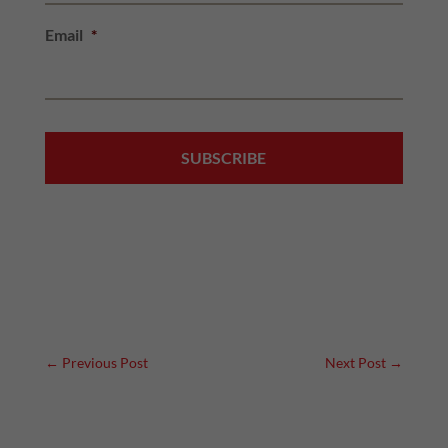
Email
*
←
Previous Post
Next Post
→