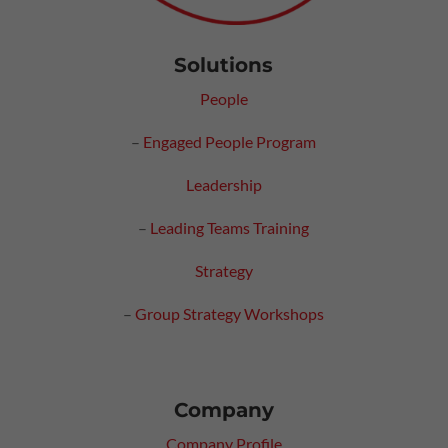
Solutions
People
–
Engaged People Program
Leadership
–
Leading Teams Training
Strategy
–
Group Strategy Workshops
Company
Company Profile