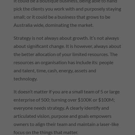
It could be a boutique business, being able to hand
pick the clients you work with and purposely staying
small; or it could be a business that grows to be
Australia wide, dominating the market.
Strategy is not always about growth. It’s not always
about significant change. It is however, always about
the better allocation of your limited resources. The
resources an organisation has include its: people
and talent, time, cash, energy, assets and
technology.
It doesn’t matter if you are a small team of 5 or large
enterprise of 500; turning over $100K or $100M;
everyone needs strategy. A clearly identify and
articulated vision, purpose and goals empowers
owners to align their team and maintain a laser-like
focus on the things that matter.