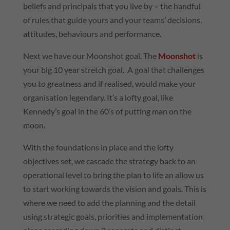
beliefs and principals that you live by – the handful
of rules that guide yours and your teams’ decisions,
attitudes, behaviours and performance.
Next we have our Moonshot goal. The
Moonshot
is
your big 10 year stretch goal. A goal that challenges
you to greatness and if realised, would make your
organisation legendary. It’s a lofty goal, like
Kennedy’s goal in the 60’s of putting man on the
moon.
With the foundations in place and the lofty
objectives set, we cascade the strategy back to an
operational level to bring the plan to life an allow us
to start working towards the vision and goals. This is
where we need to add the planning and the detail
using strategic goals, priorities and implementation