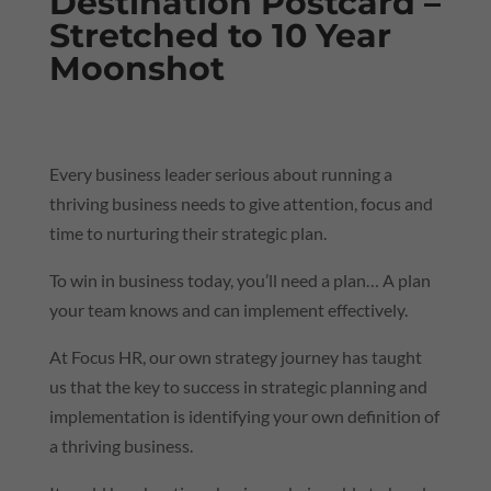
Destination Postcard –
Stretched to 10 Year
Moonshot
Every business leader serious about running a
thriving business needs to give attention, focus and
time to nurturing their strategic plan.
To win in business today, you’ll need a plan… A plan
your team knows and can implement effectively.
At Focus HR,
our own strategy journey
has taught
us that the key to success in strategic planning and
implementation is identifying your own definition of
a thriving business.