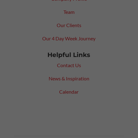
Team
Our Clients
Our 4 Day Week Journey
Helpful Links
Contact Us
News & Inspiration
Calendar