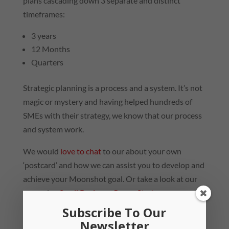
plans cascading down 3 separate and distinct
timeframes:
3 years
12 Months
Quarters
Strategic planning is a process and a system. It’s not
magic or mystery and having helped hundreds of
SMEs with their strategy, we know that our process
and system work.
We would
love to chat
to our about your own
‘postcard’ and how we can assist you to develop and
achieve your Moonshot goal. Or take a look at our
upcoming
Small Business Group Strategy
Workshop…
Subscribe To Our
Newsletter