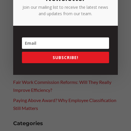
Join our mailing list to receive the latest news
and updates from our team.
Recent Posts
SUBSCRIBE!
Fuel Excise Relief Ends: What It Means for the
RTCCO
Fair Work Commission Reforms: Will They Really
Improve Efficiency?
Paying Above Award? Why Employee Classification
Still Matters
Categories