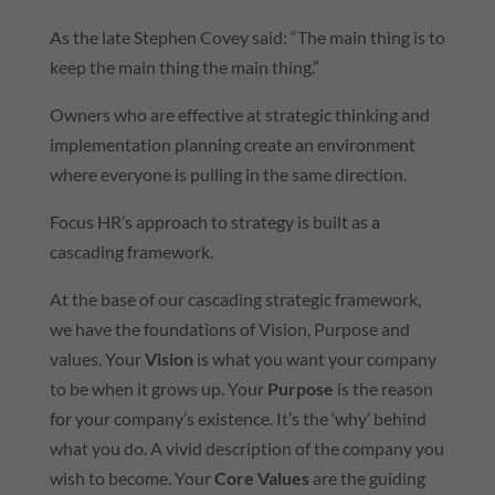
As the late Stephen Covey said: “The main thing is to
keep the main thing the main thing.”
Owners who are effective at strategic thinking and
implementation planning create an environment
where everyone is pulling in the same direction.
Focus HR’s approach to strategy is built as a
cascading framework.
At the base of our cascading strategic framework,
we have the foundations of Vision, Purpose and
values. Your
Vision
is what you want your company
to be when it grows up. Your
Purpose
is the reason
for your company’s existence. It’s the ‘why’ behind
what you do. A vivid description of the company you
wish to become. Your
Core Values
are the guiding