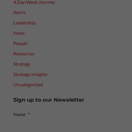
4 Day Week Journey
Alerts
Leadership
News
People
Resources
Strategy
Strategy Insights
Uncategorized
Sign up to our Newsletter
Name
*