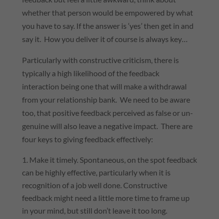
whether that person would be empowered by what
you have to say. If the answer is ‘yes’ then get in and
say it. How you deliver it of course is always key…
Particularly with constructive criticism, there is
typically a high likelihood of the feedback
interaction being one that will make a withdrawal
from your relationship bank. We need to be aware
too, that positive feedback perceived as false or un-
genuine will also leave a negative impact. There are
four keys to giving feedback effectively:
Make it timely. Spontaneous, on the spot feedback
can be highly effective, particularly when it is
recognition of a job well done. Constructive
feedback might need a little more time to frame up
in your mind, but still don’t leave it too long.