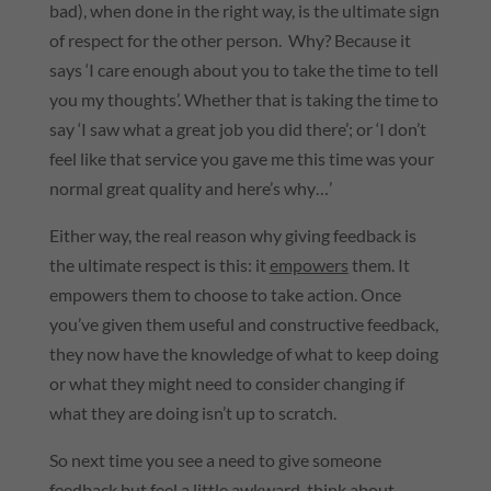
bad), when done in the right way, is the ultimate sign
of respect for the other person. Why? Because it
says ‘I care enough about you to take the time to tell
you my thoughts’. Whether that is taking the time to
say ‘I saw what a great job you did there’; or ‘I don’t
feel like that service you gave me this time was your
normal great quality and here’s why…’
Either way, the real reason why giving feedback is
the ultimate respect is this: it
empowers
them. It
empowers them to choose to take action. Once
you’ve given them useful and constructive feedback,
they now have the knowledge of what to keep doing
or what they might need to consider changing if
what they are doing isn’t up to scratch.
So next time you see a need to give someone
feedback but feel a little awkward, think about