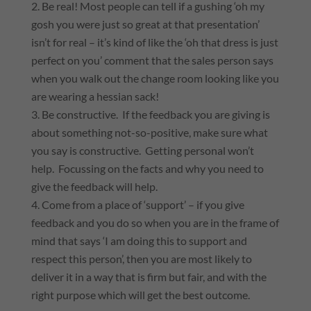
Be real! Most people can tell if a gushing ‘oh my
gosh you were just so great at that presentation’
isn’t for real – it’s kind of like the ‘oh that dress is just
perfect on you’ comment that the sales person says
when you walk out the change room looking like you
are wearing a hessian sack!
Be constructive. If the feedback you are giving is
about something not-so-positive, make sure what
you say is constructive. Getting personal won’t
help. Focussing on the facts and why you need to
give the feedback will help.
Come from a place of ‘support’ – if you give
feedback and you do so when you are in the frame of
mind that says ‘I am doing this to support and
respect this person’, then you are most likely to
deliver it in a way that is firm but fair, and with the
right purpose which will get the best outcome.