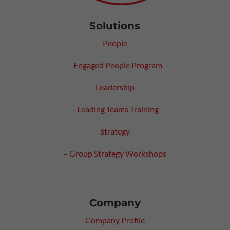
Solutions
People
–
Engaged People Program
Leadership
–
Leading Teams Training
Strategy
–
Group Strategy Workshops
Company
Company Profile