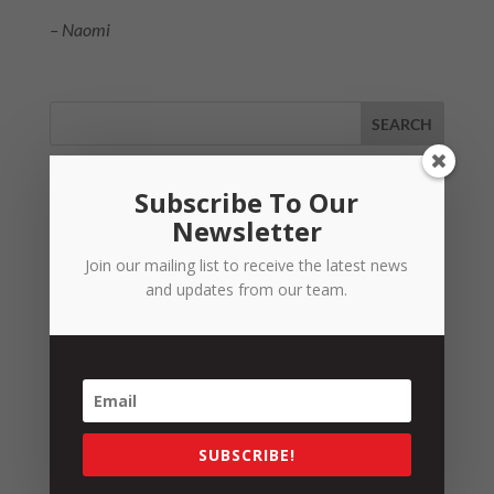
– Naomi
Recent Posts
Subscribe To Our
Newsletter
Fuel Excise Relief Ends: What It Means for the
RTCCO
Join our mailing list to receive the latest news
and updates from our team.
Fair Work Commission Reforms: Will They Really
Improve Efficiency?
Paying Above Award? Why Employee Classification
Still Matters
Categories
SUBSCRIBE!
4 Day Week Journey