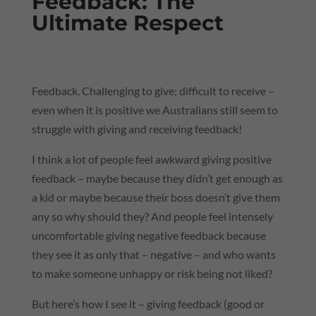
Feedback: The
Ultimate Respect
Feedback. Challenging to give; difficult to receive –
even when it is positive we Australians still seem to
struggle with giving and receiving feedback!
I think a lot of people feel awkward giving positive
feedback – maybe because they didn’t get enough as
a kid or maybe because their boss doesn’t give them
any so why should they? And people feel intensely
uncomfortable giving negative feedback because
they see it as only that – negative – and who wants
to make someone unhappy or risk being not liked?
But here’s how I see it – giving feedback (good or