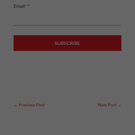
Email
*
←
Previous Post
Next Post
→