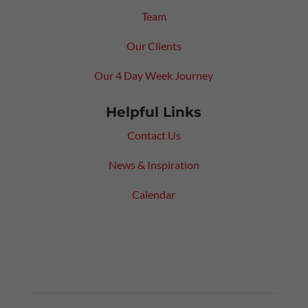
Team
Our Clients
Our 4 Day Week Journey
Helpful Links
Contact Us
News & Inspiration
Calendar