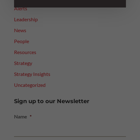
Alerts
Leadership
News
People
Resources
Strategy
Strategy Insights
Uncategorized
Sign up to our Newsletter
Name
*