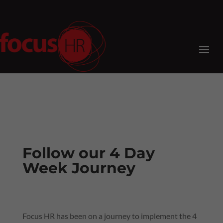
Follow our 4 Day
Week Journey
Focus HR has been on a journey to implement the 4