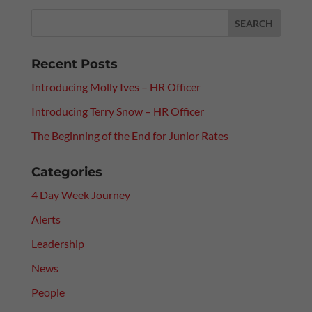
Recent Posts
Introducing Molly Ives – HR Officer
Introducing Terry Snow – HR Officer
The Beginning of the End for Junior Rates
Categories
4 Day Week Journey
Alerts
Leadership
News
People