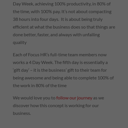
Day Week, achieving 100% productivity, in 80% of
the time, with 100% pay. It’s not about compacting
38 hours into four days. It is about being truly
efficient at what the business does so that things are
done better, faster, and always with unfailing
quality
Each of Focus HR’s full-time team members now
works a 4 Day Week. The fifth day is essentially a
‘gift day’ – it is the business’ gift to their team for
being awesome and being able to complete 100% of
the work in 80% of the time
We would love you to
follow our journey
as we
discover how this concept is working for our
business.