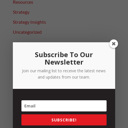
Resources
Strategy
Strategy Insights
Uncategorized
Sign up to our Newsletter
Subscribe To Our
Newsletter
Name
*
Join our mailing list to receive the latest news
and updates from our team.
Email
*
SUBSCRIBE!