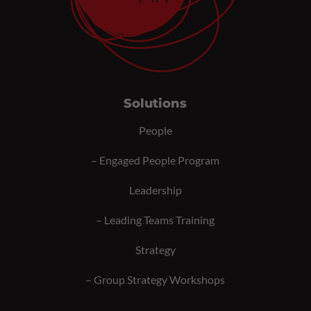
Solutions
People
–
Engaged People Program
Leadership
–
Leading Teams Training
Strategy
–
Group Strategy Workshops