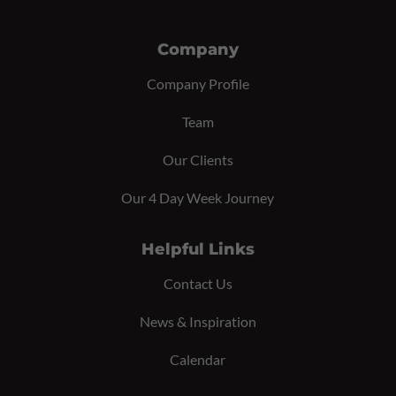
Company
Company Profile
Team
Our Clients
Our 4 Day Week Journey
Helpful Links
Contact Us
News & Inspiration
Calendar