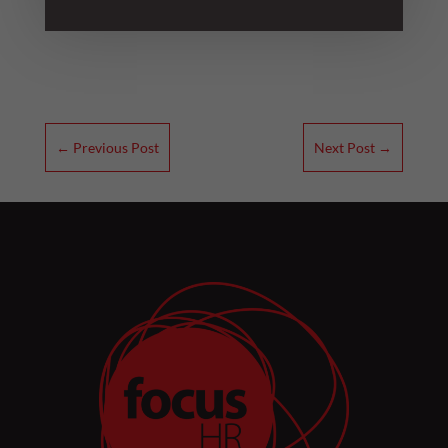
←
Previous Post
Next Post
→