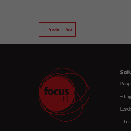
←
Previous Post
Sol
Peop
–
Eng
Lead
–
Lea