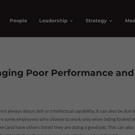
People
Leadership
Strategy
Mee
aging Poor Performance and
 always about skill or intellectual capability, it can also be due t
are some employees who choose to work only when being looked a
like (and have others think) they are doing a good job. This can also