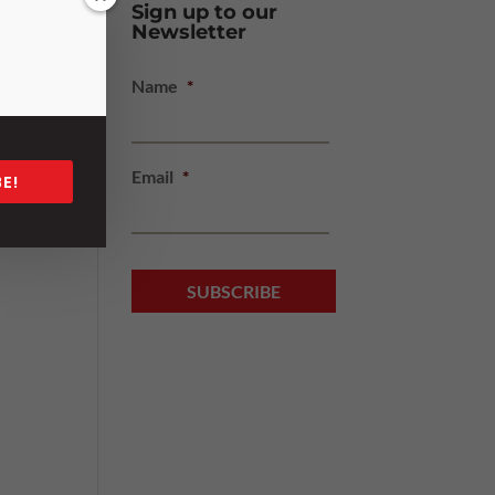
Sign up to our
Newsletter
Name
*
Email
*
E!
cle