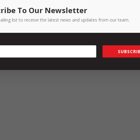
ce issues cannot be resolved informally.
ribe To Our Newsletter
ailing list to receive the latest news and updates from our team.
ment Toolkit
rmance and Conduct
being held on 22 September 2022.
SUBSCRIB
you will receive a 10% discount on the cost if you mention this arti