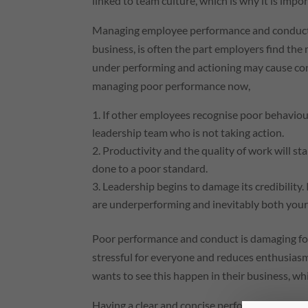
linked to team culture, which is why it is impo
Managing employee performance and conduct, 
business, is often the part employers find the 
under performing and actioning may cause conf
managing poor performance now,
If other employees recognise poor behaviour
leadership team who is not taking action.
Productivity and the quality of work will star
done to a poor standard.
Leadership begins to damage its credibility. 
are underperforming and inevitably both your cr
Poor performance and conduct is damaging for
stressful for everyone and reduces enthusia
wants to see this happen in their business, 
Having a clear and concise performance impr