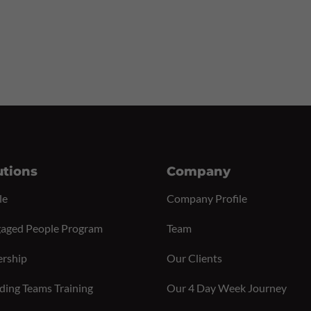
utions
Company
le
Company Profile
aged People Program
Team
ership
Our Clients
ding Teams Training
Our 4 Day Week Journey