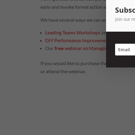
early and invoke formal action when performan
Subsc
Join our m
We have several ways we can assist.
Leading Teams Workshops
series
DIY Performance Improvement and Manage
Our
free
webinar on Managing Poor Perfo
If you would like to purchase the DIY Toolkit, 
or attend the webinar.