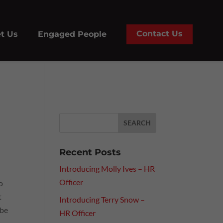
Contact Us
t Us
Engaged People
Recent Posts
Introducing Molly Ives – HR
Officer
o
t
Introducing Terry Snow –
 be
HR Officer