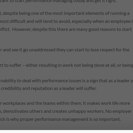
rtant to start performance managing today and get it right.
despite being one of the most important elements of running a
most difficult and will tend to avoid, especially when an employee i
lict. However, despite this there are many good reasons to start
 and see it go unaddressed they can start to lose respect for the
t to suffer – either resulting in work not being done at all, or bein
Inability to deal with performance issues is a sign that as a leader 
edibility and reputation as a leader will suffer.
 workplaces and the teams within them. It makes work life more
sm, demotivates others and creates unhappy workers. No employer
which is why proper performance management is so important.
ovement procedure can help employers to tackle underperforman