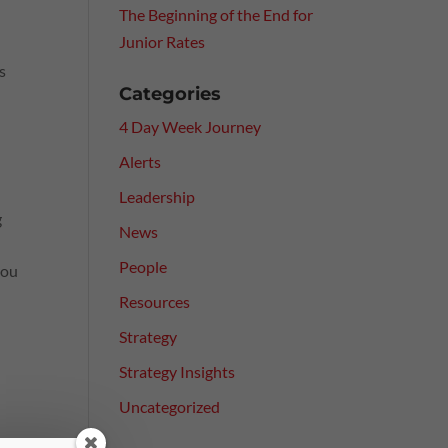
The Beginning of the End for
Junior Rates
s
Categories
4 Day Week Journey
Alerts
Leadership
g
News
People
you
Resources
Strategy
Strategy Insights
Uncategorized
ce