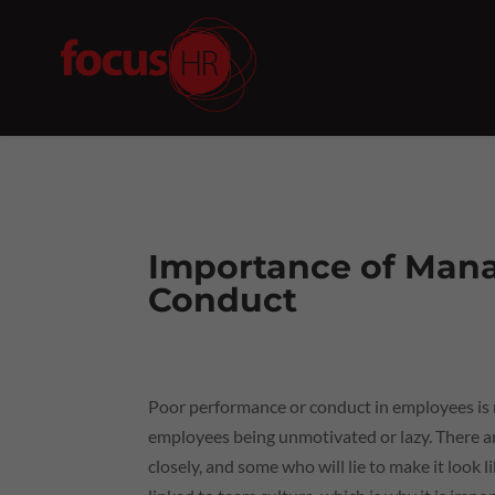
Importance of Man
Conduct
Poor performance or conduct in employees is not
employees being unmotivated or lazy. There 
closely, and some who will lie to make it look 