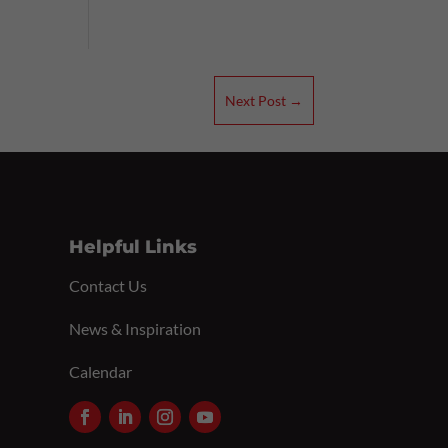
Next Post
→
Helpful Links
Contact Us
News & Inspiration
Calendar